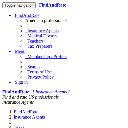
FindAndRate
Toggle navigation
FindAndRate
American professionals
Insurance Agents
Medical Doctors
Teachers
Tax Preparers
Menu
Membership / Profiles
Search
Terms of Use
Privacy Policy
Sign in
FindAndRate
[ Insurance Agents ]
Find and rate US professionals
Insurance Agents
FindAndRate
Insurance Agents
Texas