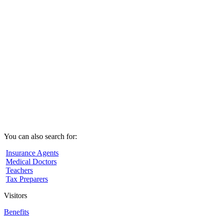
You can also search for:
Insurance Agents
Medical Doctors
Teachers
Tax Preparers
Visitors
Benefits