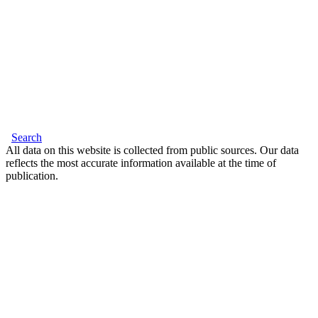
Search
All data on this website is collected from public sources. Our data
reflects the most accurate information available at the time of
publication.