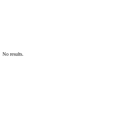
No results.