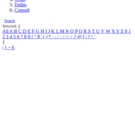
Dallas
Coppell
Search
Selected:
{
All
A
B
C
D
E
F
G
H
I
J
K
L
M
N
O
P
Q
R
S
T
U
V
W
X
Y
Z
0
1
2
3
4
5
6
7
8
9
!
"
$
'
(
)
*
,
-
/
:
<
=
>
?
@
[
\
]
^
`
{
|
}
~
€