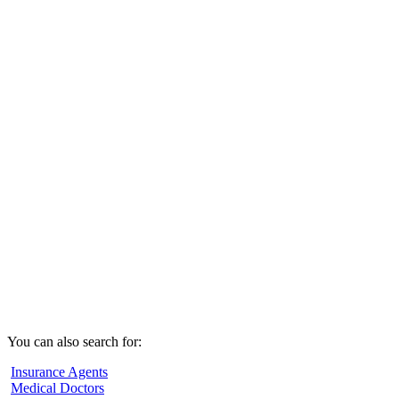
You can also search for:
Insurance Agents
Medical Doctors