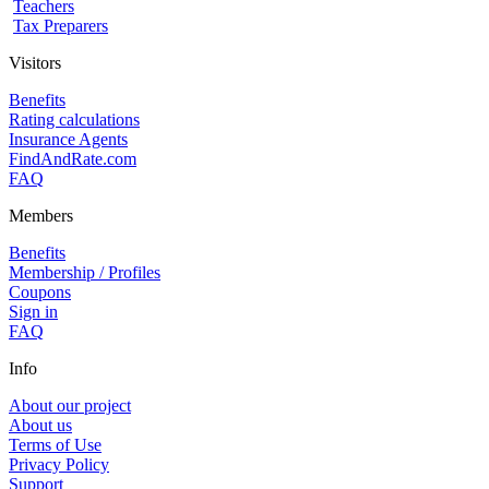
Teachers
Tax Preparers
Visitors
Benefits
Rating calculations
Insurance Agents
FindAndRate.com
FAQ
Members
Benefits
Membership / Profiles
Coupons
Sign in
FAQ
Info
About our project
About us
Terms of Use
Privacy Policy
Support