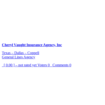
Cheryl Vaught Insurance Agency, Inc
Texas – Dallas – Coppell
General Lines Agency
[ 0.00 ] – not rated yet
Voters
0
Comments
0