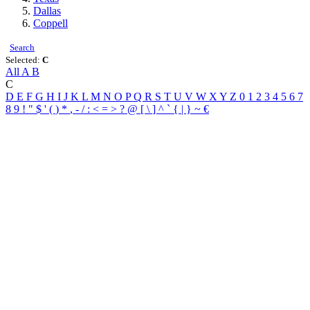
Dallas
Coppell
Search
Selected:
C
All
A
B
C
D
E
F
G
H
I
J
K
L
M
N
O
P
Q
R
S
T
U
V
W
X
Y
Z
0
1
2
3
4
5
6
7
8
9
!
"
$
'
(
)
*
,
-
/
:
<
=
>
?
@
[
\
]
^
`
{
|
}
~
€