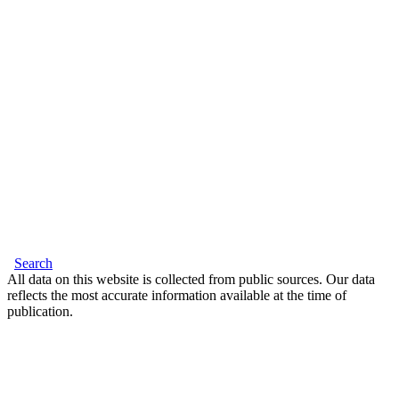
Search
All data on this website is collected from public sources. Our data
reflects the most accurate information available at the time of
publication.