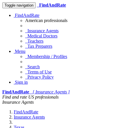
FindAndRate
Toggle navigation
FindAndRate
American professionals
Insurance Agents
Medical Doctors
Teachers
Tax Preparers
Menu
Membership / Profiles
Search
Terms of Use
Privacy Policy
Sign in
FindAndRate
[ Insurance Agents ]
Find and rate US professionals
Insurance Agents
FindAndRate
Insurance Agents
Texas