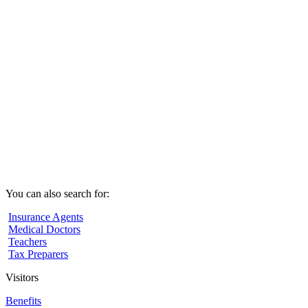
You can also search for:
Insurance Agents
Medical Doctors
Teachers
Tax Preparers
Visitors
Benefits