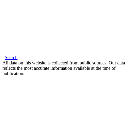
Search
All data on this website is collected from public sources. Our data
reflects the most accurate information available at the time of
publication.