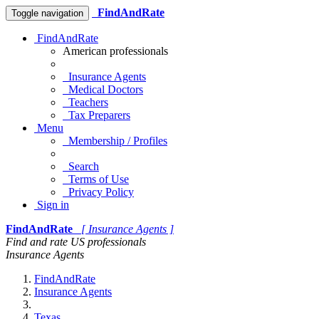
FindAndRate
Toggle navigation
FindAndRate
American professionals
Insurance Agents
Medical Doctors
Teachers
Tax Preparers
Menu
Membership / Profiles
Search
Terms of Use
Privacy Policy
Sign in
FindAndRate
[ Insurance Agents ]
Find and rate US professionals
Insurance Agents
FindAndRate
Insurance Agents
Texas