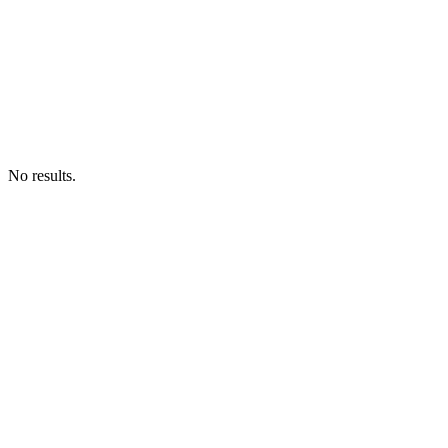
No results.