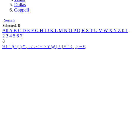
Dallas
Coppell
Search
Selected:
8
All
A
B
C
D
E
F
G
H
I
J
K
L
M
N
O
P
Q
R
S
T
U
V
W
X
Y
Z
0
1
2
3
4
5
6
7
8
9
!
"
$
'
(
)
*
,
-
/
:
<
=
>
?
@
[
\
]
^
`
{
|
}
~
€