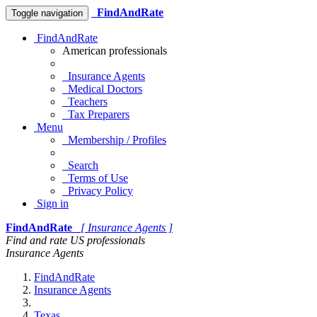
FindAndRate
Toggle navigation
FindAndRate
American professionals
Insurance Agents
Medical Doctors
Teachers
Tax Preparers
Menu
Membership / Profiles
Search
Terms of Use
Privacy Policy
Sign in
FindAndRate
[ Insurance Agents ]
Find and rate US professionals
Insurance Agents
FindAndRate
Insurance Agents
Texas