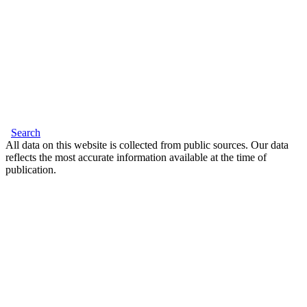
Search
All data on this website is collected from public sources. Our data
reflects the most accurate information available at the time of
publication.