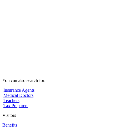
You can also search for:
Insurance Agents
Medical Doctors
Teachers
Tax Preparers
Visitors
Benefits