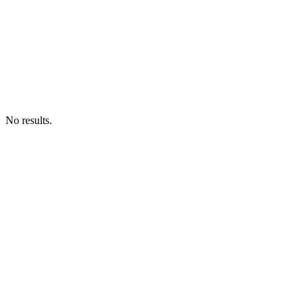
No results.