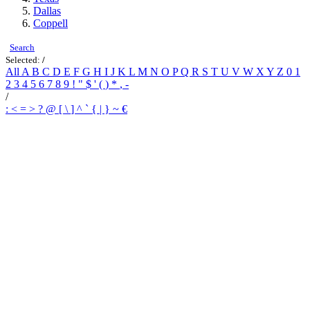
Dallas
Coppell
Search
Selected:
/
All
A
B
C
D
E
F
G
H
I
J
K
L
M
N
O
P
Q
R
S
T
U
V
W
X
Y
Z
0
1
2
3
4
5
6
7
8
9
!
"
$
'
(
)
*
,
-
/
:
<
=
>
?
@
[
\
]
^
`
{
|
}
~
€