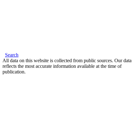
Search
All data on this website is collected from public sources. Our data
reflects the most accurate information available at the time of
publication.