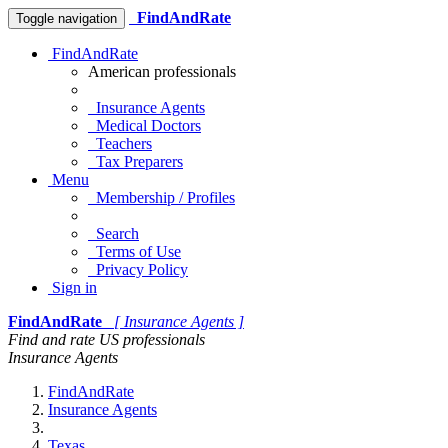
FindAndRate
Toggle navigation
FindAndRate
American professionals
Insurance Agents
Medical Doctors
Teachers
Tax Preparers
Menu
Membership / Profiles
Search
Terms of Use
Privacy Policy
Sign in
FindAndRate
[ Insurance Agents ]
Find and rate US professionals
Insurance Agents
FindAndRate
Insurance Agents
Texas