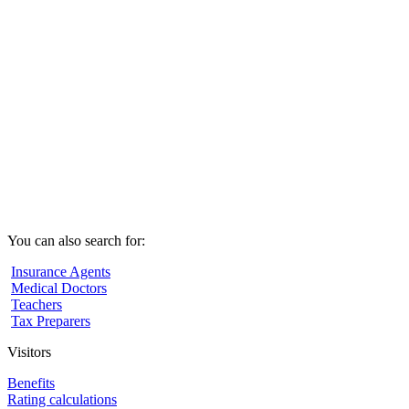
You can also search for:
Insurance Agents
Medical Doctors
Teachers
Tax Preparers
Visitors
Benefits
Rating calculations