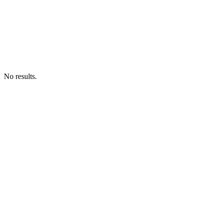
No results.