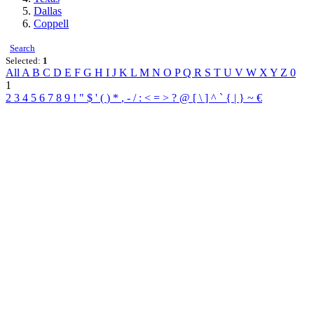
Dallas
Coppell
Search
Selected:
1
All
A
B
C
D
E
F
G
H
I
J
K
L
M
N
O
P
Q
R
S
T
U
V
W
X
Y
Z
0
1
2
3
4
5
6
7
8
9
!
"
$
'
(
)
*
,
-
/
:
<
=
>
?
@
[
\
]
^
`
{
|
}
~
€