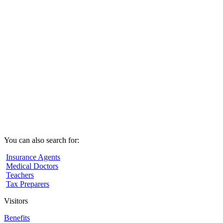
You can also search for:
Insurance Agents
Medical Doctors
Teachers
Tax Preparers
Visitors
Benefits