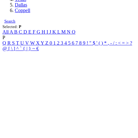
Dallas
Coppell
Search
Selected:
P
All
A
B
C
D
E
F
G
H
I
J
K
L
M
N
O
P
Q
R
S
T
U
V
W
X
Y
Z
0
1
2
3
4
5
6
7
8
9
!
"
$
'
(
)
*
,
-
/
:
<
=
>
?
@
[
\
]
^
`
{
|
}
~
€