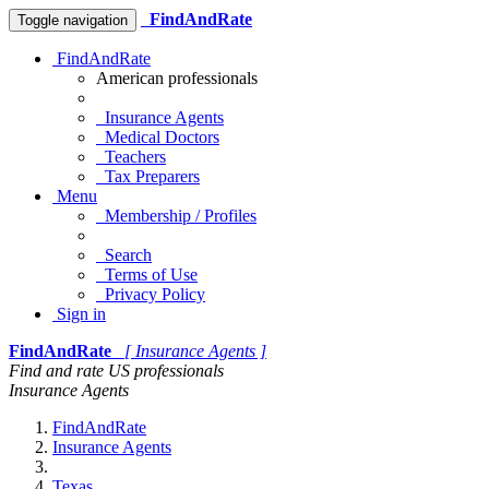
FindAndRate
Toggle navigation
FindAndRate
American professionals
Insurance Agents
Medical Doctors
Teachers
Tax Preparers
Menu
Membership / Profiles
Search
Terms of Use
Privacy Policy
Sign in
FindAndRate
[ Insurance Agents ]
Find and rate US professionals
Insurance Agents
FindAndRate
Insurance Agents
Texas