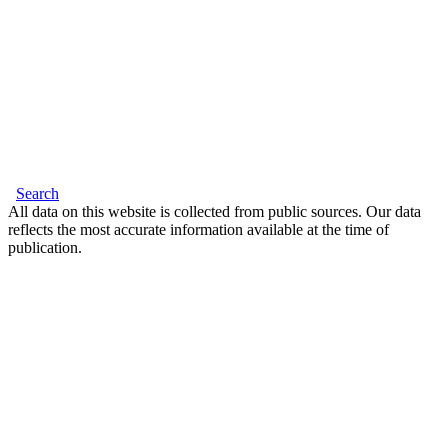
Search
All data on this website is collected from public sources. Our data
reflects the most accurate information available at the time of
publication.