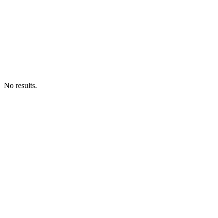
No results.