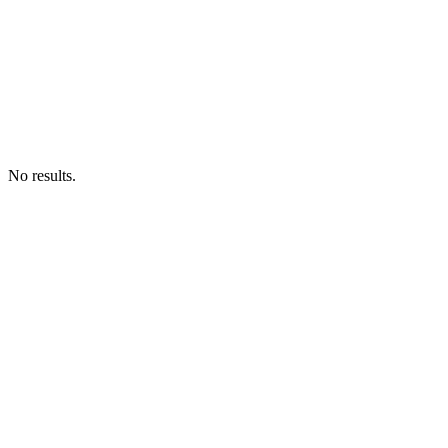
No results.