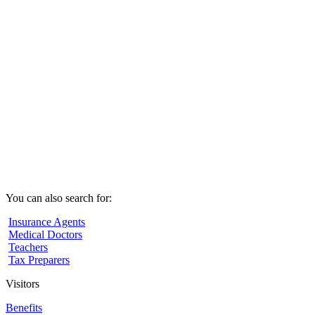
You can also search for:
Insurance Agents
Medical Doctors
Teachers
Tax Preparers
Visitors
Benefits