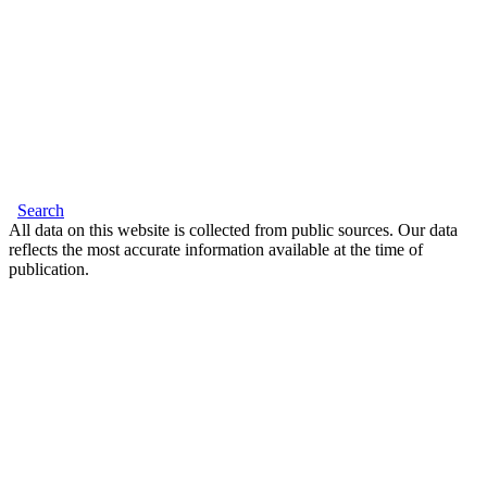
Search
All data on this website is collected from public sources. Our data
reflects the most accurate information available at the time of
publication.