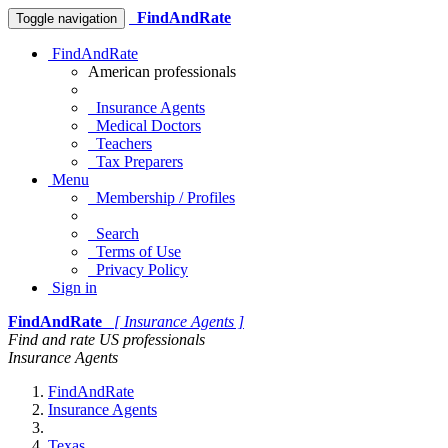
FindAndRate
Toggle navigation
FindAndRate
American professionals
Insurance Agents
Medical Doctors
Teachers
Tax Preparers
Menu
Membership / Profiles
Search
Terms of Use
Privacy Policy
Sign in
FindAndRate
[ Insurance Agents ]
Find and rate US professionals
Insurance Agents
FindAndRate
Insurance Agents
Texas