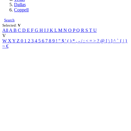
Dallas
Coppell
Search
Selected:
V
All
A
B
C
D
E
F
G
H
I
J
K
L
M
N
O
P
Q
R
S
T
U
V
W
X
Y
Z
0
1
2
3
4
5
6
7
8
9
!
"
$
'
(
)
*
,
-
/
:
<
=
>
?
@
[
\
]
^
`
{
|
}
~
€