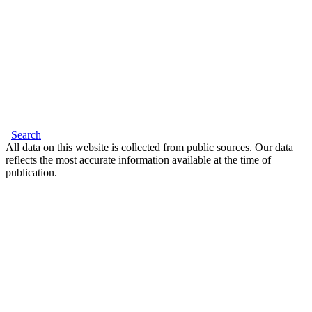
Search
All data on this website is collected from public sources. Our data
reflects the most accurate information available at the time of
publication.