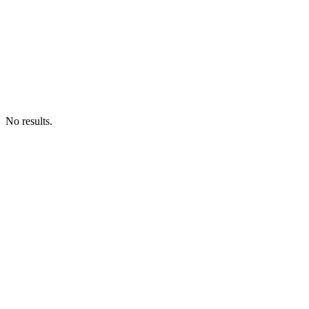
No results.