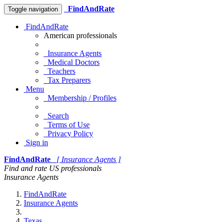
FindAndRate
Toggle navigation
FindAndRate
American professionals
Insurance Agents
Medical Doctors
Teachers
Tax Preparers
Menu
Membership / Profiles
Search
Terms of Use
Privacy Policy
Sign in
FindAndRate
[ Insurance Agents ]
Find and rate US professionals
Insurance Agents
FindAndRate
Insurance Agents
Texas