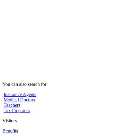
You can also search for:
Insurance Agents
Medical Doctors
Teachers
Tax Preparers
Visitors
Benefits