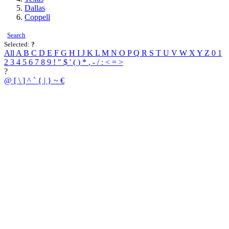
Dallas
Coppell
Search
Selected:
?
All
A
B
C
D
E
F
G
H
I
J
K
L
M
N
O
P
Q
R
S
T
U
V
W
X
Y
Z
0
1
2
3
4
5
6
7
8
9
!
"
$
'
(
)
*
,
-
/
:
<
=
>
?
@
[
\
]
^
`
{
|
}
~
€