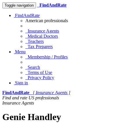
FindAndRate
Toggle navigation
FindAndRate
American professionals
Insurance Agents
Medical Doctors
Teachers
Tax Preparers
Menu
Membership / Profiles
Search
Terms of Use
Privacy Policy
Sign in
FindAndRate
[ Insurance Agents ]
Find and rate US professionals
Insurance Agents
Genie Handley