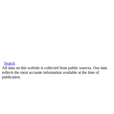
Search
All data on this website is collected from public sources. Our data
reflects the most accurate information available at the time of
publication.