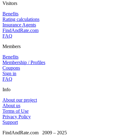
Visitors
Benefits
Rating calculations
Insurance Agents
FindAndRate.com
FAQ
Members
Benefits
Membership / Profiles
Coupons
Sign in
FAQ
Info
About our project
About us
Terms of Use
Privacy Policy
Support
FindAndRate.com
2009 – 2025