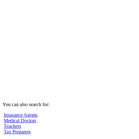
You can also search for:
Insurance Agents
Medical Doctors
Teachers
Tax Preparers