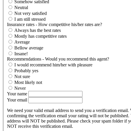
Somehow satisfied
Neutral
Not very satisfied
I am still stressed
Insurance rates - How competitive his/her rates are?
Always has the best rates
Mostly has competitive rates
Average
Bellow average
Insane!
Recommendations - Would you recommend this agent?
I would recommend him/her with pleasure
Probably yes
Not sure
Most likely not
Never
Your name
Your email
We need your valid email address to send you a verification email.
confirming the verification email your rating will not be published.
address will NOT be published. Please check your spam folder if 
NOT receive this verification email.