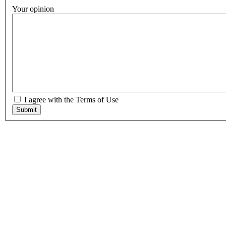
Your opinion
I agree with the Terms of Use
Submit