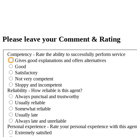
Please leave your Comment & Rating
Competency - Rate the ability to successfully perform service
Gives good explanations and offers alternatives
Good
Satisfactory
Not very competent
Sloppy and incompetent
Reliability - How reliable is this agent?
Always punctual and trustworthy
Usually reliable
Somewhat reliable
Usually late
Always late and unreliable
Personal experience - Rate your personal experience with this agen
Extremely satisfied