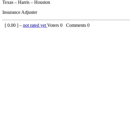
Texas – Harris – Houston
Insurance Adjuster
[
0.00
] –
not rated yet
Voters
0
Comments
0