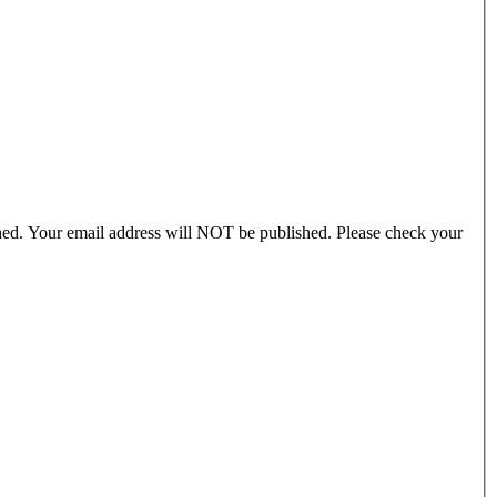
ished. Your email address will NOT be published. Please check your