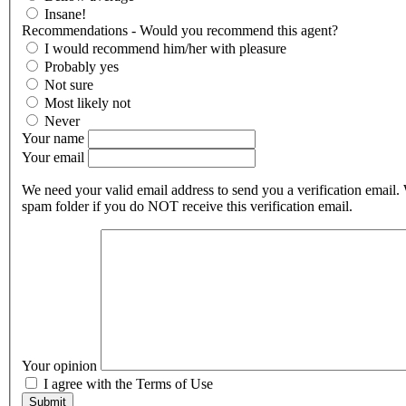
Insane!
Recommendations - Would you recommend this agent?
I would recommend him/her with pleasure
Probably yes
Not sure
Most likely not
Never
Your name
Your email
We need your valid email address to send you a verification email.
spam folder if you do NOT receive this verification email.
Your opinion
I agree with the Terms of Use
Submit