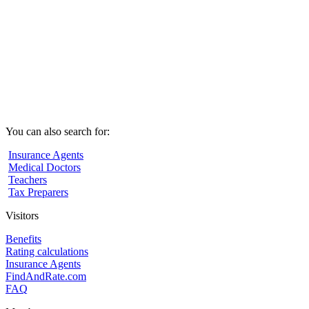
You can also search for:
Insurance Agents
Medical Doctors
Teachers
Tax Preparers
Visitors
Benefits
Rating calculations
Insurance Agents
FindAndRate.com
FAQ