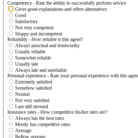
Competency - Rate the ability to successfully perform service
Gives good explanations and offers alternatives
Good
Satisfactory
Not very competent
Sloppy and incompetent
Reliability - How reliable is this agent?
Always punctual and trustworthy
Usually reliable
Somewhat reliable
Usually late
Always late and unreliable
Personal experience - Rate your personal experience with this agen
Extremely satisfied
Somehow satisfied
Neutral
Not very satisfied
I am still stressed
Insurance rates - How competitive his/her rates are?
Always has the best rates
Mostly has competitive rates
Average
Bellow average