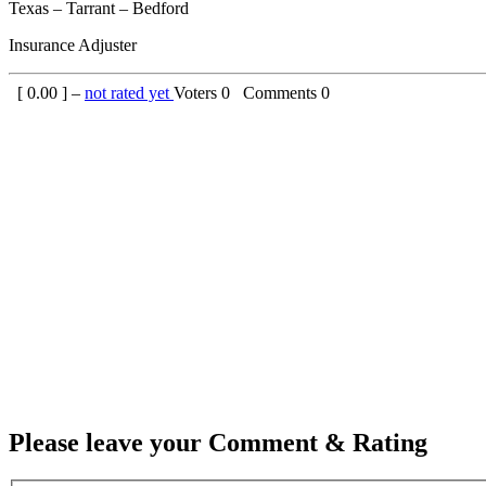
Texas – Tarrant – Bedford
Insurance Adjuster
[
0.00
] –
not rated yet
Voters
0
Comments
0
Please leave your Comment & Rating