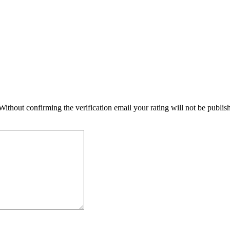
 Without confirming the verification email your rating will not be publ