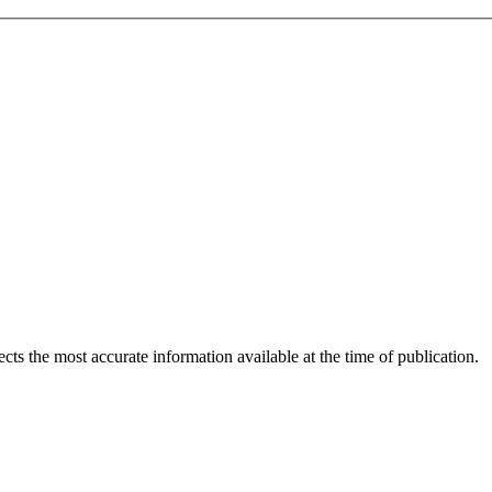
ects the most accurate information available at the time of publication.