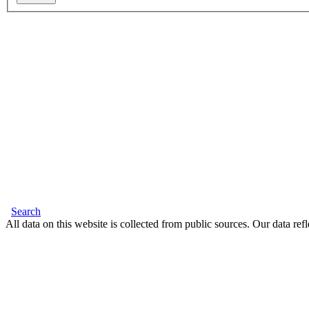
Search
All data on this website is collected from public sources. Our data refl