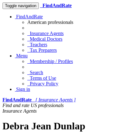
FindAndRate
Toggle navigation
FindAndRate
American professionals
Insurance Agents
Medical Doctors
Teachers
Tax Preparers
Menu
Membership / Profiles
Search
Terms of Use
Privacy Policy
Sign in
FindAndRate
[ Insurance Agents ]
Find and rate US professionals
Insurance Agents
Debra Jean Dunlap