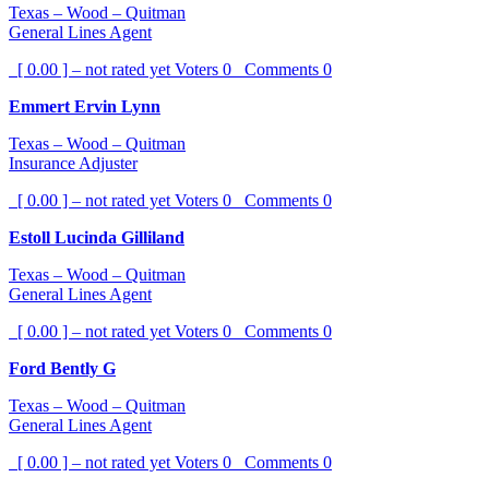
Texas – Wood – Quitman
General Lines Agent
[ 0.00 ] – not rated yet
Voters
0
Comments
0
Emmert Ervin Lynn
Texas – Wood – Quitman
Insurance Adjuster
[ 0.00 ] – not rated yet
Voters
0
Comments
0
Estoll Lucinda Gilliland
Texas – Wood – Quitman
General Lines Agent
[ 0.00 ] – not rated yet
Voters
0
Comments
0
Ford Bently G
Texas – Wood – Quitman
General Lines Agent
[ 0.00 ] – not rated yet
Voters
0
Comments
0