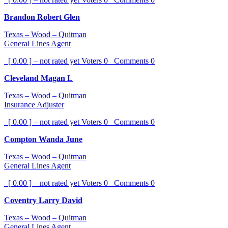
Brandon Robert Glen
Texas – Wood – Quitman
General Lines Agent
[ 0.00 ] – not rated yet
Voters
0
Comments
0
Cleveland Magan L
Texas – Wood – Quitman
Insurance Adjuster
[ 0.00 ] – not rated yet
Voters
0
Comments
0
Compton Wanda June
Texas – Wood – Quitman
General Lines Agent
[ 0.00 ] – not rated yet
Voters
0
Comments
0
Coventry Larry David
Texas – Wood – Quitman
General Lines Agent