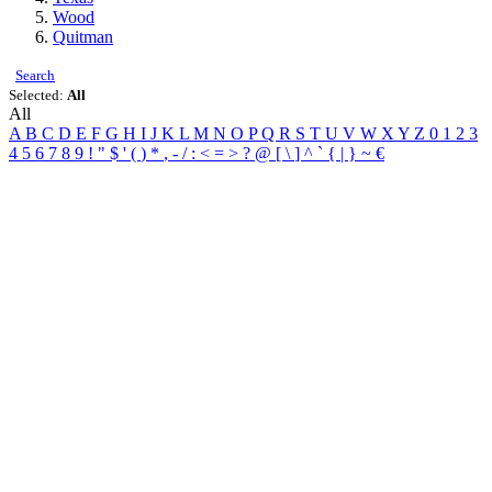
Wood
Quitman
Search
Selected:
All
All
A
B
C
D
E
F
G
H
I
J
K
L
M
N
O
P
Q
R
S
T
U
V
W
X
Y
Z
0
1
2
3
4
5
6
7
8
9
!
"
$
'
(
)
*
,
-
/
:
<
=
>
?
@
[
\
]
^
`
{
|
}
~
€