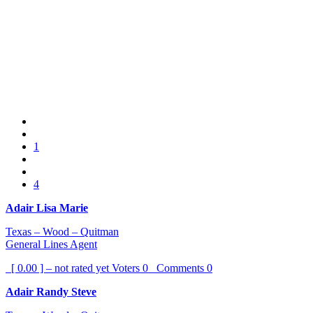
1
4
Adair Lisa Marie
Texas – Wood – Quitman
General Lines Agent
[ 0.00 ] – not rated yet
Voters
0
Comments
0
Adair Randy Steve