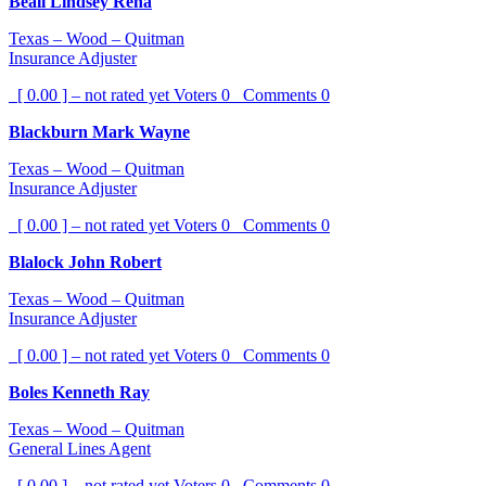
Beall Lindsey Rena
Texas – Wood – Quitman
Insurance Adjuster
[ 0.00 ] – not rated yet
Voters
0
Comments
0
Blackburn Mark Wayne
Texas – Wood – Quitman
Insurance Adjuster
[ 0.00 ] – not rated yet
Voters
0
Comments
0
Blalock John Robert
Texas – Wood – Quitman
Insurance Adjuster
[ 0.00 ] – not rated yet
Voters
0
Comments
0
Boles Kenneth Ray
Texas – Wood – Quitman
General Lines Agent
[ 0.00 ] – not rated yet
Voters
0
Comments
0