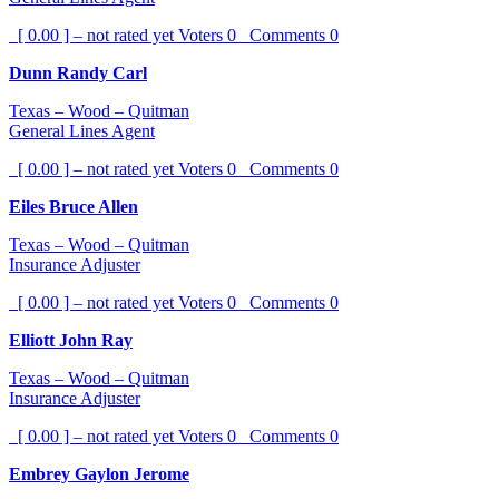
[ 0.00 ] – not rated yet
Voters
0
Comments
0
Dunn Randy Carl
Texas – Wood – Quitman
General Lines Agent
[ 0.00 ] – not rated yet
Voters
0
Comments
0
Eiles Bruce Allen
Texas – Wood – Quitman
Insurance Adjuster
[ 0.00 ] – not rated yet
Voters
0
Comments
0
Elliott John Ray
Texas – Wood – Quitman
Insurance Adjuster
[ 0.00 ] – not rated yet
Voters
0
Comments
0
Embrey Gaylon Jerome