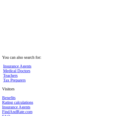
You can also search for:
Insurance Agents
Medical Doctors
Teachers
Tax Preparers
Visitors
Benefits
Rating calculations
Insurance Agents
FindAndRate.com