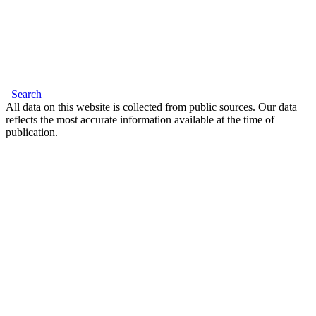
Search
All data on this website is collected from public sources. Our data
reflects the most accurate information available at the time of
publication.