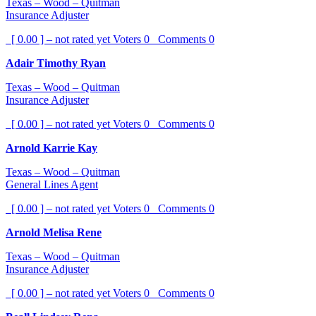
Texas – Wood – Quitman
Insurance Adjuster
[ 0.00 ] – not rated yet
Voters
0
Comments
0
Adair Timothy Ryan
Texas – Wood – Quitman
Insurance Adjuster
[ 0.00 ] – not rated yet
Voters
0
Comments
0
Arnold Karrie Kay
Texas – Wood – Quitman
General Lines Agent
[ 0.00 ] – not rated yet
Voters
0
Comments
0
Arnold Melisa Rene
Texas – Wood – Quitman
Insurance Adjuster
[ 0.00 ] – not rated yet
Voters
0
Comments
0