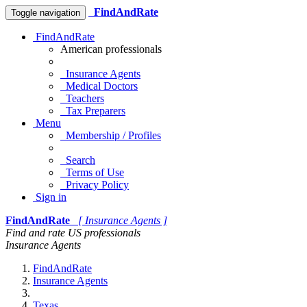
FindAndRate
Toggle navigation
FindAndRate
American professionals
Insurance Agents
Medical Doctors
Teachers
Tax Preparers
Menu
Membership / Profiles
Search
Terms of Use
Privacy Policy
Sign in
FindAndRate
[ Insurance Agents ]
Find and rate US professionals
Insurance Agents
FindAndRate
Insurance Agents
Texas