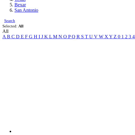
Bexar
San Antonio
Search
Selected:
All
All
A
B
C
D
E
F
G
H
I
J
K
L
M
N
O
P
Q
R
S
T
U
V
W
X
Y
Z
0
1
2
3