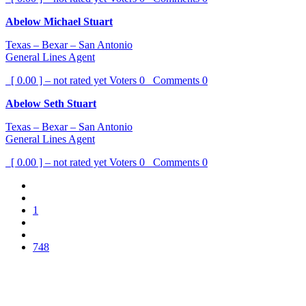
Abelow Michael Stuart
Texas – Bexar – San Antonio
General Lines Agent
[ 0.00 ] – not rated yet
Voters
0
Comments
0
Abelow Seth Stuart
Texas – Bexar – San Antonio
General Lines Agent
[ 0.00 ] – not rated yet
Voters
0
Comments
0
1
748