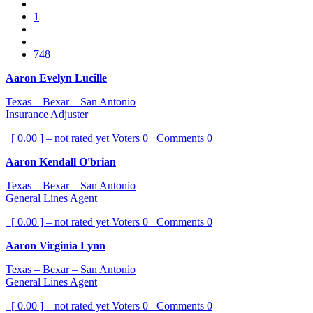
1
748
Aaron Evelyn Lucille
Texas – Bexar – San Antonio
Insurance Adjuster
[ 0.00 ] – not rated yet
Voters
0
Comments
0
Aaron Kendall O'brian
Texas – Bexar – San Antonio
General Lines Agent
[ 0.00 ] – not rated yet
Voters
0
Comments
0
Aaron Virginia Lynn
Texas – Bexar – San Antonio
General Lines Agent
[ 0.00 ] – not rated yet
Voters
0
Comments
0