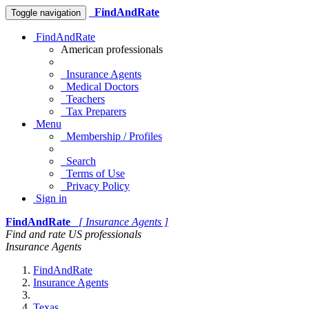
FindAndRate
Toggle navigation
FindAndRate
American professionals
Insurance Agents
Medical Doctors
Teachers
Tax Preparers
Menu
Membership / Profiles
Search
Terms of Use
Privacy Policy
Sign in
FindAndRate
[ Insurance Agents ]
Find and rate US professionals
Insurance Agents
FindAndRate
Insurance Agents
Texas