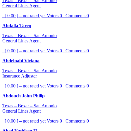
Texas – Bexar – San Antonio
General Lines Agent
[ 0.00 ] – not rated yet
Voters
0
Comments
0
Abdalla Tareq
Texas – Bexar – San Antonio
General Lines Agent
[ 0.00 ] – not rated yet
Voters
0
Comments
0
Abdelnabi Viviana
Texas – Bexar – San Antonio
Insurance Adjuster
[ 0.00 ] – not rated yet
Voters
0
Comments
0
Abdouch John Philip
Texas – Bexar – San Antonio
General Lines Agent
[ 0.00 ] – not rated yet
Voters
0
Comments
0
Abed Kathleen H