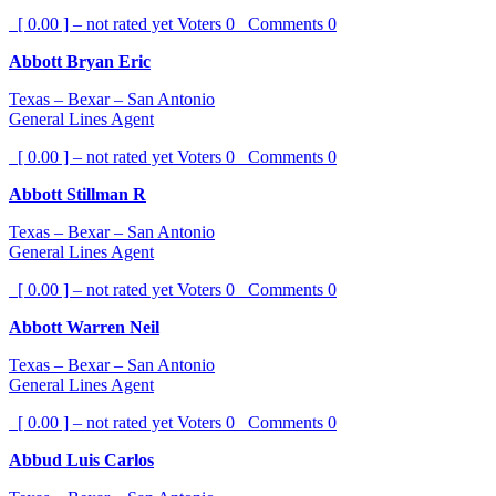
[ 0.00 ] – not rated yet
Voters
0
Comments
0
Abbott Bryan Eric
Texas – Bexar – San Antonio
General Lines Agent
[ 0.00 ] – not rated yet
Voters
0
Comments
0
Abbott Stillman R
Texas – Bexar – San Antonio
General Lines Agent
[ 0.00 ] – not rated yet
Voters
0
Comments
0
Abbott Warren Neil
Texas – Bexar – San Antonio
General Lines Agent
[ 0.00 ] – not rated yet
Voters
0
Comments
0
Abbud Luis Carlos