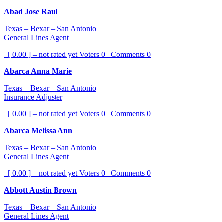
Abad Jose Raul
Texas – Bexar – San Antonio
General Lines Agent
[ 0.00 ] – not rated yet
Voters
0
Comments
0
Abarca Anna Marie
Texas – Bexar – San Antonio
Insurance Adjuster
[ 0.00 ] – not rated yet
Voters
0
Comments
0
Abarca Melissa Ann
Texas – Bexar – San Antonio
General Lines Agent
[ 0.00 ] – not rated yet
Voters
0
Comments
0
Abbott Austin Brown
Texas – Bexar – San Antonio
General Lines Agent