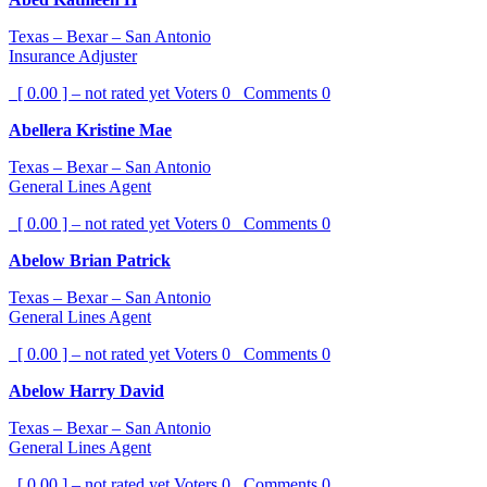
Texas – Bexar – San Antonio
Insurance Adjuster
[ 0.00 ] – not rated yet
Voters
0
Comments
0
Abellera Kristine Mae
Texas – Bexar – San Antonio
General Lines Agent
[ 0.00 ] – not rated yet
Voters
0
Comments
0
Abelow Brian Patrick
Texas – Bexar – San Antonio
General Lines Agent
[ 0.00 ] – not rated yet
Voters
0
Comments
0
Abelow Harry David
Texas – Bexar – San Antonio
General Lines Agent
[ 0.00 ] – not rated yet
Voters
0
Comments
0