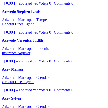
[ 0.00 ] – not rated yet
Voters
0
Comments
0
Acevedo Stephen Louis
Arizona – Maricopa – Tempe
General Lines Agent
[ 0.00 ] – not rated yet
Voters
0
Comments
0
Acevedo Veronica Judith
Arizona – Maricopa – Phoenix
Insurance Adjuster
[ 0.00 ] – not rated yet
Voters
0
Comments
0
Acey Melissa
Arizona – Maricopa – Glendale
General Lines Agent
[ 0.00 ] – not rated yet
Voters
0
Comments
0
Acey Sylvia
Arizona – Maricopa – Glendale