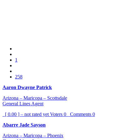
1
258
Aaron Dwayne Patrick
Arizona – Maricopa – Scottsdale
General Lines Agent
[ 0.00 ] – not rated yet
Voters
0
Comments
0
Abarre Jade Sayson
Arizona – Maricopa – Phoenix