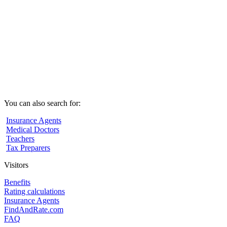
You can also search for:
Insurance Agents
Medical Doctors
Teachers
Tax Preparers
Visitors
Benefits
Rating calculations
Insurance Agents
FindAndRate.com
FAQ