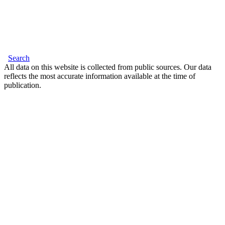
Search
All data on this website is collected from public sources. Our data
reflects the most accurate information available at the time of
publication.