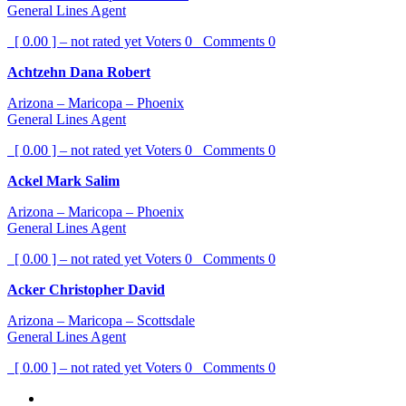
General Lines Agent
[ 0.00 ] – not rated yet
Voters
0
Comments
0
Achtzehn Dana Robert
Arizona – Maricopa – Phoenix
General Lines Agent
[ 0.00 ] – not rated yet
Voters
0
Comments
0
Ackel Mark Salim
Arizona – Maricopa – Phoenix
General Lines Agent
[ 0.00 ] – not rated yet
Voters
0
Comments
0
Acker Christopher David
Arizona – Maricopa – Scottsdale
General Lines Agent
[ 0.00 ] – not rated yet
Voters
0
Comments
0