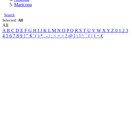
Maricopa
Search
Selected:
All
All
A
B
C
D
E
F
G
H
I
J
K
L
M
N
O
P
Q
R
S
T
U
V
W
X
Y
Z
0
1
2
3
4
5
6
7
8
9
!
"
$
'
(
)
*
,
-
/
:
<
=
>
?
@
[
\
]
^
`
{
|
}
~
€