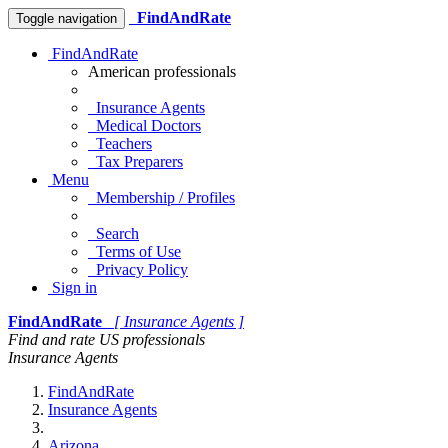
FindAndRate
Toggle navigation
FindAndRate
American professionals
Insurance Agents
Medical Doctors
Teachers
Tax Preparers
Menu
Membership / Profiles
Search
Terms of Use
Privacy Policy
Sign in
FindAndRate
[ Insurance Agents ]
Find and rate US professionals
Insurance Agents
FindAndRate
Insurance Agents
Arizona