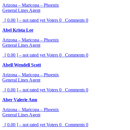
Arizona – Maricopa – Phoenix
General Lines Agent
[ 0.00 ] – not rated yet
Voters
0
Comments
0
Abel Krista Lee
Arizona – Maricopa – Phoenix
General Lines Agent
[ 0.00 ] – not rated yet
Voters
0
Comments
0
Abell Wendell Scott
Arizona – Maricopa – Phoenix
General Lines Agent
[ 0.00 ] – not rated yet
Voters
0
Comments
0
Aber Valerie Ann
Arizona – Maricopa – Phoenix
General Lines Agent
[ 0.00 ] – not rated yet
Voters
0
Comments
0