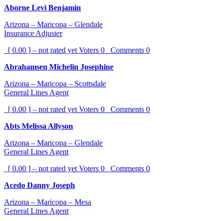
Aborne Levi Benjamin
Arizona – Maricopa – Glendale
Insurance Adjuster
[ 0.00 ] – not rated yet
Voters
0
Comments
0
Abrahamsen Michelin Josephine
Arizona – Maricopa – Scottsdale
General Lines Agent
[ 0.00 ] – not rated yet
Voters
0
Comments
0
Abts Melissa Allyson
Arizona – Maricopa – Glendale
General Lines Agent
[ 0.00 ] – not rated yet
Voters
0
Comments
0
Acedo Danny Joseph
Arizona – Maricopa – Mesa
General Lines Agent