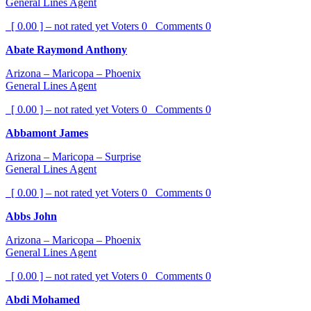
General Lines Agent
[ 0.00 ] – not rated yet
Voters
0
Comments
0
Abate Raymond Anthony
Arizona – Maricopa – Phoenix
General Lines Agent
[ 0.00 ] – not rated yet
Voters
0
Comments
0
Abbamont James
Arizona – Maricopa – Surprise
General Lines Agent
[ 0.00 ] – not rated yet
Voters
0
Comments
0
Abbs John
Arizona – Maricopa – Phoenix
General Lines Agent
[ 0.00 ] – not rated yet
Voters
0
Comments
0
Abdi Mohamed