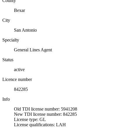
County
Bexar
City
San Antonio
Specialty
General Lines Agent
Status
active
Licence number
842285
Info
Old TDI license number: 5941208
New TDI license number: 842285
License type: GL
License qualifications: LAH