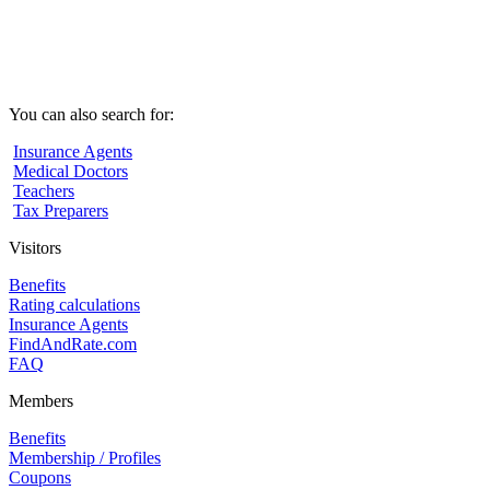
You can also search for:
Insurance Agents
Medical Doctors
Teachers
Tax Preparers
Visitors
Benefits
Rating calculations
Insurance Agents
FindAndRate.com
FAQ
Members
Benefits
Membership / Profiles
Coupons