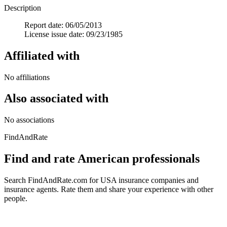
Description
Report date: 06/05/2013
License issue date: 09/23/1985
Affiliated with
No affiliations
Also associated with
No associations
FindAndRate
Find and rate American professionals
Search FindAndRate.com for USA insurance companies and
insurance agents. Rate them and share your experience with other
people.