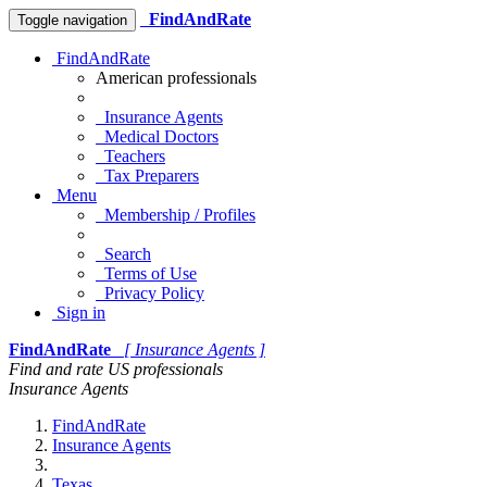
FindAndRate
Toggle navigation
FindAndRate
American professionals
Insurance Agents
Medical Doctors
Teachers
Tax Preparers
Menu
Membership / Profiles
Search
Terms of Use
Privacy Policy
Sign in
FindAndRate
[ Insurance Agents ]
Find and rate US professionals
Insurance Agents
FindAndRate
Insurance Agents
Texas