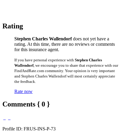
Rating
Stephen Charles Wallendorf
does not yet have a
rating. At this time, there are no reviews or comments
for this insurance agent.
If you have personal experience with
Stephen Charles
Wallendorf
, we encourage you to share that experience with our
FindAndRate.com community. Your opinion is very important
and Stephen Charles Wallendorf will most certainly appreciate
the feedback.
Rate now
Comments { 0 }
Profile ID: FRUS-INS-P-73