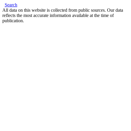
Search
All data on this website is collected from public sources. Our data
reflects the most accurate information available at the time of
publication.