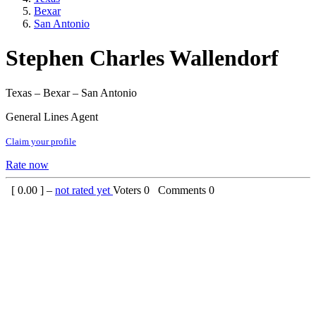
Bexar
San Antonio
Stephen Charles Wallendorf
Texas – Bexar – San Antonio
General Lines Agent
Claim your profile
Rate now
[
0.00
] –
not rated yet
Voters
0
Comments
0