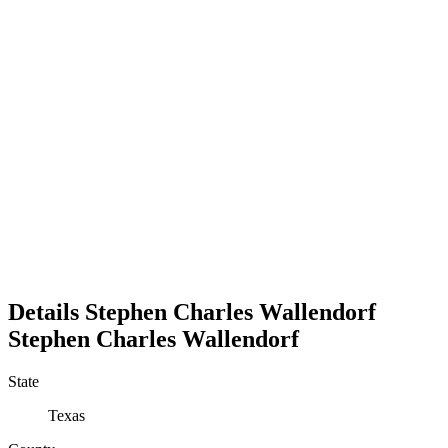
Details
Stephen Charles Wallendorf
Stephen
Charles
Wallendorf
State
Texas