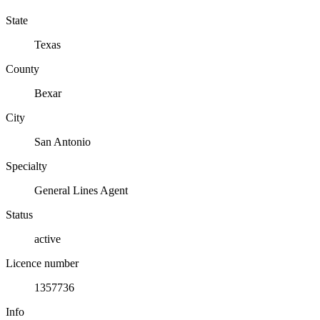
State
Texas
County
Bexar
City
San Antonio
Specialty
General Lines Agent
Status
active
Licence number
1357736
Info