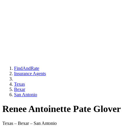
FindAndRate
Insurance Agents
Texas
Bexar
San Antonio
Renee Antoinette Pate Glover
Texas – Bexar – San Antonio