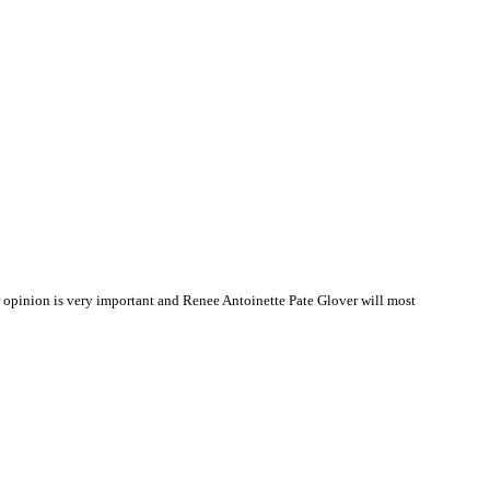
opinion is very important and Renee Antoinette Pate Glover will most