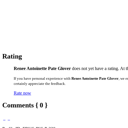
Rating
Renee Antoinette Pate Glover
does not yet have a rating. At t
If you have personal experience with
Renee Antoinette Pate Glover
, we 
certainly appreciate the feedback.
Rate now
Comments { 0 }