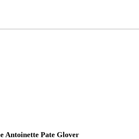
e
Antoinette
Pate Glover