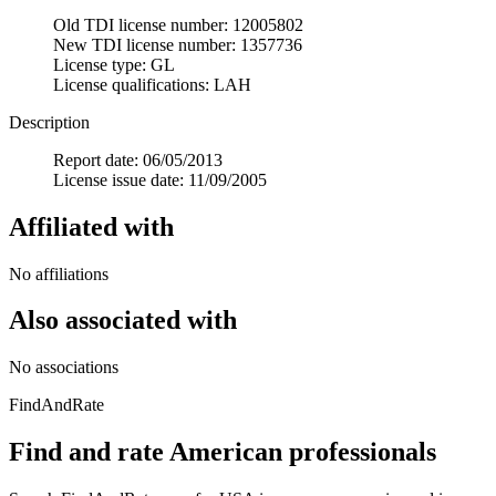
Old TDI license number: 12005802
New TDI license number: 1357736
License type: GL
License qualifications: LAH
Description
Report date: 06/05/2013
License issue date: 11/09/2005
Affiliated with
No affiliations
Also associated with
No associations
FindAndRate
Find and rate American professionals