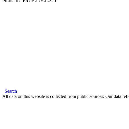
Profile ID: FRUS-INS-P-220
Search
All data on this website is collected from public sources. Our data refl