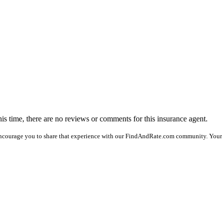
his time, there are no reviews or comments for this insurance agent.
encourage you to share that experience with our FindAndRate.com community. Your 