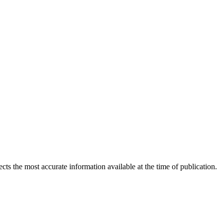
ects the most accurate information available at the time of publication.