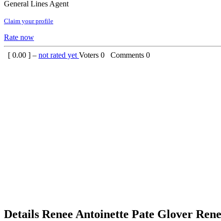
General Lines Agent
Claim your profile
Rate now
[
0.00
] –
not rated yet
Voters
0
Comments
0
Details
Renee Antoinette Pate Glover
Rene