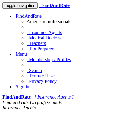
FindAndRate
Toggle navigation
FindAndRate
American professionals
Insurance Agents
Medical Doctors
Teachers
Tax Preparers
Menu
Membership / Profiles
Search
Terms of Use
Privacy Policy
Sign in
FindAndRate
[ Insurance Agents ]
Find and rate US professionals
Insurance Agents