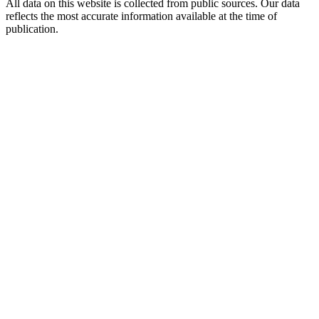
All data on this website is collected from public sources. Our data
reflects the most accurate information available at the time of
publication.