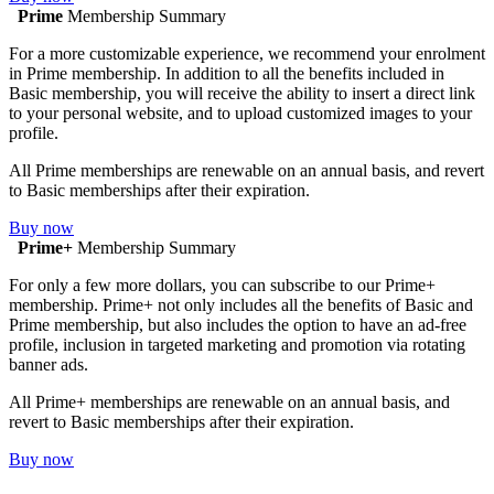
Prime
Membership Summary
For a more customizable experience, we recommend your enrolment
in Prime membership. In addition to all the benefits included in
Basic membership, you will receive the ability to insert a direct link
to your personal website, and to upload customized images to your
profile.
All Prime memberships are renewable on an annual basis, and revert
to Basic memberships after their expiration.
Buy now
Prime+
Membership Summary
For only a few more dollars, you can subscribe to our Prime+
membership. Prime+ not only includes all the benefits of Basic and
Prime membership, but also includes the option to have an ad-free
profile, inclusion in targeted marketing and promotion via rotating
banner ads.
All Prime+ memberships are renewable on an annual basis, and
revert to Basic memberships after their expiration.
Buy now