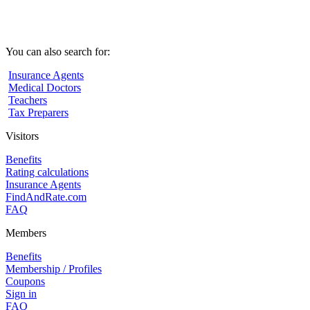
You can also search for:
Insurance Agents
Medical Doctors
Teachers
Tax Preparers
Visitors
Benefits
Rating calculations
Insurance Agents
FindAndRate.com
FAQ
Members
Benefits
Membership / Profiles
Coupons
Sign in
FAQ