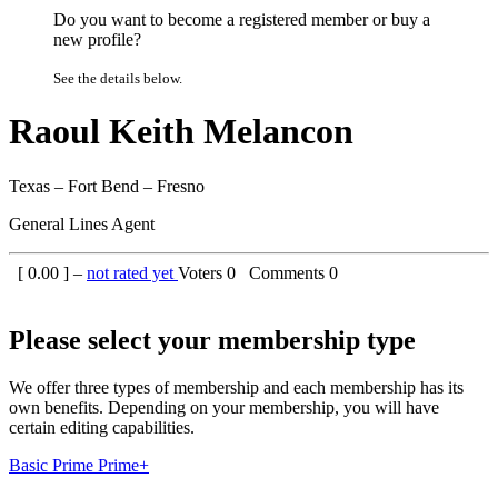
Do you want to become a registered member or buy a
new profile?
See the details below.
Raoul Keith Melancon
Texas – Fort Bend – Fresno
General Lines Agent
[
0.00
] –
not rated yet
Voters
0
Comments
0
Please select your membership type
We offer three types of membership and each membership has its
own benefits. Depending on your membership, you will have
certain editing capabilities.
Basic
Prime
Prime+