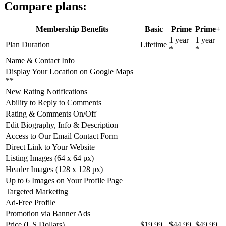
Compare plans:
Membership Benefits
Basic
Prime
Prime+
1 year
1 year
Plan Duration
Lifetime
*
*
Name & Contact Info
Display Your Location on Google Maps
**
New Rating Notifications
Ability to Reply to Comments
Rating & Comments On/Off
Edit Biography, Info & Description
Access to Our Email Contact Form
Direct Link to Your Website
Listing Images (64 x 64 px)
Header Images (128 x 128 px)
Up to 6 Images on Your Profile Page
Targeted Marketing
Ad-Free Profile
Promotion via Banner Ads
Price (US Dollars)
$19.99
$44.99
$49.99