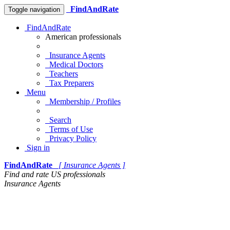
FindAndRate
Toggle navigation
FindAndRate
American professionals
Insurance Agents
Medical Doctors
Teachers
Tax Preparers
Menu
Membership / Profiles
Search
Terms of Use
Privacy Policy
Sign in
FindAndRate
[ Insurance Agents ]
Find and rate US professionals
Insurance Agents