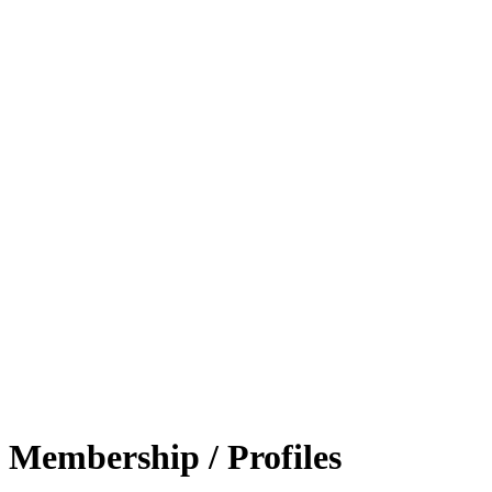
Membership / Profiles