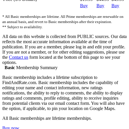
Buy
Buy
Buy
* All Basic memberships are lifetime. All Prime memberships are renewable on
an annual basis, and revert to Basic memberships after their expiration.
** Subject to availability.
All data on this website is collected from PUBLIC sources. Our data
reflects the most accurate information available at the time of
publication. If you are a member, please log in and edit your profile.
If you are not a member, or for other editing suggestions, please use
the
Contact us
form located at the bottom of this page to see your
options.
Basic
Membership Summary
Basic membership includes a lifetime subscription to
FindAndRate.com. Basic membership includes the capability of
editing your name and contact information, new ratings
notifications, the ability to reply to comments, the ability to display
ratings and comments, profile editing, ability to receive inquiries
from potential clients via our email contact form. You will also have
the option, if applicable, to pin your location on Google Maps.
All Basic memberships are lifetime memberships.
Buy now