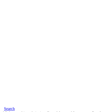
Search