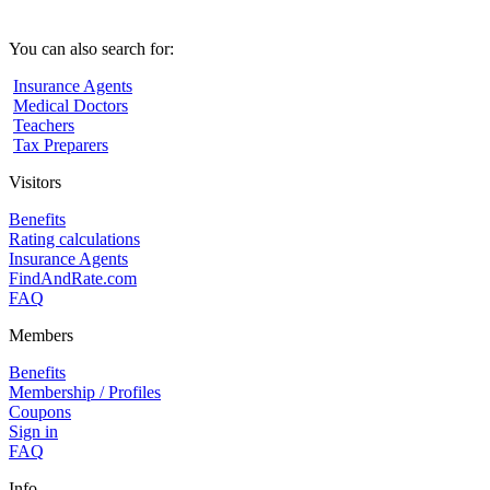
You can also search for:
Insurance Agents
Medical Doctors
Teachers
Tax Preparers
Visitors
Benefits
Rating calculations
Insurance Agents
FindAndRate.com
FAQ
Members
Benefits
Membership / Profiles
Coupons
Sign in
FAQ
Info