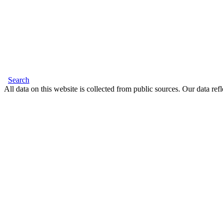
Search
All data on this website is collected from public sources. Our data refl