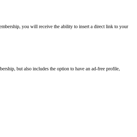
rship, you will receive the ability to insert a direct link to your
ship, but also includes the option to have an ad-free profile,