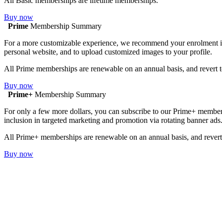
All Basic memberships are lifetime memberships.
Buy now
Prime
Membership Summary
For a more customizable experience, we recommend your enrolment in Pr
personal website, and to upload customized images to your profile.
All Prime memberships are renewable on an annual basis, and revert t
Buy now
Prime+
Membership Summary
For only a few more dollars, you can subscribe to our Prime+ membersh
inclusion in targeted marketing and promotion via rotating banner ads
All Prime+ memberships are renewable on an annual basis, and revert 
Buy now