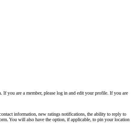
 If you are a member, please log in and edit your profile. If you are
act information, new ratings notifications, the ability to reply to
form. You will also have the option, if applicable, to pin your location