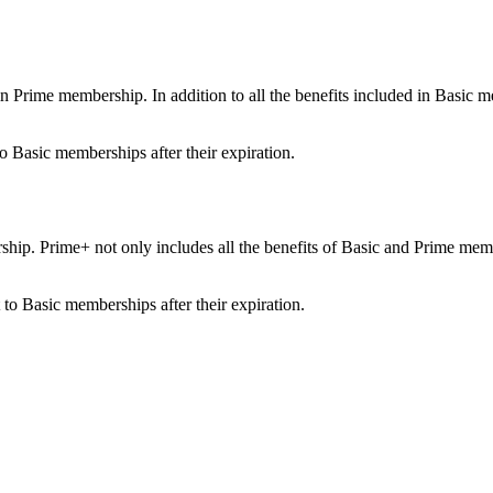
ime membership. In addition to all the benefits included in Basic membe
o Basic memberships after their expiration.
ip. Prime+ not only includes all the benefits of Basic and Prime member
.
to Basic memberships after their expiration.