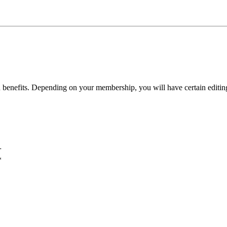
benefits. Depending on your membership, you will have certain editing 
+
*