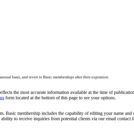
nnual basis, and revert to Basic memberships after their expiration.
lects the most accurate information available at the time of publication.
 us
form located at the bottom of this page to see your options.
 Basic membership includes the capability of editing your name and cont
ability to receive inquiries from potential clients via our email contact 