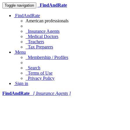
FindAndRate
Toggle navigation
FindAndRate
American professionals
Insurance Agents
Medical Doctors
Teachers
Tax Preparers
Menu
Membership / Profiles
Search
Terms of Use
Privacy Policy
Sign in
FindAndRate
[ Insurance Agents ]