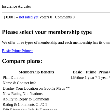
Insurance Adjuster
[
0.00
] –
not rated yet
Voters
0
Comments
0
Please select your membership type
We offer three types of membership and each membership has its own 
Basic
Prime
Prime+
Compare plans:
Membership Benefits
Basic
Prime
Prime
Plan Duration
Lifetime
1 year *
1 year 
Name & Contact Info
Display Your Location on Google Maps **
New Rating Notifications
Ability to Reply to Comments
Rating & Comments On/Off
Edit Biography, Info & Description