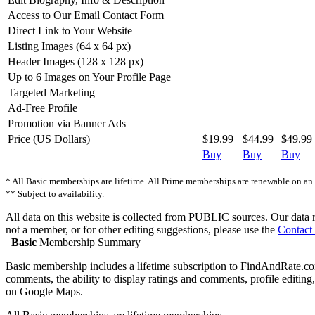
Access to Our Email Contact Form
Direct Link to Your Website
Listing Images (64 x 64 px)
Header Images (128 x 128 px)
Up to 6 Images on Your Profile Page
Targeted Marketing
Ad-Free Profile
Promotion via Banner Ads
Price (US Dollars)
$19.99
$44.99
$49.99
Buy
Buy
Buy
* All Basic memberships are lifetime. All Prime memberships are renewable on an a
** Subject to availability.
All data on this website is collected from PUBLIC sources. Our data ref
not a member, or for other editing suggestions, please use the
Contact
Basic
Membership Summary
Basic membership includes a lifetime subscription to FindAndRate.com.
comments, the ability to display ratings and comments, profile editing, 
on Google Maps.