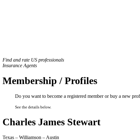
Find and rate US professionals
Insurance Agents
Membership / Profiles
Do you want to become a registered member or buy a new prof
See the details below.
Charles James Stewart
Texas – Williamson – Austin