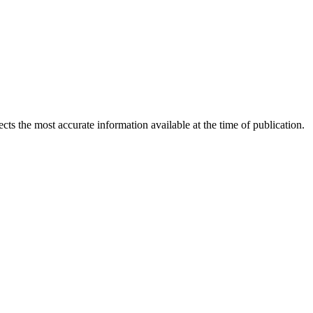
ects the most accurate information available at the time of publication.