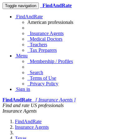
FindAndRate
Toggle navigation
FindAndRate
American professionals
Insurance Agents
Medical Doctors
Teachers
Tax Preparers
Menu
Membership / Profiles
Search
Terms of Use
Privacy Policy
Sign in
FindAndRate
[ Insurance Agents ]
Find and rate US professionals
Insurance Agents
FindAndRate
Insurance Agents
Texas