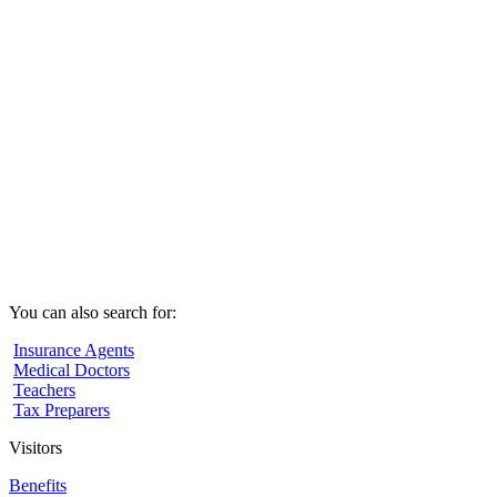
You can also search for:
Insurance Agents
Medical Doctors
Teachers
Tax Preparers
Visitors
Benefits