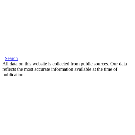
Search
All data on this website is collected from public sources. Our data
reflects the most accurate information available at the time of
publication.