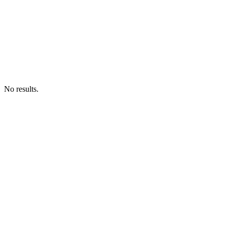
No results.