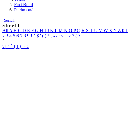
Fort Bend
Richmond
Search
Selected:
[
All
A
B
C
D
E
F
G
H
I
J
K
L
M
N
O
P
Q
R
S
T
U
V
W
X
Y
Z
0
1
2
3
4
5
6
7
8
9
!
"
$
'
(
)
*
,
-
/
:
<
=
>
?
@
[
\
]
^
`
{
|
}
~
€