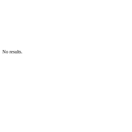
No results.