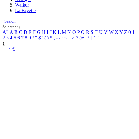
Walker
La Fayette
Search
Selected:
{
All
A
B
C
D
E
F
G
H
I
J
K
L
M
N
O
P
Q
R
S
T
U
V
W
X
Y
Z
0
1
2
3
4
5
6
7
8
9
!
"
$
'
(
)
*
,
-
/
:
<
=
>
?
@
[
\
]
^
`
{
|
}
~
€