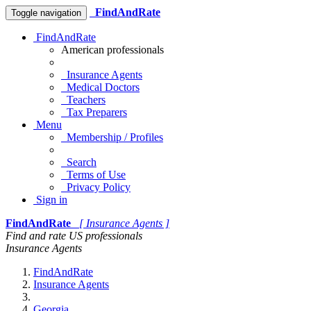
FindAndRate
Toggle navigation
FindAndRate
American professionals
Insurance Agents
Medical Doctors
Teachers
Tax Preparers
Menu
Membership / Profiles
Search
Terms of Use
Privacy Policy
Sign in
FindAndRate
[ Insurance Agents ]
Find and rate US professionals
Insurance Agents
FindAndRate
Insurance Agents
Georgia