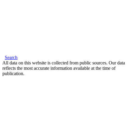
Search
All data on this website is collected from public sources. Our data
reflects the most accurate information available at the time of
publication.