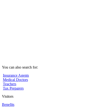
You can also search for:
Insurance Agents
Medical Doctors
Teachers
Tax Preparers
Visitors
Benefits