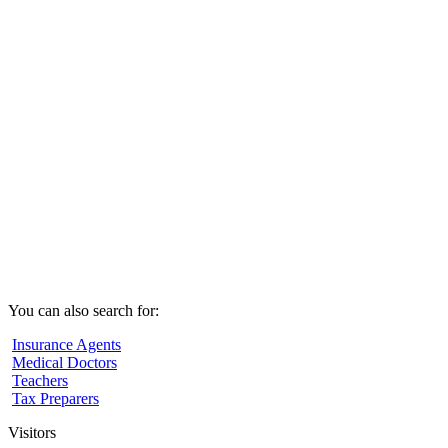
You can also search for:
Insurance Agents
Medical Doctors
Teachers
Tax Preparers
Visitors