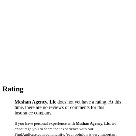
Rating
Mcshan Agency, Llc
does not yet have a rating. At this
time, there are no reviews or comments for this
insurance company.
If you have personal experience with
Mcshan Agency, Llc
, we
encourage you to share that experience with our
FindAndRate.com community. Your opinion is very important