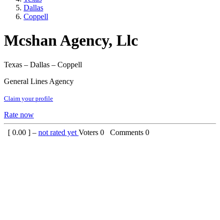
Dallas
Coppell
Mcshan Agency, Llc
Texas – Dallas – Coppell
General Lines Agency
Claim your profile
Rate now
[
0.00
] –
not rated yet
Voters
0
Comments
0