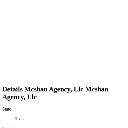
Details
Mcshan Agency, Llc
Mcshan
Agency, Llc
State
Texas