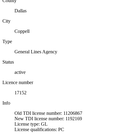
County
Dallas
City
Coppell
Type
General Lines Agency
Status
active
Licence number
17152
Info
Old TDI license number: 11206867
New TDI license number: 1192169
License type: GL
License qualifications: PC