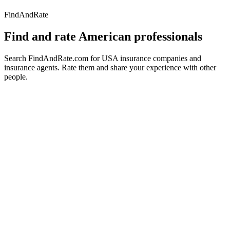
FindAndRate
Find and rate American professionals
Search FindAndRate.com for USA insurance companies and
insurance agents. Rate them and share your experience with other
people.