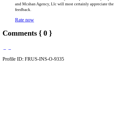
and Mcshan Agency, Llc will most certainly appreciate the
feedback.
Rate now
Comments { 0 }
Profile ID: FRUS-INS-O-9335