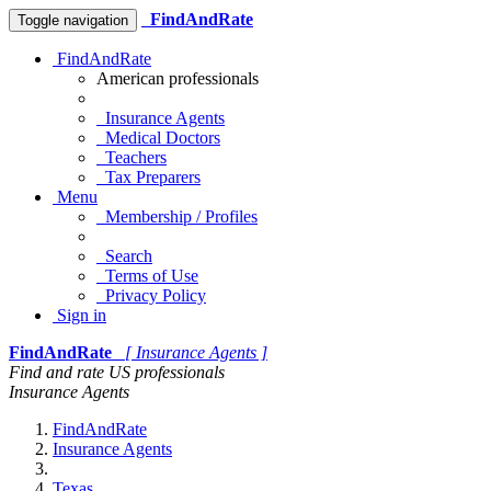
FindAndRate
Toggle navigation
FindAndRate
American professionals
Insurance Agents
Medical Doctors
Teachers
Tax Preparers
Menu
Membership / Profiles
Search
Terms of Use
Privacy Policy
Sign in
FindAndRate
[ Insurance Agents ]
Find and rate US professionals
Insurance Agents
FindAndRate
Insurance Agents
Texas