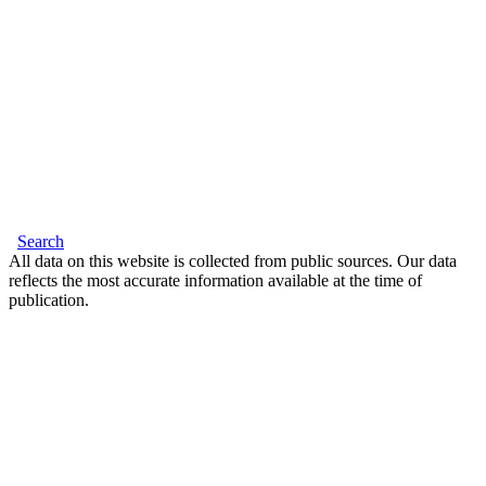
Search
All data on this website is collected from public sources. Our data
reflects the most accurate information available at the time of
publication.