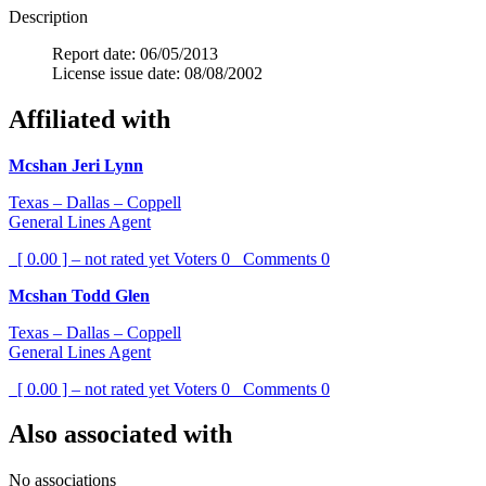
Description
Report date: 06/05/2013
License issue date: 08/08/2002
Affiliated with
Mcshan Jeri Lynn
Texas – Dallas – Coppell
General Lines Agent
[ 0.00 ] – not rated yet
Voters
0
Comments
0
Mcshan Todd Glen
Texas – Dallas – Coppell
General Lines Agent
[ 0.00 ] – not rated yet
Voters
0
Comments
0
Also associated with
No associations