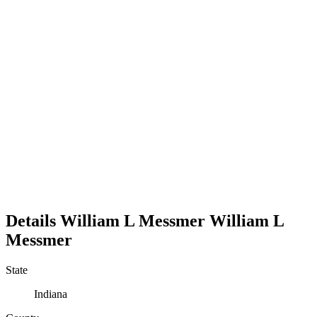
Details
William L Messmer
William
L
Messmer
State
Indiana