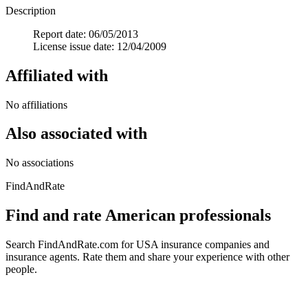
Description
Report date: 06/05/2013
License issue date: 12/04/2009
Affiliated with
No affiliations
Also associated with
No associations
FindAndRate
Find and rate American professionals
Search FindAndRate.com for USA insurance companies and
insurance agents. Rate them and share your experience with other
people.