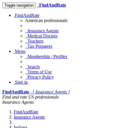
FindAndRate
Toggle navigation
FindAndRate
American professionals
Insurance Agents
Medical Doctors
Teachers
Tax Preparers
Menu
Membership / Profiles
Search
Terms of Use
Privacy Policy
Sign in
FindAndRate
[ Insurance Agents ]
Find and rate US professionals
Insurance Agents
FindAndRate
Insurance Agents
Indiana