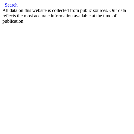
Search
All data on this website is collected from public sources. Our data
reflects the most accurate information available at the time of
publication.