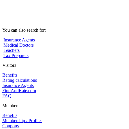
You can also search for:
Insurance Agents
Medical Doctors
Teachers
Tax Preparers
Visitors
Benefits
Rating calculations
Insurance Agents
FindAndRate.com
FAQ
Members
Benefits
Membership / Profiles
Coupons