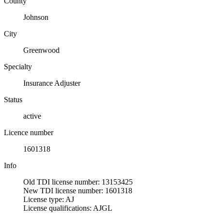
County
Johnson
City
Greenwood
Specialty
Insurance Adjuster
Status
active
Licence number
1601318
Info
Old TDI license number: 13153425
New TDI license number: 1601318
License type: AJ
License qualifications: AJGL