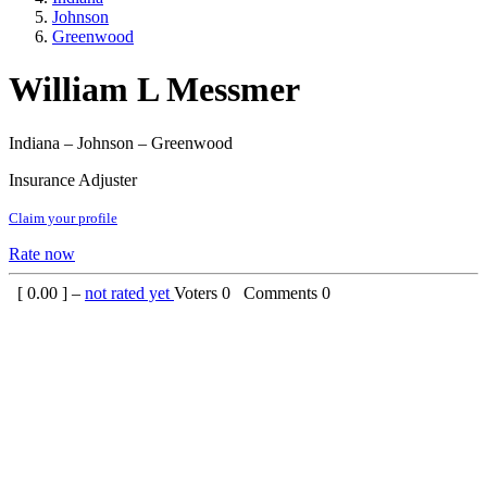
Johnson
Greenwood
William L Messmer
Indiana – Johnson – Greenwood
Insurance Adjuster
Claim your profile
Rate now
[
0.00
] –
not rated yet
Voters
0
Comments
0