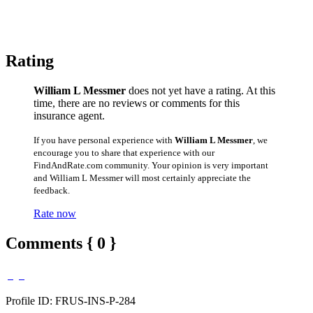
Rating
William L Messmer
does not yet have a rating. At this
time, there are no reviews or comments for this
insurance agent.
If you have personal experience with
William L Messmer
, we
encourage you to share that experience with our
FindAndRate.com community. Your opinion is very important
and William L Messmer will most certainly appreciate the
feedback.
Rate now
Comments { 0 }
Profile ID: FRUS-INS-P-284