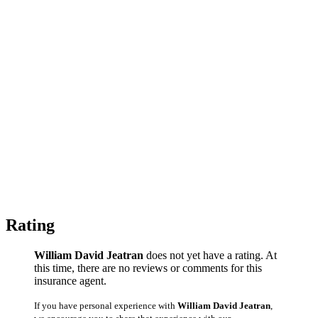
Rating
William David Jeatran
does not yet have a rating. At
this time, there are no reviews or comments for this
insurance agent.
If you have personal experience with
William David Jeatran
,