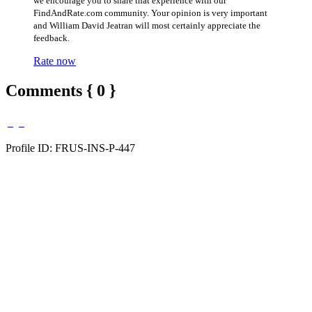
we encourage you to share that experience with our
FindAndRate.com community. Your opinion is very important
and William David Jeatran will most certainly appreciate the
feedback.
Rate now
Comments { 0 }
Profile ID: FRUS-INS-P-447