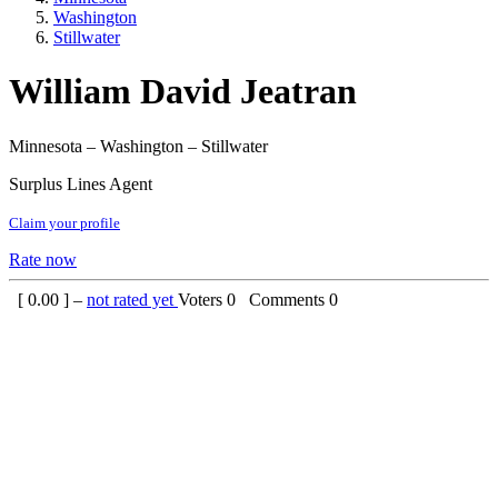
Washington
Stillwater
William David Jeatran
Minnesota – Washington – Stillwater
Surplus Lines Agent
Claim your profile
Rate now
[
0.00
] –
not rated yet
Voters
0
Comments
0