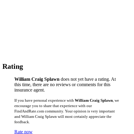
Rating
William Craig Splawn
does not yet have a rating. At
this time, there are no reviews or comments for this
insurance agent.
If you have personal experience with
William Craig Splawn
, we
encourage you to share that experience with our
FindAndRate.com community. Your opinion is very important
and William Craig Splawn will most certainly appreciate the
feedback.
Rate now