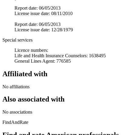
Report date: 06/05/2013
License issue date: 08/11/2010
Report date: 06/05/2013
License issue date: 12/28/1979
Special services
Licence numbers:
Life and Health Insurance Counselors: 1638495
General Lines Agent: 776585
Affiliated with
No affiliations
Also associated with
No associations
FindAndRate