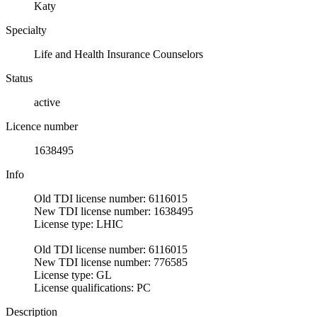
Katy
Specialty
Life and Health Insurance Counselors
Status
active
Licence number
1638495
Info
Old TDI license number: 6116015
New TDI license number: 1638495
License type: LHIC
Old TDI license number: 6116015
New TDI license number: 776585
License type: GL
License qualifications: PC
Description