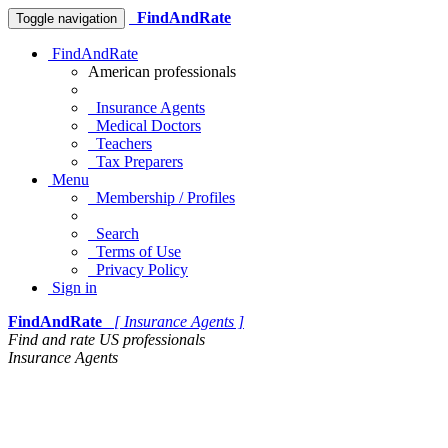
FindAndRate
Toggle navigation
FindAndRate
American professionals
Insurance Agents
Medical Doctors
Teachers
Tax Preparers
Menu
Membership / Profiles
Search
Terms of Use
Privacy Policy
Sign in
FindAndRate
[ Insurance Agents ]
Find and rate US professionals
Insurance Agents