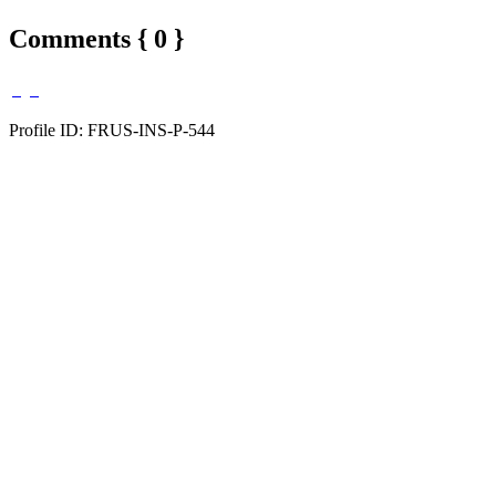
Comments { 0 }
Profile ID: FRUS-INS-P-544