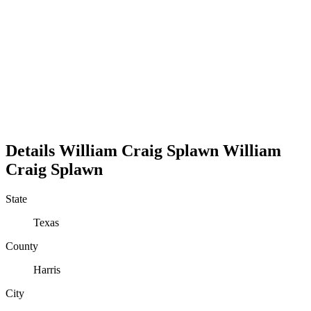
Details
William Craig Splawn
William
Craig
Splawn
State
Texas
County
Harris
City