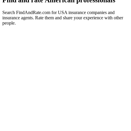
Find and rate American professionals
Search FindAndRate.com for USA insurance companies and
insurance agents. Rate them and share your experience with other
people.