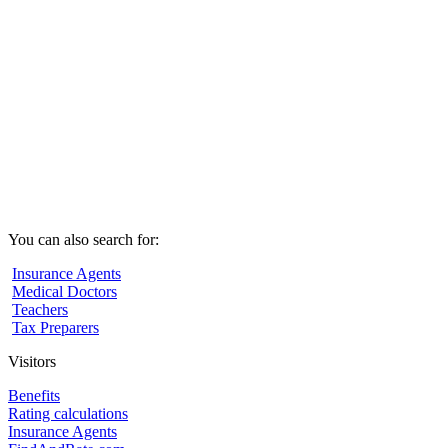
You can also search for:
Insurance Agents
Medical Doctors
Teachers
Tax Preparers
Visitors
Benefits
Rating calculations
Insurance Agents