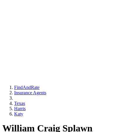
FindAndRate
Insurance Agents
Texas
Harris
Katy
William Craig Splawn