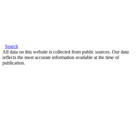
Search
All data on this website is collected from public sources. Our data
reflects the most accurate information available at the time of
publication.