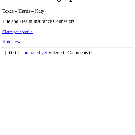
Texas – Harris – Katy
Life and Health Insurance Counselors
Claim your profile
Rate now
[
0.00
] –
not rated yet
Voters
0
Comments
0