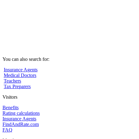
You can also search for:
Insurance Agents
Medical Doctors
Teachers
Tax Preparers
Visitors
Benefits
Rating calculations
Insurance Agents
FindAndRate.com
FAQ