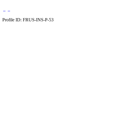
Profile ID: FRUS-INS-P-53