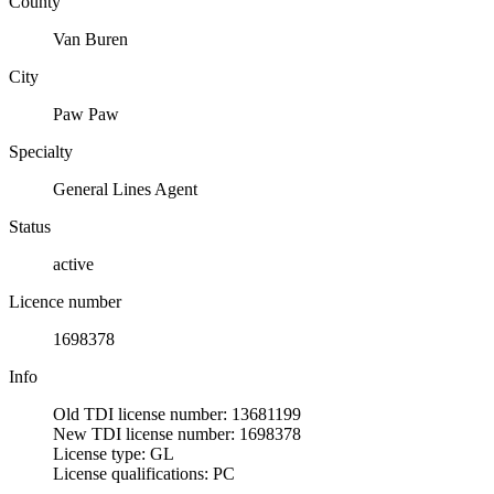
County
Van Buren
City
Paw Paw
Specialty
General Lines Agent
Status
active
Licence number
1698378
Info
Old TDI license number: 13681199
New TDI license number: 1698378
License type: GL
License qualifications: PC