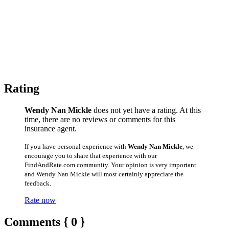
Rating
Wendy Nan Mickle
does not yet have a rating. At this
time, there are no reviews or comments for this
insurance agent.
If you have personal experience with
Wendy Nan Mickle
, we
encourage you to share that experience with our
FindAndRate.com community. Your opinion is very important
and Wendy Nan Mickle will most certainly appreciate the
feedback.
Rate now
Comments { 0 }