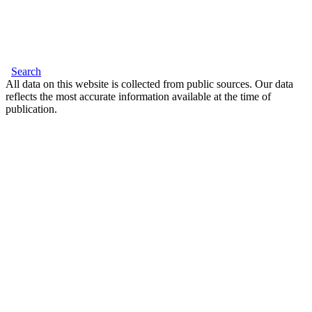
Search
All data on this website is collected from public sources. Our data
reflects the most accurate information available at the time of
publication.