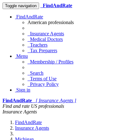
FindAndRate
Toggle navigation
FindAndRate
American professionals
Insurance Agents
Medical Doctors
Teachers
Tax Preparers
Menu
Membership / Profiles
Search
Terms of Use
Privacy Policy
Sign in
FindAndRate
[ Insurance Agents ]
Find and rate US professionals
Insurance Agents
FindAndRate
Insurance Agents
Michigan