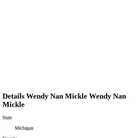
Details
Wendy Nan Mickle
Wendy
Nan
Mickle
State
Michigan