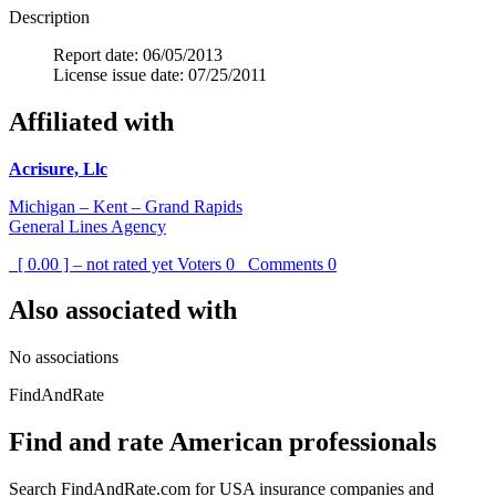
Description
Report date: 06/05/2013
License issue date: 07/25/2011
Affiliated with
Acrisure, Llc
Michigan – Kent – Grand Rapids
General Lines Agency
[ 0.00 ] – not rated yet
Voters
0
Comments
0
Also associated with
No associations
FindAndRate
Find and rate American professionals
Search FindAndRate.com for USA insurance companies and