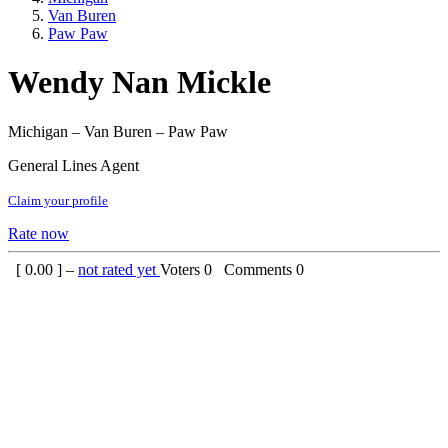
Van Buren
Paw Paw
Wendy Nan Mickle
Michigan – Van Buren – Paw Paw
General Lines Agent
Claim your profile
Rate now
[
0.00
] –
not rated yet
Voters
0
Comments
0