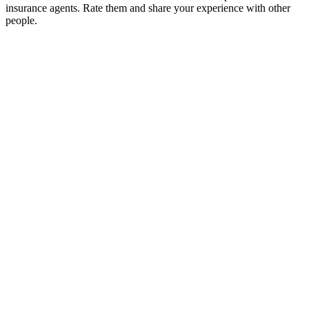
insurance agents. Rate them and share your experience with other
people.