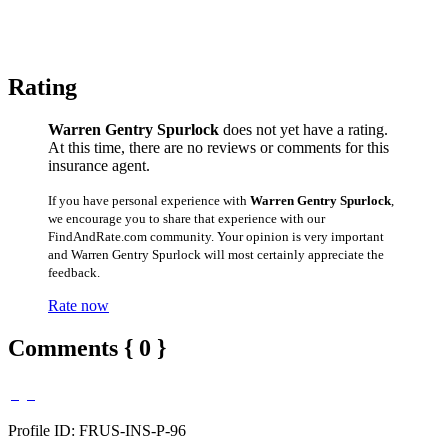
Rating
Warren Gentry Spurlock
does not yet have a rating.
At this time, there are no reviews or comments for this
insurance agent.
If you have personal experience with
Warren Gentry Spurlock
,
we encourage you to share that experience with our
FindAndRate.com community. Your opinion is very important
and Warren Gentry Spurlock will most certainly appreciate the
feedback.
Rate now
Comments { 0 }
Profile ID: FRUS-INS-P-96