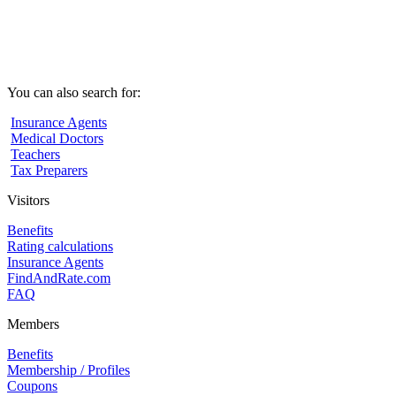
You can also search for:
Insurance Agents
Medical Doctors
Teachers
Tax Preparers
Visitors
Benefits
Rating calculations
Insurance Agents
FindAndRate.com
FAQ
Members
Benefits
Membership / Profiles
Coupons