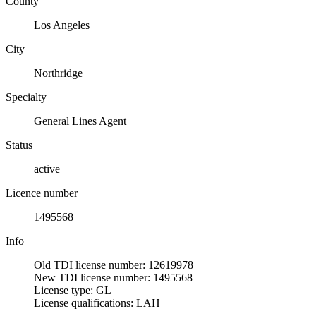
County
Los Angeles
City
Northridge
Specialty
General Lines Agent
Status
active
Licence number
1495568
Info
Old TDI license number: 12619978
New TDI license number: 1495568
License type: GL
License qualifications: LAH