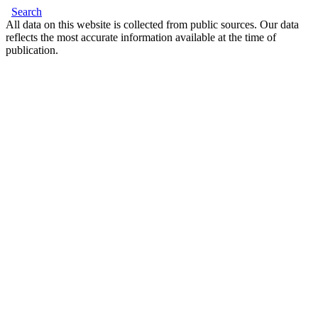
Search
All data on this website is collected from public sources. Our data
reflects the most accurate information available at the time of
publication.