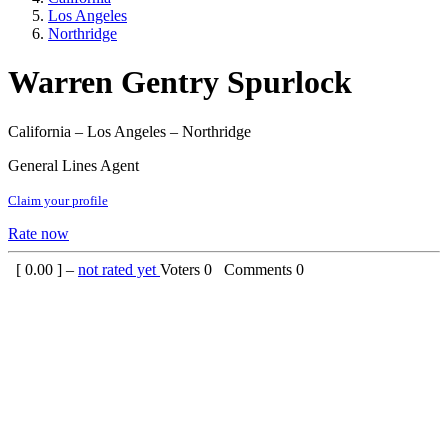
Los Angeles
Northridge
Warren Gentry Spurlock
California – Los Angeles – Northridge
General Lines Agent
Claim your profile
Rate now
[
0.00
] –
not rated yet
Voters
0
Comments
0