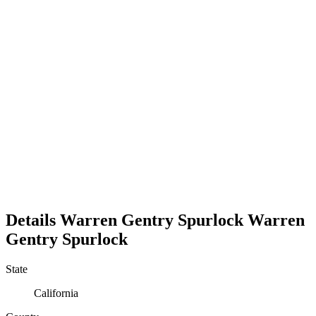
Details
Warren Gentry Spurlock
Warren
Gentry
Spurlock
State
California