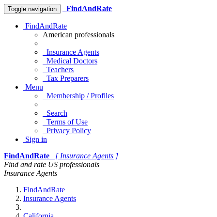
FindAndRate
Toggle navigation
FindAndRate
American professionals
Insurance Agents
Medical Doctors
Teachers
Tax Preparers
Menu
Membership / Profiles
Search
Terms of Use
Privacy Policy
Sign in
FindAndRate
[ Insurance Agents ]
Find and rate US professionals
Insurance Agents
FindAndRate
Insurance Agents
California