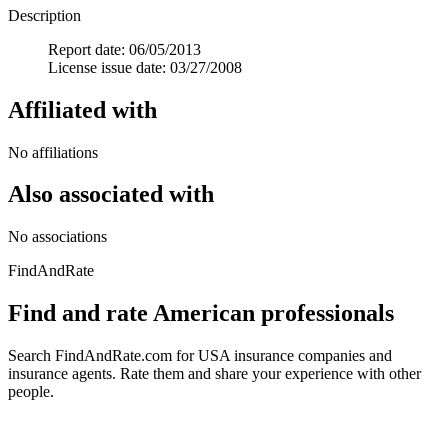
Description
Report date: 06/05/2013
License issue date: 03/27/2008
Affiliated with
No affiliations
Also associated with
No associations
FindAndRate
Find and rate American professionals
Search FindAndRate.com for USA insurance companies and
insurance agents. Rate them and share your experience with other
people.