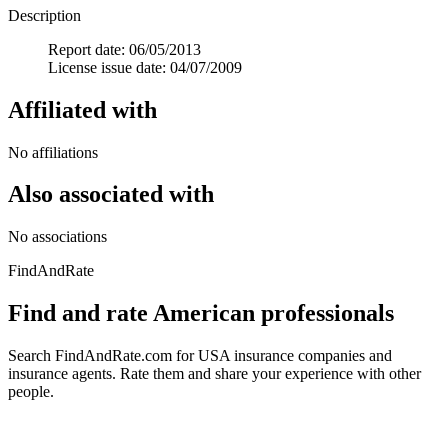
Description
Report date: 06/05/2013
License issue date: 04/07/2009
Affiliated with
No affiliations
Also associated with
No associations
FindAndRate
Find and rate American professionals
Search FindAndRate.com for USA insurance companies and
insurance agents. Rate them and share your experience with other
people.