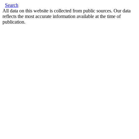
Search
All data on this website is collected from public sources. Our data
reflects the most accurate information available at the time of
publication.