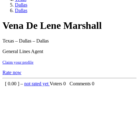
Dallas
Dallas
Vena De Lene Marshall
Texas – Dallas – Dallas
General Lines Agent
Claim your profile
Rate now
[
0.00
] –
not rated yet
Voters
0
Comments
0