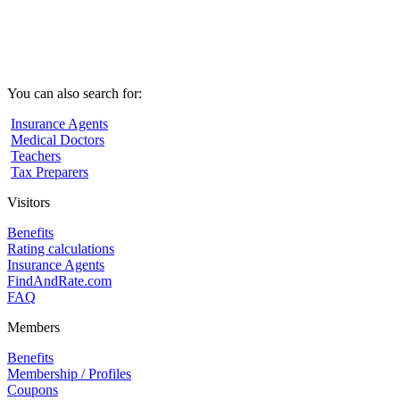
You can also search for:
Insurance Agents
Medical Doctors
Teachers
Tax Preparers
Visitors
Benefits
Rating calculations
Insurance Agents
FindAndRate.com
FAQ
Members
Benefits
Membership / Profiles
Coupons