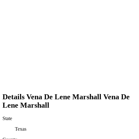
Details
Vena De Lene Marshall
Vena
De
Lene
Marshall
State
Texas