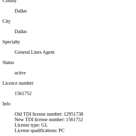
County
Dallas
City
Dallas
Specialty
General Lines Agent
Status
active
Licence number
1561752
Info
Old TDI license number: 12951738
New TDI license number: 1561752
License type: GL
License qualifications: PC