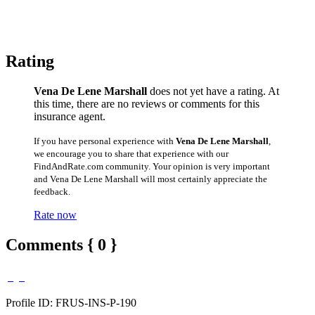
Rating
Vena De Lene Marshall
does not yet have a rating. At
this time, there are no reviews or comments for this
insurance agent.
If you have personal experience with
Vena De Lene Marshall
,
we encourage you to share that experience with our
FindAndRate.com community. Your opinion is very important
and Vena De Lene Marshall will most certainly appreciate the
feedback.
Rate now
Comments { 0 }
Profile ID: FRUS-INS-P-190