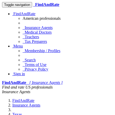
FindAndRate
Toggle navigation
FindAndRate
American professionals
Insurance Agents
Medical Doctors
Teachers
Tax Preparers
Menu
Membership / Profiles
Search
Terms of Use
Privacy Policy
Sign in
FindAndRate
[ Insurance Agents ]
Find and rate US professionals
Insurance Agents
FindAndRate
Insurance Agents
Texas