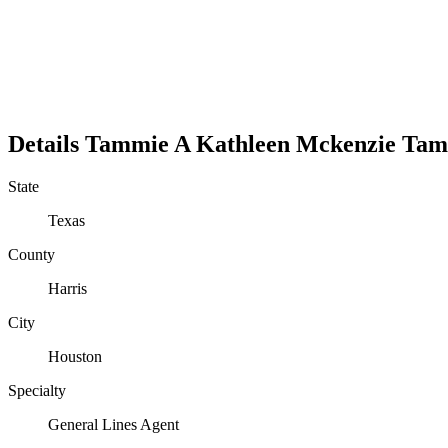
Details
Tammie A Kathleen Mckenzie
Tam
State
Texas
County
Harris
City
Houston
Specialty
General Lines Agent