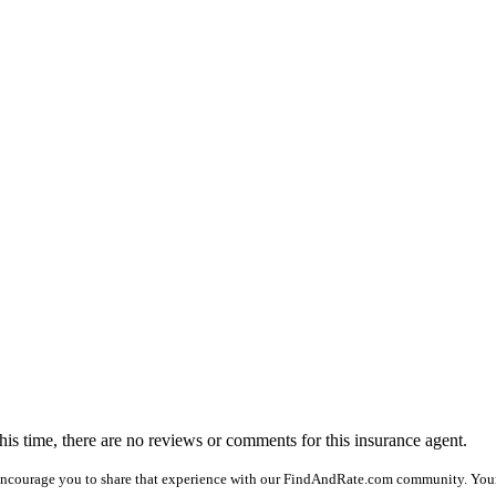
this time, there are no reviews or comments for this insurance agent.
encourage you to share that experience with our FindAndRate.com community. You