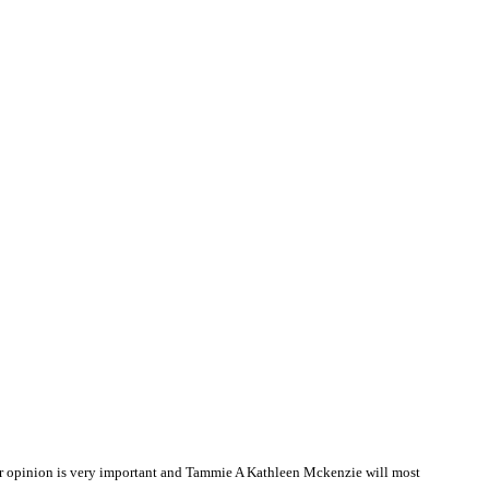
r opinion is very important and Tammie A Kathleen Mckenzie will most