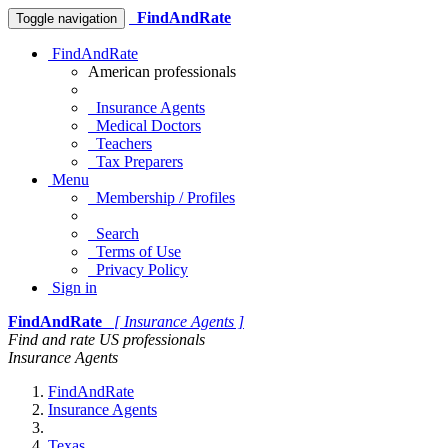
FindAndRate
Toggle navigation
FindAndRate
American professionals
Insurance Agents
Medical Doctors
Teachers
Tax Preparers
Menu
Membership / Profiles
Search
Terms of Use
Privacy Policy
Sign in
FindAndRate
[ Insurance Agents ]
Find and rate US professionals
Insurance Agents
FindAndRate
Insurance Agents
Texas