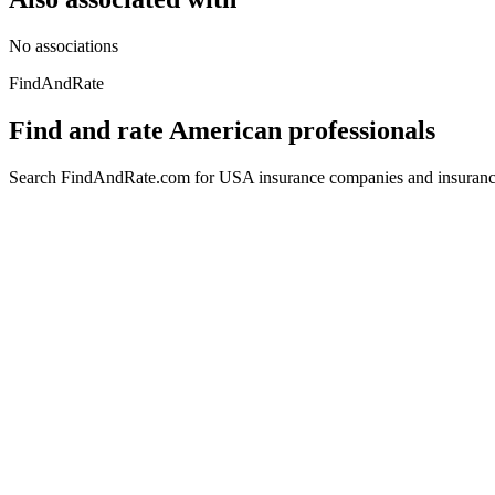
No associations
FindAndRate
Find and rate American professionals
Search FindAndRate.com for USA insurance companies and insurance 