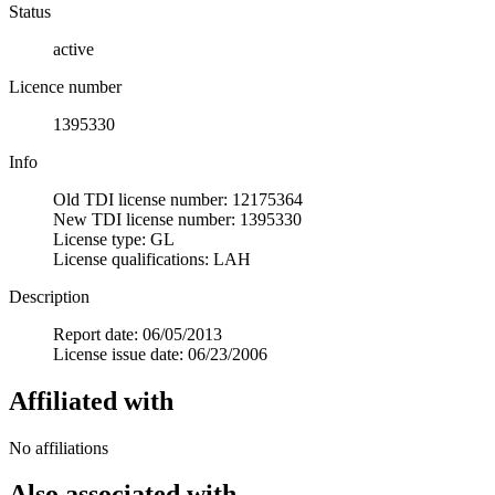
Status
active
Licence number
1395330
Info
Old TDI license number: 12175364
New TDI license number: 1395330
License type: GL
License qualifications: LAH
Description
Report date: 06/05/2013
License issue date: 06/23/2006
Affiliated with
No affiliations
Also associated with