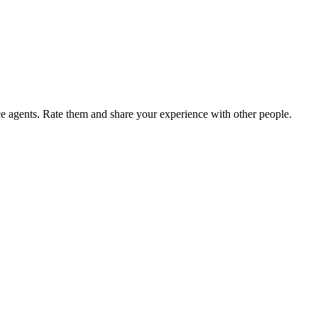
agents. Rate them and share your experience with other people.