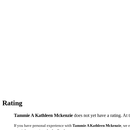
Rating
Tammie A Kathleen Mckenzie
does not yet have a rating. At 
If you have personal experience with
Tammie A Kathleen Mckenzie
, we 