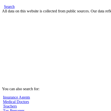
Search
All data on this website is collected from public sources. Our data refl
You can also search for:
Insurance Agents
Medical Doctors
Teachers
Tax Preparers