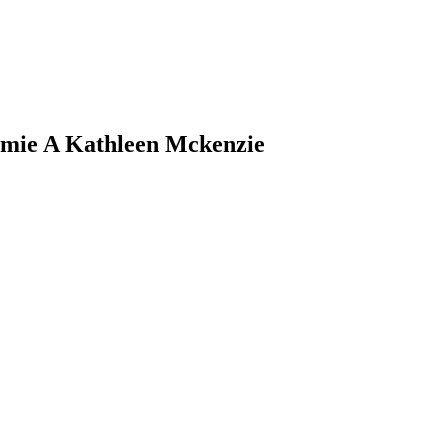
mie
A Kathleen
Mckenzie