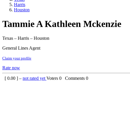
Harris
Houston
Tammie A Kathleen Mckenzie
Texas – Harris – Houston
General Lines Agent
Claim your profile
Rate now
[
0.00
] –
not rated yet
Voters
0
Comments
0