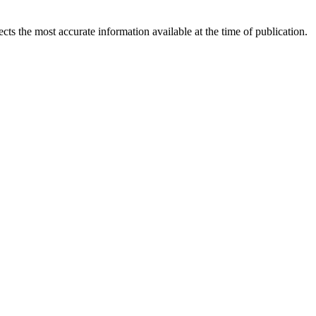
ects the most accurate information available at the time of publication.