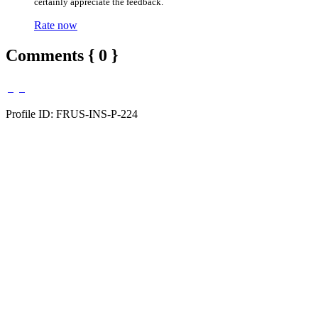
certainly appreciate the feedback.
Rate now
Comments { 0 }
Profile ID: FRUS-INS-P-224