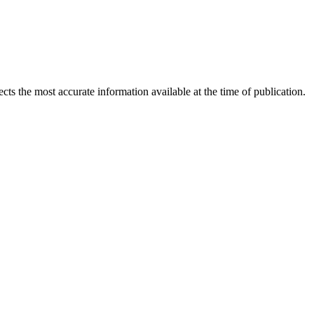
ects the most accurate information available at the time of publication.