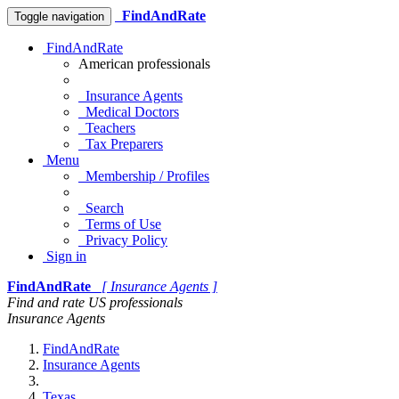
FindAndRate
Toggle navigation
FindAndRate
American professionals
Insurance Agents
Medical Doctors
Teachers
Tax Preparers
Menu
Membership / Profiles
Search
Terms of Use
Privacy Policy
Sign in
FindAndRate
[ Insurance Agents ]
Find and rate US professionals
Insurance Agents
FindAndRate
Insurance Agents
Texas