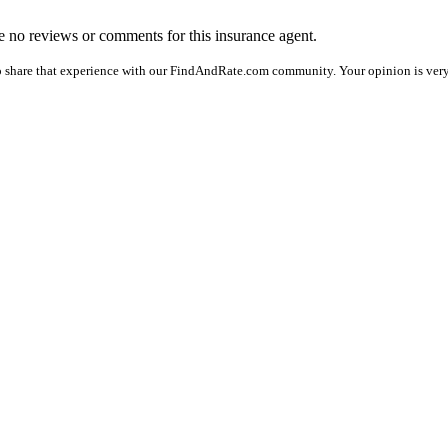
are no reviews or comments for this insurance agent.
o share that experience with our FindAndRate.com community. Your opinion is very