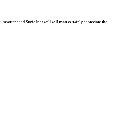
 important and Suzie Maxwell will most certainly appreciate the