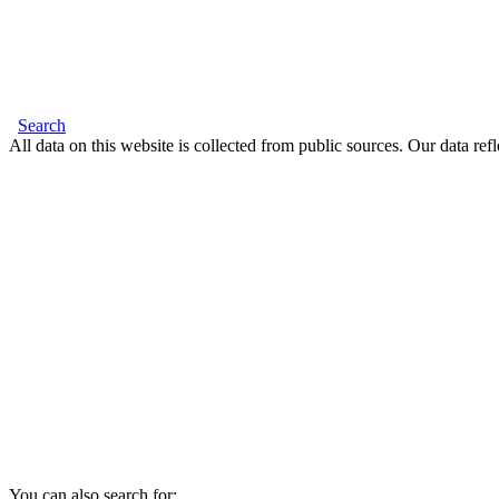
Search
All data on this website is collected from public sources. Our data refl
You can also search for: