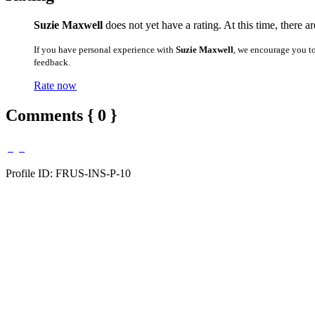
Suzie Maxwell
does not yet have a rating. At this time, there 
If you have personal experience with
Suzie Maxwell
, we encourage you t
feedback.
Rate now
Comments { 0 }
Profile ID: FRUS-INS-P-10