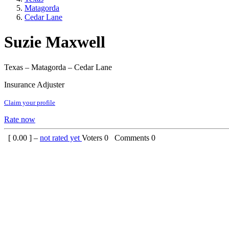
Matagorda
Cedar Lane
Suzie Maxwell
Texas – Matagorda – Cedar Lane
Insurance Adjuster
Claim your profile
Rate now
[
0.00
] –
not rated yet
Voters
0
Comments
0