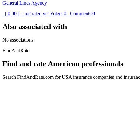
General Lines Agency
[ 0.00 ] – not rated yet
Voters
0
Comments
0
Also associated with
No associations
FindAndRate
Find and rate American professionals
Search FindAndRate.com for USA insurance companies and insurance 