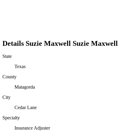
Details
Suzie Maxwell
Suzie
Maxwell
State
Texas
County
Matagorda
City
Cedar Lane
Specialty
Insurance Adjuster