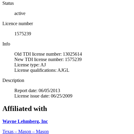
Status
active
Licence number
1575239
Info
Old TDI license number: 13025614
New TDI license number: 1575239
License type: AJ
License qualifications: AJGL
Description
Report date: 06/05/2013
License issue date: 06/25/2009
Affiliated with
Wayne Lehmberg, Inc
Texas – Mason – Mason