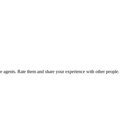
agents. Rate them and share your experience with other people.