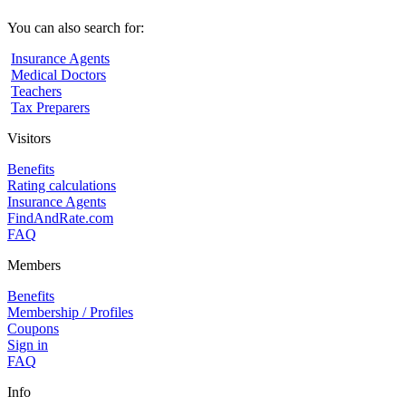
You can also search for:
Insurance Agents
Medical Doctors
Teachers
Tax Preparers
Visitors
Benefits
Rating calculations
Insurance Agents
FindAndRate.com
FAQ
Members
Benefits
Membership / Profiles
Coupons
Sign in
FAQ
Info