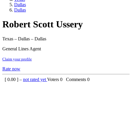
Dallas
Dallas
Robert Scott Ussery
Texas – Dallas – Dallas
General Lines Agent
Claim your profile
Rate now
[
0.00
] –
not rated yet
Voters
0
Comments
0