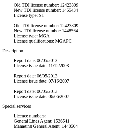
Old TDI license number: 12423809
New TDI license number: 1455434
License type: SL
Old TDI license number: 12423809
New TDI license number: 1448564
License type: MGA
License qualifications: MGAPC
Description
Report date: 06/05/2013
License issue date: 11/12/2008
Report date: 06/05/2013
License issue date: 07/16/2007
Report date: 06/05/2013
License issue date: 06/06/2007
Special services
Licence numbers:
General Lines Agent: 1536541
Managing General Agent: 1448564