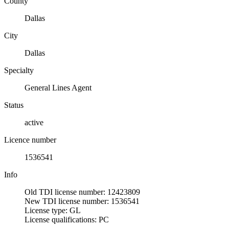
County
Dallas
City
Dallas
Specialty
General Lines Agent
Status
active
Licence number
1536541
Info
Old TDI license number: 12423809
New TDI license number: 1536541
License type: GL
License qualifications: PC