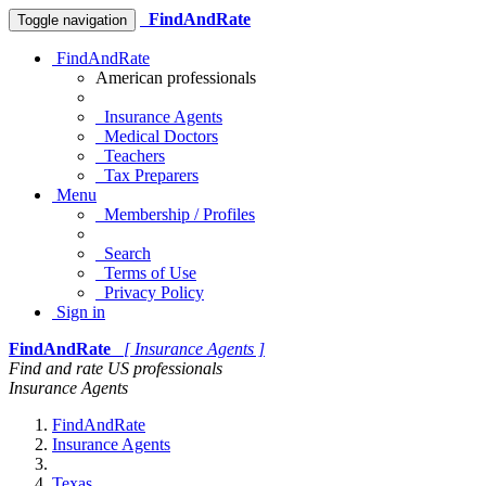
FindAndRate
Toggle navigation
FindAndRate
American professionals
Insurance Agents
Medical Doctors
Teachers
Tax Preparers
Menu
Membership / Profiles
Search
Terms of Use
Privacy Policy
Sign in
FindAndRate
[ Insurance Agents ]
Find and rate US professionals
Insurance Agents
FindAndRate
Insurance Agents
Texas