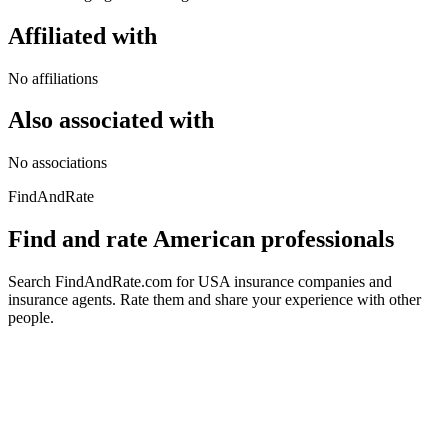
Affiliated with
No affiliations
Also associated with
No associations
FindAndRate
Find and rate American professionals
Search FindAndRate.com for USA insurance companies and
insurance agents. Rate them and share your experience with other
people.