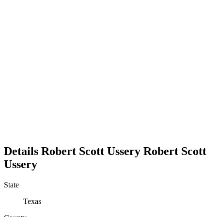
Details
Robert Scott Ussery
Robert
Scott
Ussery
State
Texas