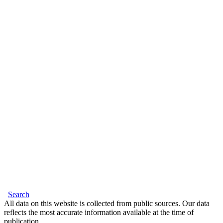
Search
All data on this website is collected from public sources. Our data
reflects the most accurate information available at the time of
publication.