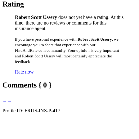
Rating
Robert Scott Ussery
does not yet have a rating. At this
time, there are no reviews or comments for this
insurance agent.
If you have personal experience with
Robert Scott Ussery
, we
encourage you to share that experience with our
FindAndRate.com community. Your opinion is very important
and Robert Scott Ussery will most certainly appreciate the
feedback.
Rate now
Comments { 0 }
Profile ID: FRUS-INS-P-417