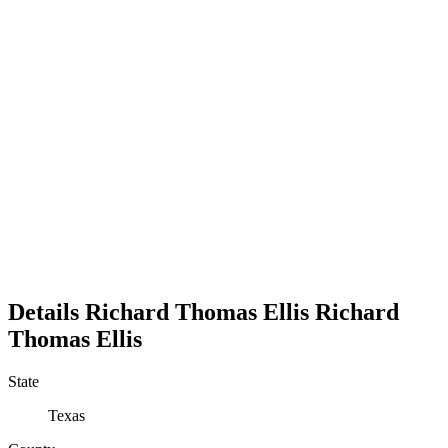
Details
Richard Thomas Ellis
Richard
Thomas
Ellis
State
Texas