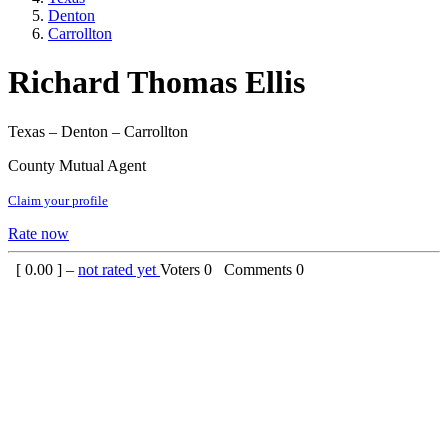
Denton
Carrollton
Richard Thomas Ellis
Texas – Denton – Carrollton
County Mutual Agent
Claim your profile
Rate now
[
0.00
] –
not rated yet
Voters
0
Comments
0