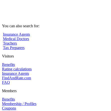
You can also search for:
Insurance Agents
Medical Doctors
Teachers
Tax Preparers
Visitors
Benefits
Rating calculations
Insurance Agents
FindAndRate.com
FAQ
Members
Benefits
Membership / Profiles
Coupons