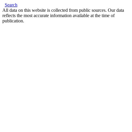
Search
All data on this website is collected from public sources. Our data
reflects the most accurate information available at the time of
publication.