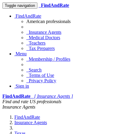
FindAndRate
Toggle navigation
FindAndRate
American professionals
Insurance Agents
Medical Doctors
Teachers
Tax Preparers
Menu
Membership / Profiles
Search
Terms of Use
Privacy Policy
Sign in
FindAndRate
[ Insurance Agents ]
Find and rate US professionals
Insurance Agents
FindAndRate
Insurance Agents
Texas