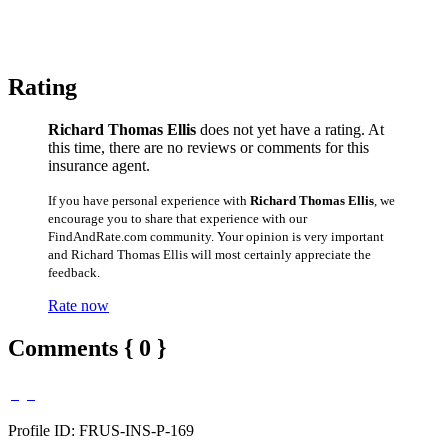
Rating
Richard Thomas Ellis
does not yet have a rating. At
this time, there are no reviews or comments for this
insurance agent.
If you have personal experience with
Richard Thomas Ellis
, we
encourage you to share that experience with our
FindAndRate.com community. Your opinion is very important
and Richard Thomas Ellis will most certainly appreciate the
feedback.
Rate now
Comments { 0 }
Profile ID: FRUS-INS-P-169