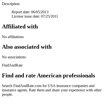
Description
Report date: 06/05/2013
License issue date: 07/25/2011
Affiliated with
No affiliations
Also associated with
No associations
FindAndRate
Find and rate American professionals
Search FindAndRate.com for USA insurance companies and
insurance agents. Rate them and share your experience with other
people.