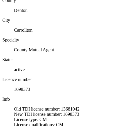
County
Denton
City
Carrollton
Specialty
County Mutual Agent
Status
active
Licence number
1698373
Info
Old TDI license number: 13681042
New TDI license number: 1698373
License type: CM
License qualifications: CM