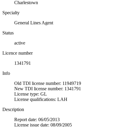
Charlestown
Specialty
General Lines Agent
Status
active
Licence number
1341791
Info
Old TDI license number: 11949719
New TDI license number: 1341791
License type: GL
License qualifications: LAH
Description
Report date: 06/05/2013
License issue date: 08/09/2005