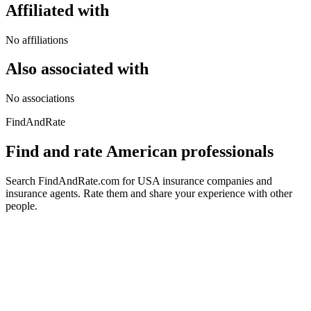
Affiliated with
No affiliations
Also associated with
No associations
FindAndRate
Find and rate American professionals
Search FindAndRate.com for USA insurance companies and
insurance agents. Rate them and share your experience with other
people.