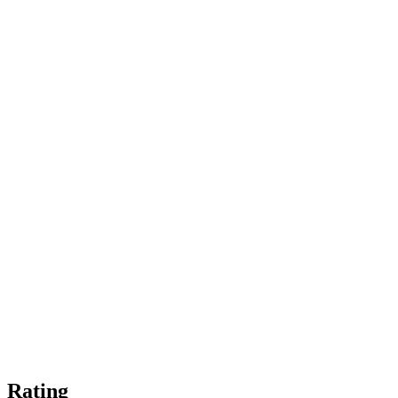
Rating