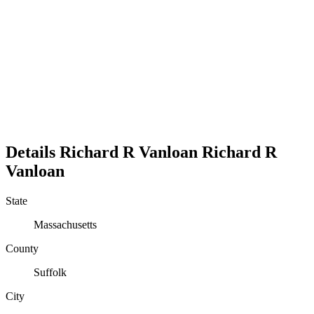
Details
Richard R Vanloan
Richard
R
Vanloan
State
Massachusetts
County
Suffolk
City