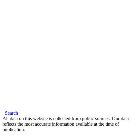
Search
All data on this website is collected from public sources. Our data
reflects the most accurate information available at the time of
publication.