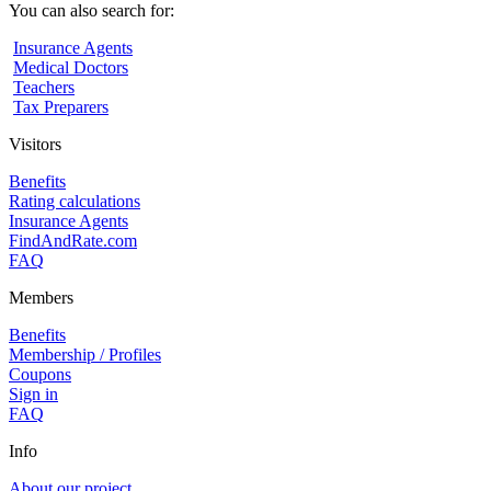
You can also search for:
Insurance Agents
Medical Doctors
Teachers
Tax Preparers
Visitors
Benefits
Rating calculations
Insurance Agents
FindAndRate.com
FAQ
Members
Benefits
Membership / Profiles
Coupons
Sign in
FAQ
Info
About our project