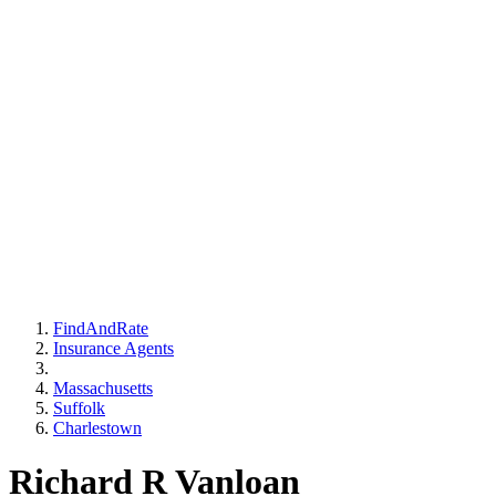
FindAndRate
Insurance Agents
Massachusetts
Suffolk
Charlestown
Richard R Vanloan