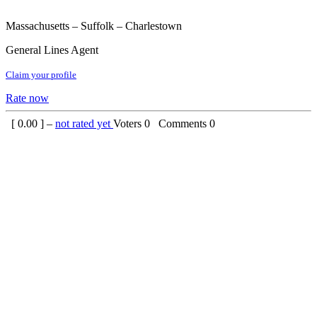
Massachusetts – Suffolk – Charlestown
General Lines Agent
Claim your profile
Rate now
[
0.00
] –
not rated yet
Voters
0
Comments
0