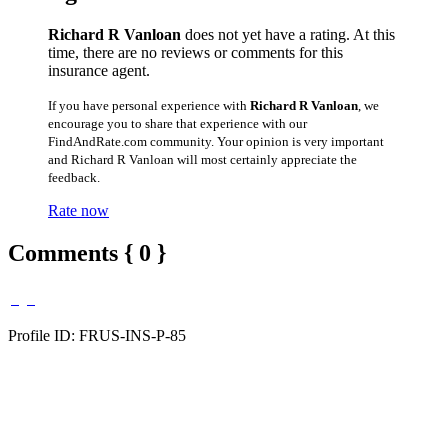
Richard R Vanloan
does not yet have a rating. At this
time, there are no reviews or comments for this
insurance agent.
If you have personal experience with
Richard R Vanloan
, we
encourage you to share that experience with our
FindAndRate.com community. Your opinion is very important
and Richard R Vanloan will most certainly appreciate the
feedback.
Rate now
Comments { 0 }
Profile ID: FRUS-INS-P-85