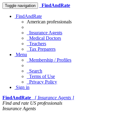
FindAndRate
Toggle navigation
FindAndRate
American professionals
Insurance Agents
Medical Doctors
Teachers
Tax Preparers
Menu
Membership / Profiles
Search
Terms of Use
Privacy Policy
Sign in
FindAndRate
[ Insurance Agents ]
Find and rate US professionals
Insurance Agents