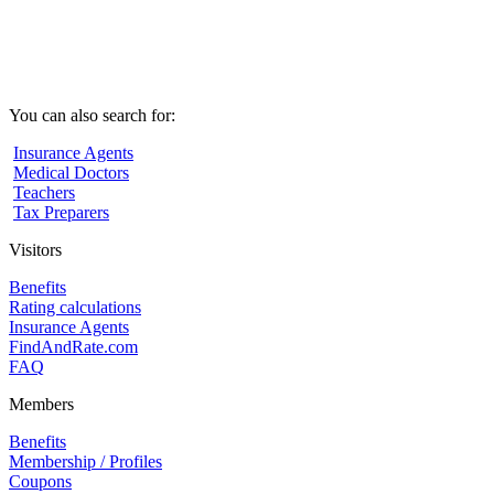
You can also search for:
Insurance Agents
Medical Doctors
Teachers
Tax Preparers
Visitors
Benefits
Rating calculations
Insurance Agents
FindAndRate.com
FAQ
Members
Benefits
Membership / Profiles
Coupons