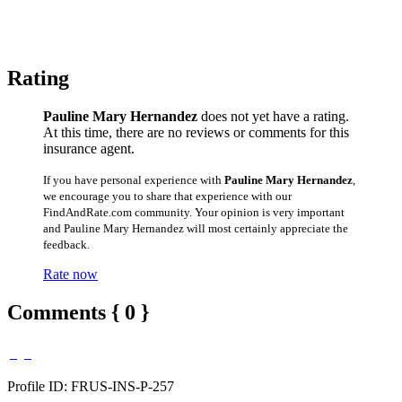
Rating
Pauline Mary Hernandez
does not yet have a rating.
At this time, there are no reviews or comments for this
insurance agent.
If you have personal experience with
Pauline Mary Hernandez
,
we encourage you to share that experience with our
FindAndRate.com community. Your opinion is very important
and Pauline Mary Hernandez will most certainly appreciate the
feedback.
Rate now
Comments { 0 }
Profile ID: FRUS-INS-P-257