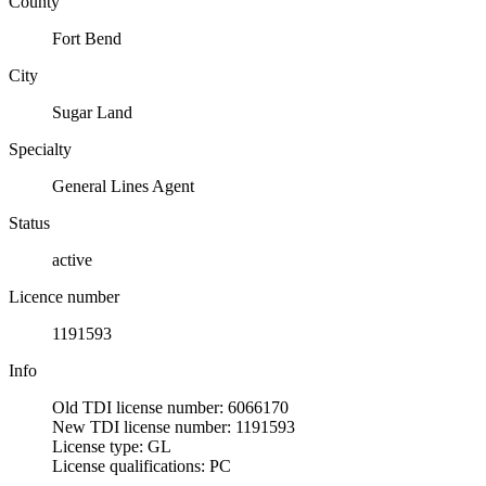
County
Fort Bend
City
Sugar Land
Specialty
General Lines Agent
Status
active
Licence number
1191593
Info
Old TDI license number: 6066170
New TDI license number: 1191593
License type: GL
License qualifications: PC