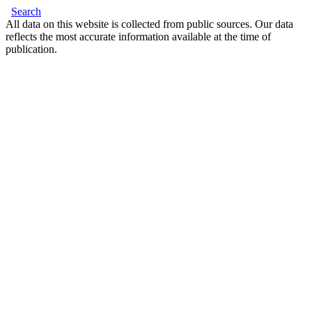
Search
All data on this website is collected from public sources. Our data
reflects the most accurate information available at the time of
publication.