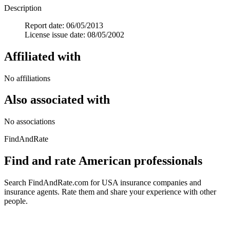
Description
Report date: 06/05/2013
License issue date: 08/05/2002
Affiliated with
No affiliations
Also associated with
No associations
FindAndRate
Find and rate American professionals
Search FindAndRate.com for USA insurance companies and
insurance agents. Rate them and share your experience with other
people.