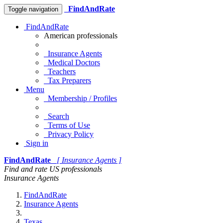
FindAndRate
Toggle navigation
FindAndRate
American professionals
Insurance Agents
Medical Doctors
Teachers
Tax Preparers
Menu
Membership / Profiles
Search
Terms of Use
Privacy Policy
Sign in
FindAndRate
[ Insurance Agents ]
Find and rate US professionals
Insurance Agents
FindAndRate
Insurance Agents
Texas