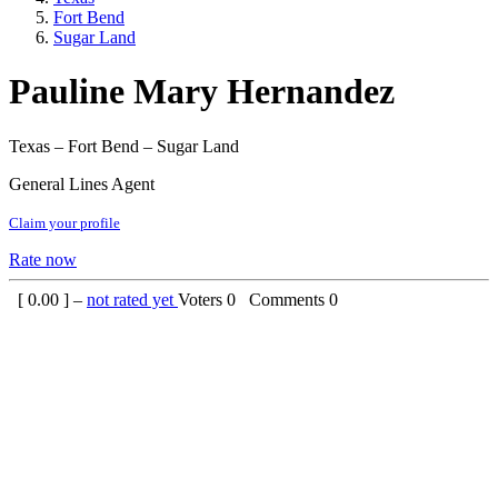
Fort Bend
Sugar Land
Pauline Mary Hernandez
Texas – Fort Bend – Sugar Land
General Lines Agent
Claim your profile
Rate now
[
0.00
] –
not rated yet
Voters
0
Comments
0