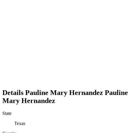
Details
Pauline Mary Hernandez
Pauline
Mary
Hernandez
State
Texas