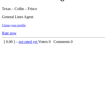
Texas – Collin – Frisco
General Lines Agent
Claim your profile
Rate now
[
0.00
] –
not rated yet
Voters
0
Comments
0