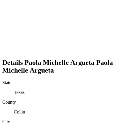
Details
Paola Michelle Argueta
Paola
Michelle
Argueta
State
Texas
County
Collin
City