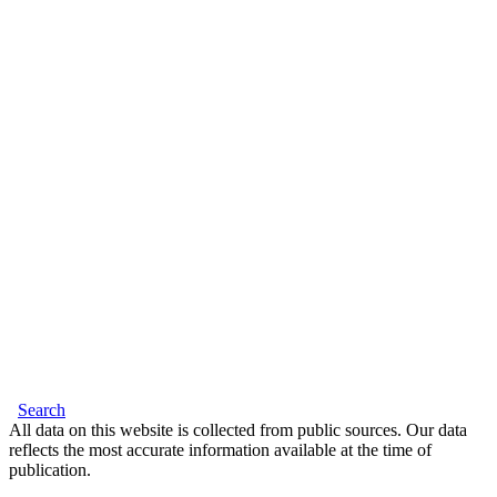
Search
All data on this website is collected from public sources. Our data
reflects the most accurate information available at the time of
publication.