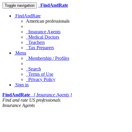
FindAndRate
Toggle navigation
FindAndRate
American professionals
Insurance Agents
Medical Doctors
Teachers
Tax Preparers
Menu
Membership / Profiles
Search
Terms of Use
Privacy Policy
Sign in
FindAndRate
[ Insurance Agents ]
Find and rate US professionals
Insurance Agents