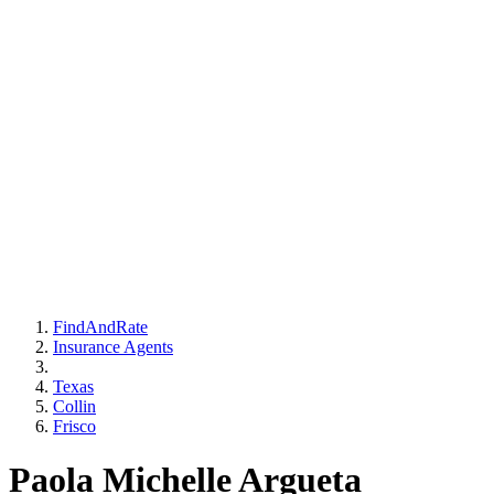
FindAndRate
Insurance Agents
Texas
Collin
Frisco
Paola Michelle Argueta