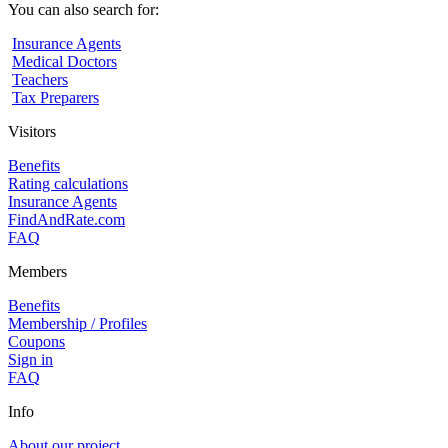
You can also search for:
Insurance Agents
Medical Doctors
Teachers
Tax Preparers
Visitors
Benefits
Rating calculations
Insurance Agents
FindAndRate.com
FAQ
Members
Benefits
Membership / Profiles
Coupons
Sign in
FAQ
Info
About our project