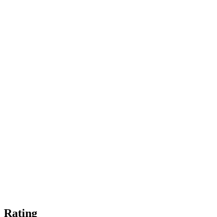
Rating