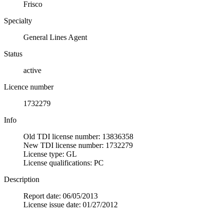
Frisco
Specialty
General Lines Agent
Status
active
Licence number
1732279
Info
Old TDI license number: 13836358
New TDI license number: 1732279
License type: GL
License qualifications: PC
Description
Report date: 06/05/2013
License issue date: 01/27/2012