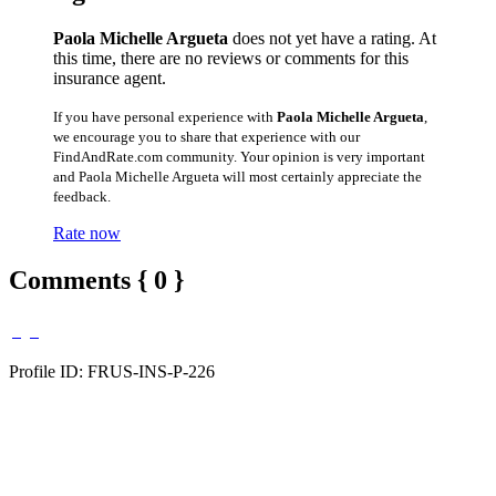
Paola Michelle Argueta
does not yet have a rating. At
this time, there are no reviews or comments for this
insurance agent.
If you have personal experience with
Paola Michelle Argueta
,
we encourage you to share that experience with our
FindAndRate.com community. Your opinion is very important
and Paola Michelle Argueta will most certainly appreciate the
feedback.
Rate now
Comments { 0 }
Profile ID: FRUS-INS-P-226