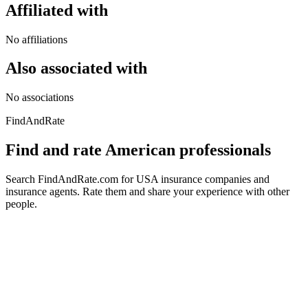
Affiliated with
No affiliations
Also associated with
No associations
FindAndRate
Find and rate American professionals
Search FindAndRate.com for USA insurance companies and
insurance agents. Rate them and share your experience with other
people.