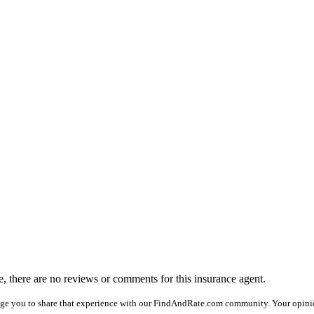
me, there are no reviews or comments for this insurance agent.
age you to share that experience with our FindAndRate.com community. Your opinio