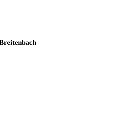
Breitenbach