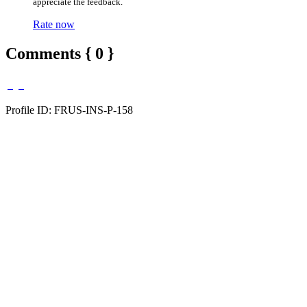
appreciate the feedback.
Rate now
Comments { 0 }
Profile ID: FRUS-INS-P-158