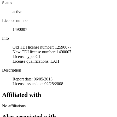
Status
active
Licence number
1490007
Info
Old TDI license number: 12590077
New TDI license number: 1490007
License type: GL
License qualifications: LAH
Description
Report date: 06/05/2013
License issue date: 02/25/2008
Affiliated with
No affiliations
Also associated with