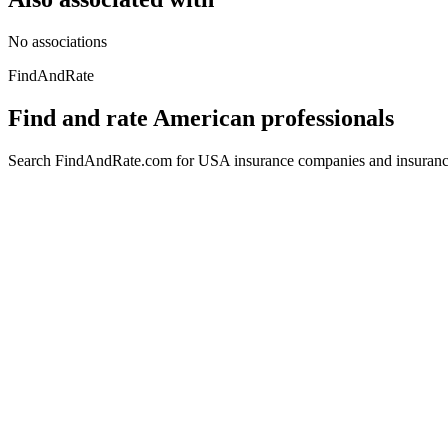
No associations
FindAndRate
Find and rate American professionals
Search FindAndRate.com for USA insurance companies and insurance 