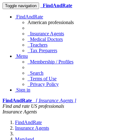
FindAndRate
Toggle navigation
FindAndRate
American professionals
Insurance Agents
Medical Doctors
Teachers
Tax Preparers
Menu
Membership / Profiles
Search
Terms of Use
Privacy Policy
Sign in
FindAndRate
[ Insurance Agents ]
Find and rate US professionals
Insurance Agents
FindAndRate
Insurance Agents
Maryland