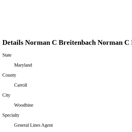
Details
Norman C Breitenbach
Norman
C
State
Maryland
County
Carroll
City
Woodbine
Specialty
General Lines Agent