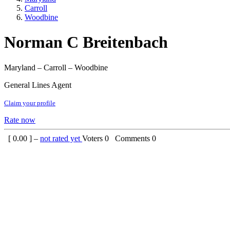
Carroll
Woodbine
Norman C Breitenbach
Maryland – Carroll – Woodbine
General Lines Agent
Claim your profile
Rate now
[
0.00
] –
not rated yet
Voters
0
Comments
0