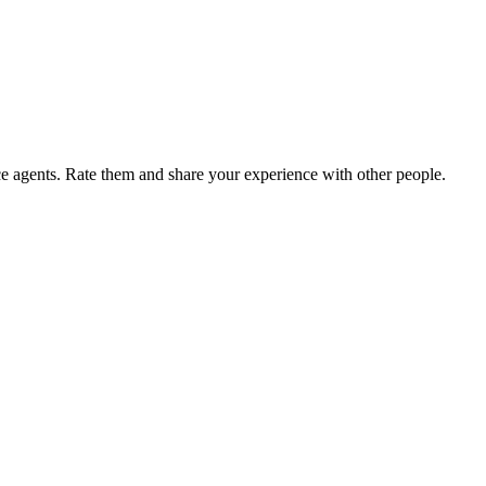
agents. Rate them and share your experience with other people.