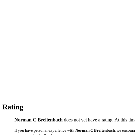
Rating
Norman C Breitenbach
does not yet have a rating. At this ti
If you have personal experience with
Norman C Breitenbach
, we encour