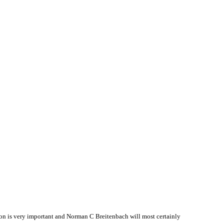
n is very important and Norman C Breitenbach will most certainly