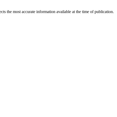
ects the most accurate information available at the time of publication.