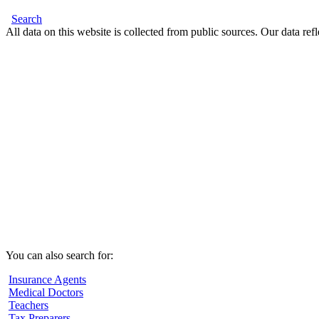
Search
All data on this website is collected from public sources. Our data refl
You can also search for:
Insurance Agents
Medical Doctors
Teachers
Tax Preparers