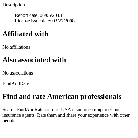
Description
Report date: 06/05/2013
License issue date: 03/27/2008
Affiliated with
No affiliations
Also associated with
No associations
FindAndRate
Find and rate American professionals
Search FindAndRate.com for USA insurance companies and
insurance agents. Rate them and share your experience with other
people.