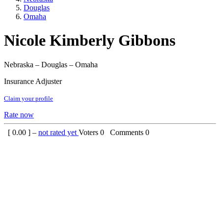
Douglas
Omaha
Nicole Kimberly Gibbons
Nebraska – Douglas – Omaha
Insurance Adjuster
Claim your profile
Rate now
[
0.00
] –
not rated yet
Voters
0
Comments
0