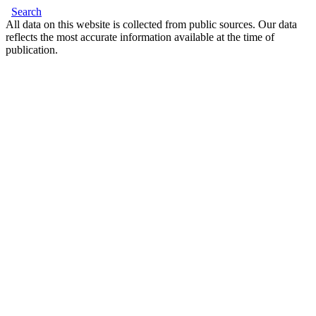
Search
All data on this website is collected from public sources. Our data
reflects the most accurate information available at the time of
publication.