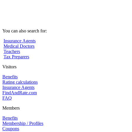
You can also search for:
Insurance Agents
Medical Doctors
Teachers
Tax Preparers
Visitors
Benefits
Rating calculations
Insurance Agents
FindAndRate.com
FAQ
Members
Benefits
Membership / Profiles
Coupons