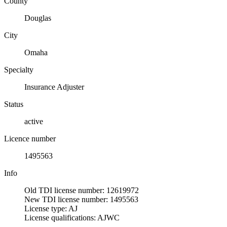
County
Douglas
City
Omaha
Specialty
Insurance Adjuster
Status
active
Licence number
1495563
Info
Old TDI license number: 12619972
New TDI license number: 1495563
License type: AJ
License qualifications: AJWC