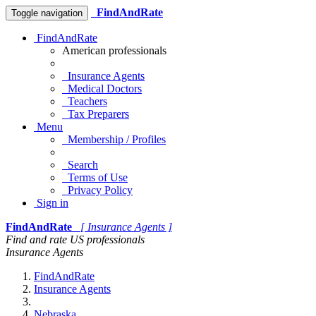
FindAndRate
Toggle navigation
FindAndRate
American professionals
Insurance Agents
Medical Doctors
Teachers
Tax Preparers
Menu
Membership / Profiles
Search
Terms of Use
Privacy Policy
Sign in
FindAndRate
[ Insurance Agents ]
Find and rate US professionals
Insurance Agents
FindAndRate
Insurance Agents
Nebraska