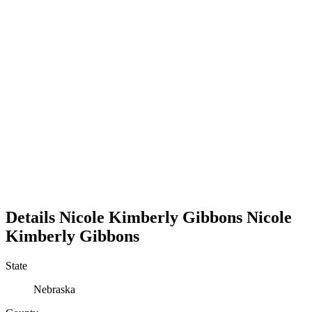
Details
Nicole Kimberly Gibbons
Nicole
Kimberly
Gibbons
State
Nebraska