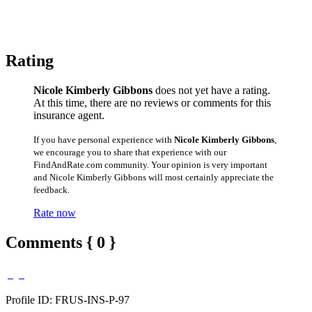
Rating
Nicole Kimberly Gibbons
does not yet have a rating.
At this time, there are no reviews or comments for this
insurance agent.
If you have personal experience with
Nicole Kimberly Gibbons
,
we encourage you to share that experience with our
FindAndRate.com community. Your opinion is very important
and Nicole Kimberly Gibbons will most certainly appreciate the
feedback.
Rate now
Comments { 0 }
Profile ID: FRUS-INS-P-97