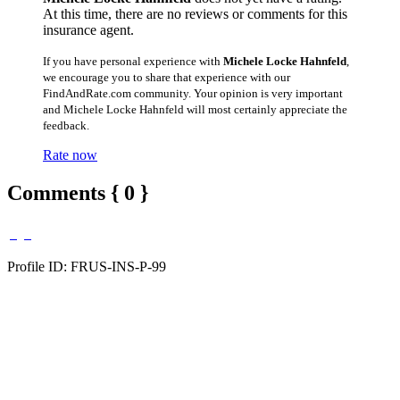
At this time, there are no reviews or comments for this
insurance agent.
If you have personal experience with
Michele Locke Hahnfeld
,
we encourage you to share that experience with our
FindAndRate.com community. Your opinion is very important
and Michele Locke Hahnfeld will most certainly appreciate the
feedback.
Rate now
Comments { 0 }
Profile ID: FRUS-INS-P-99