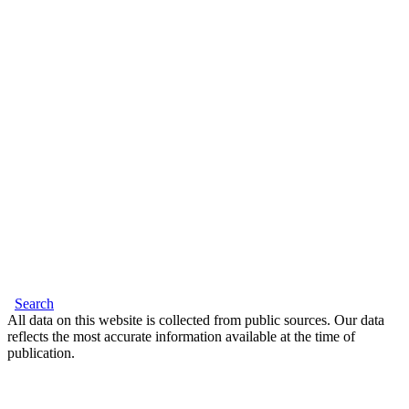
Search
All data on this website is collected from public sources. Our data
reflects the most accurate information available at the time of
publication.