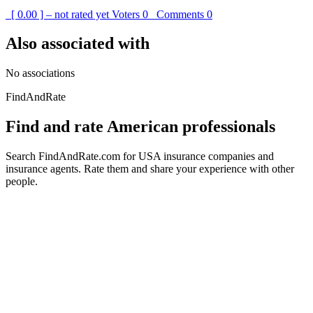
[ 0.00 ] – not rated yet
Voters
0
Comments
0
Also associated with
No associations
FindAndRate
Find and rate American professionals
Search FindAndRate.com for USA insurance companies and
insurance agents. Rate them and share your experience with other
people.