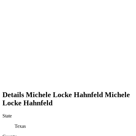
Details
Michele Locke Hahnfeld
Michele
Locke
Hahnfeld
State
Texas