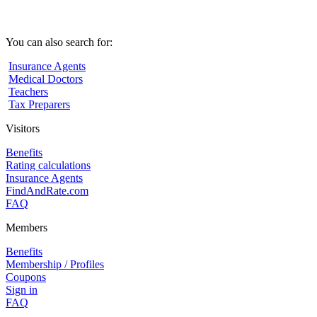
You can also search for:
Insurance Agents
Medical Doctors
Teachers
Tax Preparers
Visitors
Benefits
Rating calculations
Insurance Agents
FindAndRate.com
FAQ
Members
Benefits
Membership / Profiles
Coupons
Sign in
FAQ