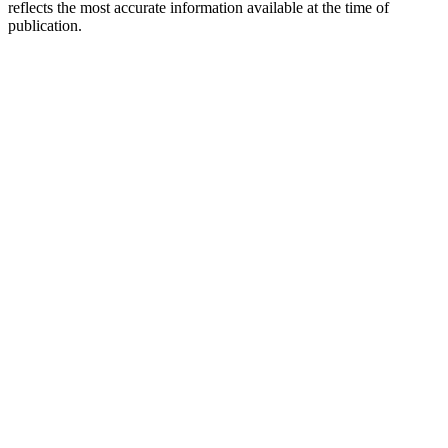
reflects the most accurate information available at the time of
publication.