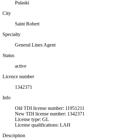
Pulaski
City
Saint Robert
Specialty
General Lines Agent
Status
active
Licence number
1342371
Info
Old TDI license number: 11951211
New TDI license number: 1342371
License type: GL
License qualifications: LAH
Description