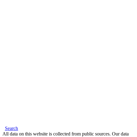
Search
All data on this website is collected from public sources. Our data