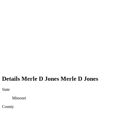
Details
Merle D Jones
Merle
D
Jones
State
Missouri
County