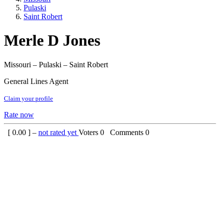
Pulaski
Saint Robert
Merle D Jones
Missouri – Pulaski – Saint Robert
General Lines Agent
Claim your profile
Rate now
[
0.00
] –
not rated yet
Voters
0
Comments
0