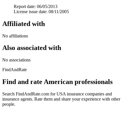
Report date: 06/05/2013
License issue date: 08/11/2005
Affiliated with
No affiliations
Also associated with
No associations
FindAndRate
Find and rate American professionals
Search FindAndRate.com for USA insurance companies and
insurance agents. Rate them and share your experience with other
people.