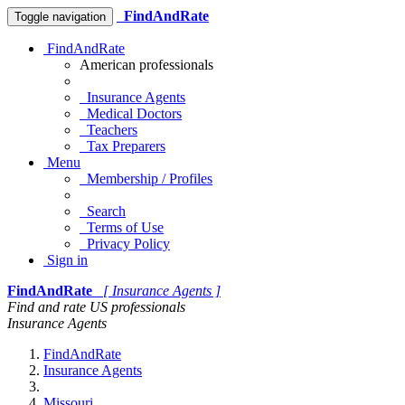
FindAndRate
Toggle navigation
FindAndRate
American professionals
Insurance Agents
Medical Doctors
Teachers
Tax Preparers
Menu
Membership / Profiles
Search
Terms of Use
Privacy Policy
Sign in
FindAndRate
[ Insurance Agents ]
Find and rate US professionals
Insurance Agents
FindAndRate
Insurance Agents
Missouri