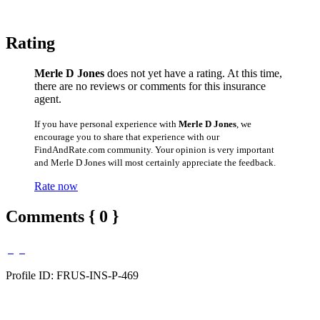
Rating
Merle D Jones
does not yet have a rating. At this time,
there are no reviews or comments for this insurance
agent.
If you have personal experience with
Merle D Jones
, we
encourage you to share that experience with our
FindAndRate.com community. Your opinion is very important
and Merle D Jones will most certainly appreciate the feedback.
Rate now
Comments { 0 }
Profile ID: FRUS-INS-P-469