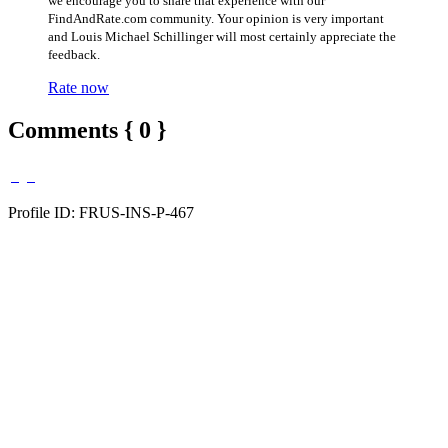
we encourage you to share that experience with our
FindAndRate.com community. Your opinion is very important
and Louis Michael Schillinger will most certainly appreciate the
feedback.
Rate now
Comments { 0 }
Profile ID: FRUS-INS-P-467