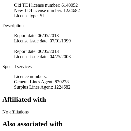
Old TDI license number: 6140052
New TDI license number: 1224682
License type: SL
Description
Report date: 06/05/2013
License issue date: 07/01/1999
Report date: 06/05/2013
License issue date: 04/25/2003
Special services
Licence numbers:
General Lines Agent: 820228
Surplus Lines Agent: 1224682
Affiliated with
No affiliations
Also associated with