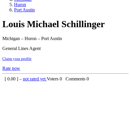
Huron
Port Austin
Louis Michael Schillinger
Michigan – Huron – Port Austin
General Lines Agent
Claim your profile
Rate now
[
0.00
] –
not rated yet
Voters
0
Comments
0