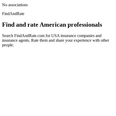
No associations
FindAndRate
Find and rate American professionals
Search FindAndRate.com for USA insurance companies and
insurance agents. Rate them and share your experience with other
people.