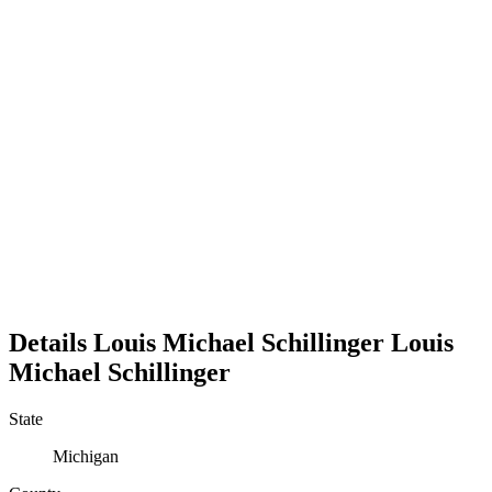
Details
Louis Michael Schillinger
Louis
Michael
Schillinger
State
Michigan