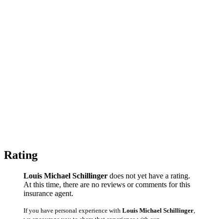
Rating
Louis Michael Schillinger
does not yet have a rating.
At this time, there are no reviews or comments for this
insurance agent.
If you have personal experience with
Louis Michael Schillinger
,