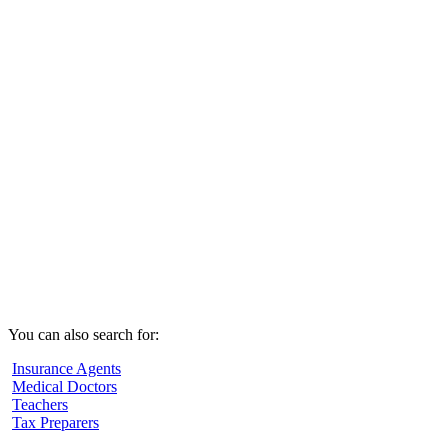
You can also search for:
Insurance Agents
Medical Doctors
Teachers
Tax Preparers