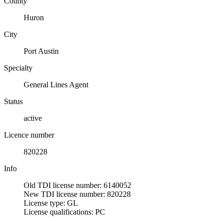
County
Huron
City
Port Austin
Specialty
General Lines Agent
Status
active
Licence number
820228
Info
Old TDI license number: 6140052
New TDI license number: 820228
License type: GL
License qualifications: PC