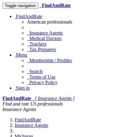
FindAndRate
Toggle navigation
FindAndRate
American professionals
Insurance Agents
Medical Doctors
Teachers
Tax Preparers
Menu
Membership / Profiles
Search
Terms of Use
Privacy Policy
Sign in
FindAndRate
[ Insurance Agents ]
Find and rate US professionals
Insurance Agents
FindAndRate
Insurance Agents
Michigan