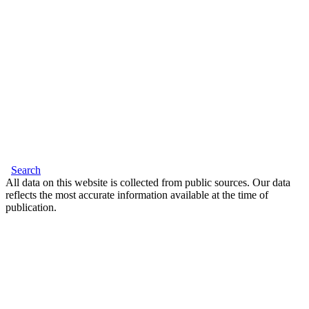
Search
All data on this website is collected from public sources. Our data
reflects the most accurate information available at the time of
publication.