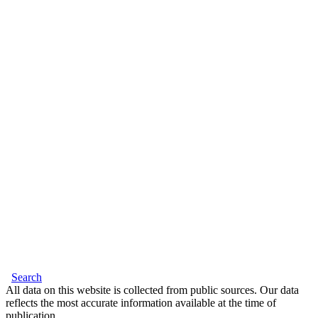
Search
All data on this website is collected from public sources. Our data
reflects the most accurate information available at the time of
publication.