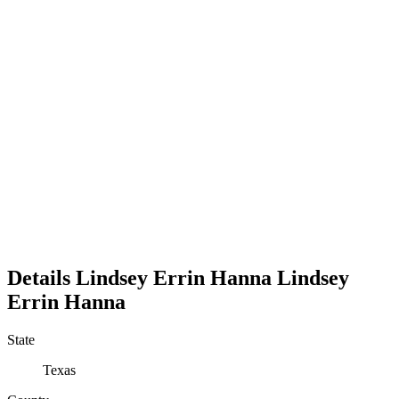
Details
Lindsey Errin Hanna
Lindsey
Errin
Hanna
State
Texas