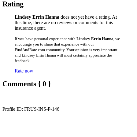
Rating
Lindsey Errin Hanna
does not yet have a rating. At
this time, there are no reviews or comments for this
insurance agent.
If you have personal experience with
Lindsey Errin Hanna
, we
encourage you to share that experience with our
FindAndRate.com community. Your opinion is very important
and Lindsey Errin Hanna will most certainly appreciate the
feedback.
Rate now
Comments { 0 }
Profile ID: FRUS-INS-P-146