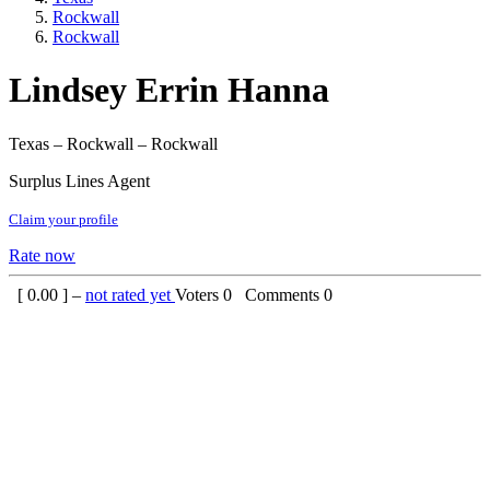
Rockwall
Rockwall
Lindsey Errin Hanna
Texas – Rockwall – Rockwall
Surplus Lines Agent
Claim your profile
Rate now
[
0.00
] –
not rated yet
Voters
0
Comments
0