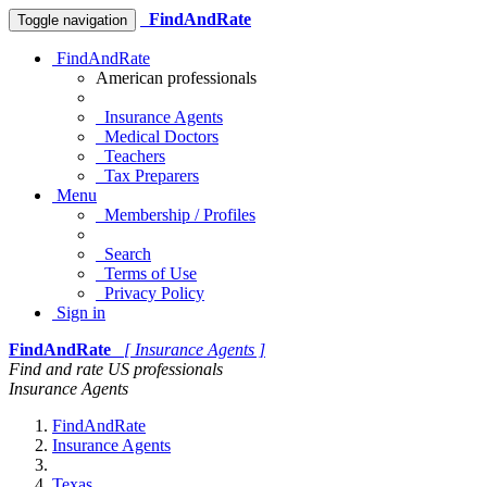
FindAndRate
Toggle navigation
FindAndRate
American professionals
Insurance Agents
Medical Doctors
Teachers
Tax Preparers
Menu
Membership / Profiles
Search
Terms of Use
Privacy Policy
Sign in
FindAndRate
[ Insurance Agents ]
Find and rate US professionals
Insurance Agents
FindAndRate
Insurance Agents
Texas