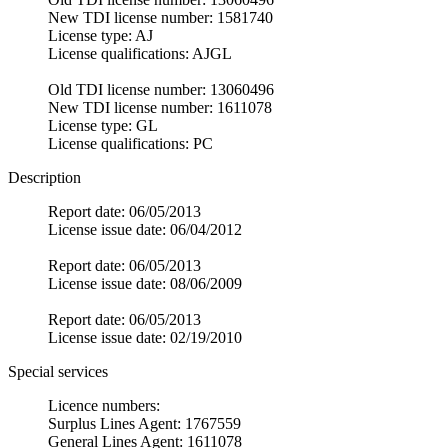
New TDI license number: 1581740
License type: AJ
License qualifications: AJGL
Old TDI license number: 13060496
New TDI license number: 1611078
License type: GL
License qualifications: PC
Description
Report date: 06/05/2013
License issue date: 06/04/2012
Report date: 06/05/2013
License issue date: 08/06/2009
Report date: 06/05/2013
License issue date: 02/19/2010
Special services
Licence numbers:
Surplus Lines Agent: 1767559
General Lines Agent: 1611078