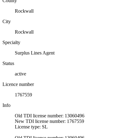
County
Rockwall
City
Rockwall
Specialty
Surplus Lines Agent
Status
active
Licence number
1767559
Info
Old TDI license number: 13060496
New TDI license number: 1767559
License type: SL
Old TDI license number: 13060496