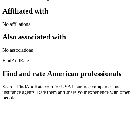
Affiliated with
No affiliations
Also associated with
No associations
FindAndRate
Find and rate American professionals
Search FindAndRate.com for USA insurance companies and
insurance agents. Rate them and share your experience with other
people.