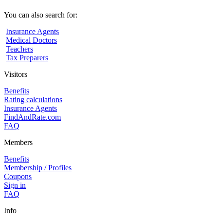
You can also search for:
Insurance Agents
Medical Doctors
Teachers
Tax Preparers
Visitors
Benefits
Rating calculations
Insurance Agents
FindAndRate.com
FAQ
Members
Benefits
Membership / Profiles
Coupons
Sign in
FAQ
Info