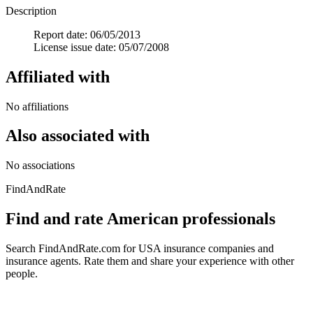
Description
Report date: 06/05/2013
License issue date: 05/07/2008
Affiliated with
No affiliations
Also associated with
No associations
FindAndRate
Find and rate American professionals
Search FindAndRate.com for USA insurance companies and
insurance agents. Rate them and share your experience with other
people.