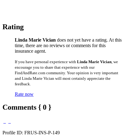
Rating
Linda Marie Vician
does not yet have a rating. At this
time, there are no reviews or comments for this
insurance agent.
If you have personal experience with
Linda Marie Vician
, we
encourage you to share that experience with our
FindAndRate.com community. Your opinion is very important
and Linda Marie Vician will most certainly appreciate the
feedback.
Rate now
Comments { 0 }
Profile ID: FRUS-INS-P-149