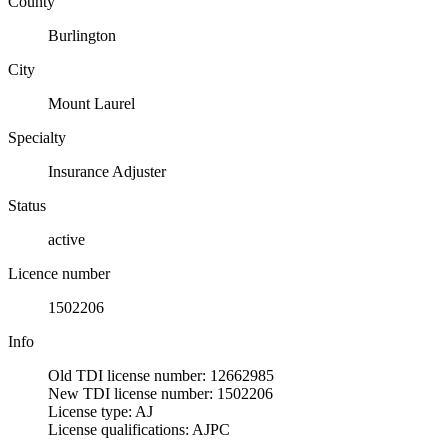
County
Burlington
City
Mount Laurel
Specialty
Insurance Adjuster
Status
active
Licence number
1502206
Info
Old TDI license number: 12662985
New TDI license number: 1502206
License type: AJ
License qualifications: AJPC