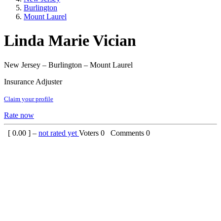
Burlington
Mount Laurel
Linda Marie Vician
New Jersey – Burlington – Mount Laurel
Insurance Adjuster
Claim your profile
Rate now
[
0.00
] –
not rated yet
Voters
0
Comments
0