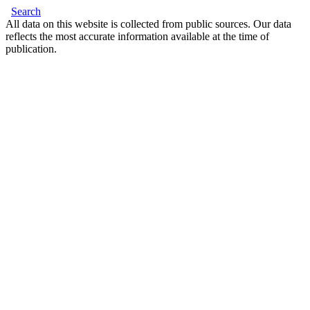
Search
All data on this website is collected from public sources. Our data
reflects the most accurate information available at the time of
publication.