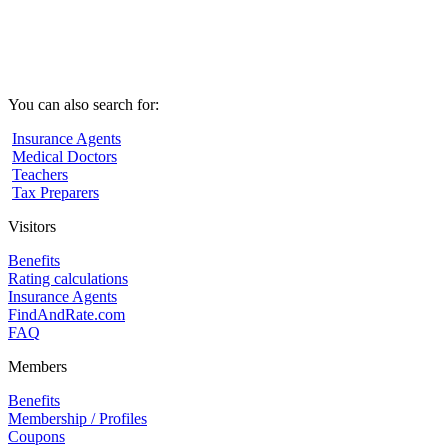
You can also search for:
Insurance Agents
Medical Doctors
Teachers
Tax Preparers
Visitors
Benefits
Rating calculations
Insurance Agents
FindAndRate.com
FAQ
Members
Benefits
Membership / Profiles
Coupons