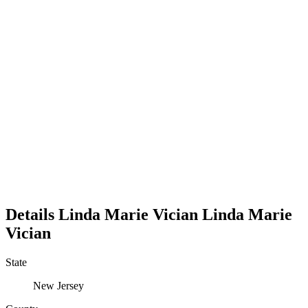
Details
Linda Marie Vician
Linda
Marie
Vician
State
New Jersey