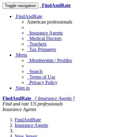
FindAndRate
Toggle navigation
FindAndRate
American professionals
Insurance Agents
Medical Doctors
Teachers
Tax Preparers
Menu
Membership / Profiles
Search
Terms of Use
Privacy Policy
Sign in
FindAndRate
[ Insurance Agents ]
Find and rate US professionals
Insurance Agents
FindAndRate
Insurance Agents
New Jersey