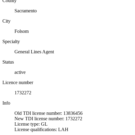
County
Sacramento
City
Folsom
Specialty
General Lines Agent
Status
active
Licence number
1732272
Info
Old TDI license number: 13836456
New TDI license number: 1732272
License type: GL
License qualifications: LAH