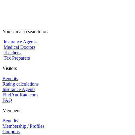
You can also search for:
Insurance Agents
Medical Doctors
Teachers
Tax Preparers
Visitors
Benefits
Rating calculations
Insurance Agents
FindAndRate.com
FAQ
Members
Benefits
Membership / Profiles
Coupons