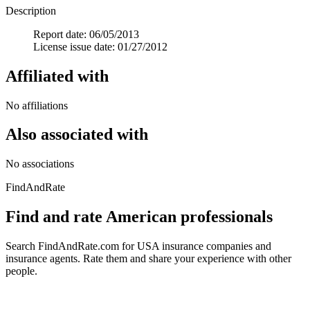
Description
Report date: 06/05/2013
License issue date: 01/27/2012
Affiliated with
No affiliations
Also associated with
No associations
FindAndRate
Find and rate American professionals
Search FindAndRate.com for USA insurance companies and
insurance agents. Rate them and share your experience with other
people.