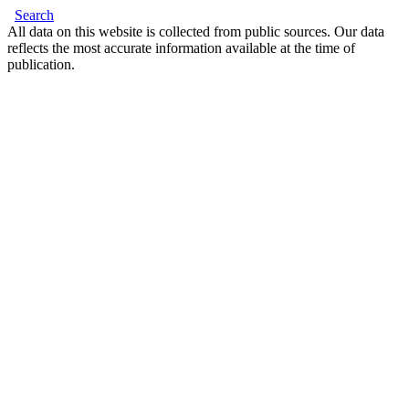
Search
All data on this website is collected from public sources. Our data
reflects the most accurate information available at the time of
publication.