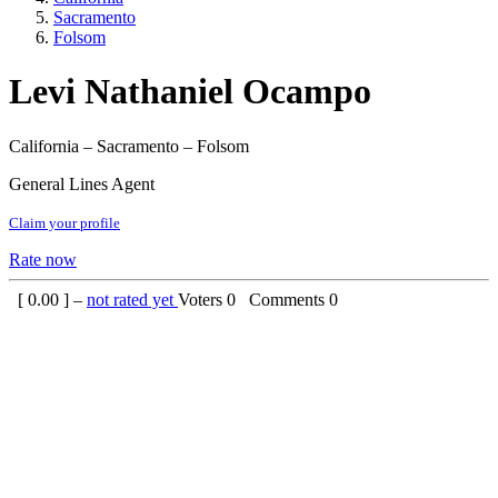
Sacramento
Folsom
Levi Nathaniel Ocampo
California – Sacramento – Folsom
General Lines Agent
Claim your profile
Rate now
[
0.00
] –
not rated yet
Voters
0
Comments
0