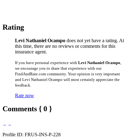
Rating
Levi Nathaniel Ocampo
does not yet have a rating. At
this time, there are no reviews or comments for this
insurance agent.
If you have personal experience with
Levi Nathaniel Ocampo
,
we encourage you to share that experience with our
FindAndRate.com community. Your opinion is very important
and Levi Nathaniel Ocampo will most certainly appreciate the
feedback.
Rate now
Comments { 0 }
Profile ID: FRUS-INS-P-228