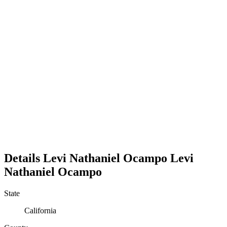
Details
Levi Nathaniel Ocampo
Levi
Nathaniel
Ocampo
State
California