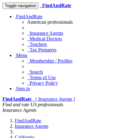
FindAndRate
Toggle navigation
FindAndRate
American professionals
Insurance Agents
Medical Doctors
Teachers
Tax Preparers
Menu
Membership / Profiles
Search
Terms of Use
Privacy Policy
Sign in
FindAndRate
[ Insurance Agents ]
Find and rate US professionals
Insurance Agents
FindAndRate
Insurance Agents
California