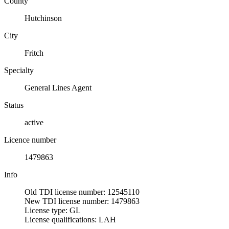
County
Hutchinson
City
Fritch
Specialty
General Lines Agent
Status
active
Licence number
1479863
Info
Old TDI license number: 12545110
New TDI license number: 1479863
License type: GL
License qualifications: LAH