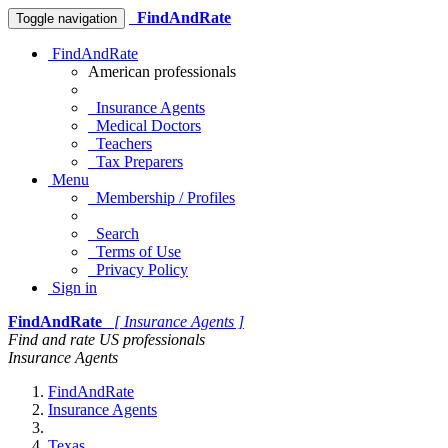
FindAndRate
Toggle navigation
FindAndRate
American professionals
Insurance Agents
Medical Doctors
Teachers
Tax Preparers
Menu
Membership / Profiles
Search
Terms of Use
Privacy Policy
Sign in
FindAndRate
[ Insurance Agents ]
Find and rate US professionals
Insurance Agents
FindAndRate
Insurance Agents
Texas