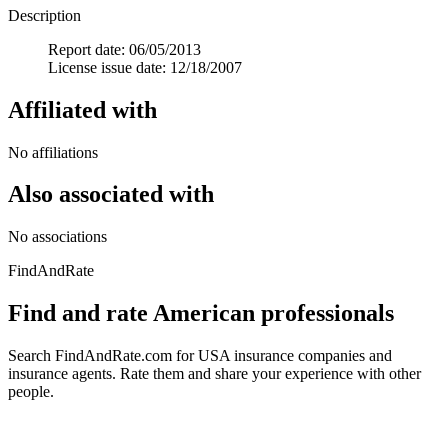
Description
Report date: 06/05/2013
License issue date: 12/18/2007
Affiliated with
No affiliations
Also associated with
No associations
FindAndRate
Find and rate American professionals
Search FindAndRate.com for USA insurance companies and
insurance agents. Rate them and share your experience with other
people.