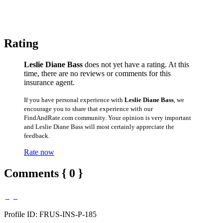
Rating
Leslie Diane Bass
does not yet have a rating. At this
time, there are no reviews or comments for this
insurance agent.
If you have personal experience with
Leslie Diane Bass
, we
encourage you to share that experience with our
FindAndRate.com community. Your opinion is very important
and Leslie Diane Bass will most certainly appreciate the
feedback.
Rate now
Comments { 0 }
Profile ID: FRUS-INS-P-185