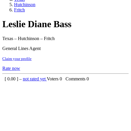
Hutchinson
Fritch
Leslie Diane Bass
Texas – Hutchinson – Fritch
General Lines Agent
Claim your profile
Rate now
[
0.00
] –
not rated yet
Voters
0
Comments
0