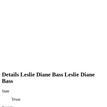
Details
Leslie Diane Bass
Leslie
Diane
Bass
State
Texas