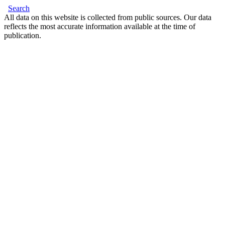
Search
All data on this website is collected from public sources. Our data
reflects the most accurate information available at the time of
publication.