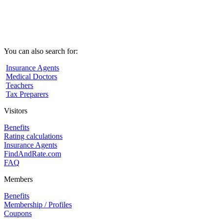
You can also search for:
Insurance Agents
Medical Doctors
Teachers
Tax Preparers
Visitors
Benefits
Rating calculations
Insurance Agents
FindAndRate.com
FAQ
Members
Benefits
Membership / Profiles
Coupons