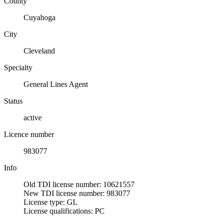
County
Cuyahoga
City
Cleveland
Specialty
General Lines Agent
Status
active
Licence number
983077
Info
Old TDI license number: 10621557
New TDI license number: 983077
License type: GL
License qualifications: PC