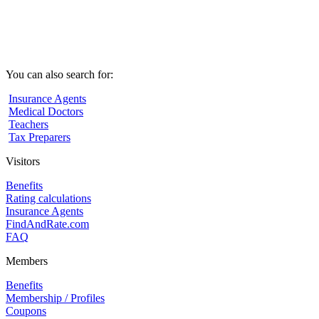
You can also search for:
Insurance Agents
Medical Doctors
Teachers
Tax Preparers
Visitors
Benefits
Rating calculations
Insurance Agents
FindAndRate.com
FAQ
Members
Benefits
Membership / Profiles
Coupons