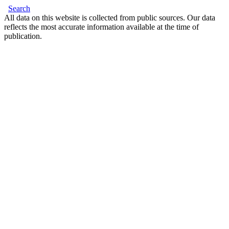
Search
All data on this website is collected from public sources. Our data
reflects the most accurate information available at the time of
publication.