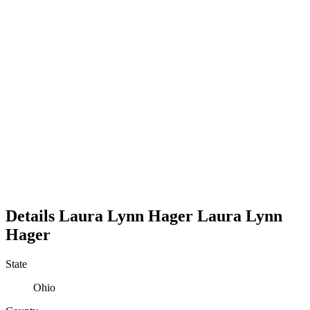
Details
Laura Lynn Hager
Laura
Lynn
Hager
State
Ohio