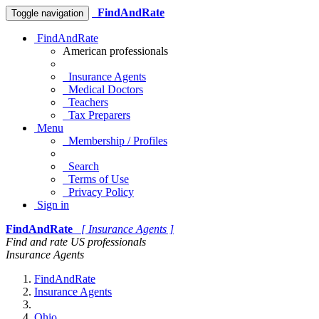
FindAndRate
Toggle navigation
FindAndRate
American professionals
Insurance Agents
Medical Doctors
Teachers
Tax Preparers
Menu
Membership / Profiles
Search
Terms of Use
Privacy Policy
Sign in
FindAndRate
[ Insurance Agents ]
Find and rate US professionals
Insurance Agents
FindAndRate
Insurance Agents
Ohio