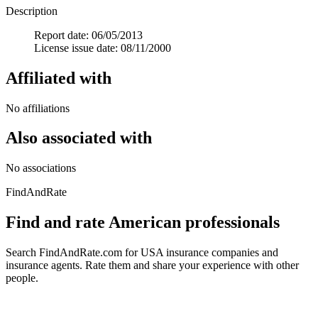
Description
Report date: 06/05/2013
License issue date: 08/11/2000
Affiliated with
No affiliations
Also associated with
No associations
FindAndRate
Find and rate American professionals
Search FindAndRate.com for USA insurance companies and
insurance agents. Rate them and share your experience with other
people.