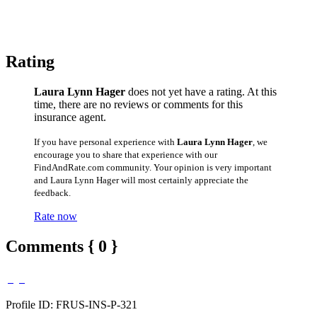
Rating
Laura Lynn Hager
does not yet have a rating. At this
time, there are no reviews or comments for this
insurance agent.
If you have personal experience with
Laura Lynn Hager
, we
encourage you to share that experience with our
FindAndRate.com community. Your opinion is very important
and Laura Lynn Hager will most certainly appreciate the
feedback.
Rate now
Comments { 0 }
Profile ID: FRUS-INS-P-321