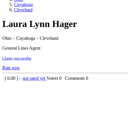
Cuyahoga
Cleveland
Laura Lynn Hager
Ohio – Cuyahoga – Cleveland
General Lines Agent
Claim your profile
Rate now
[
0.00
] –
not rated yet
Voters
0
Comments
0