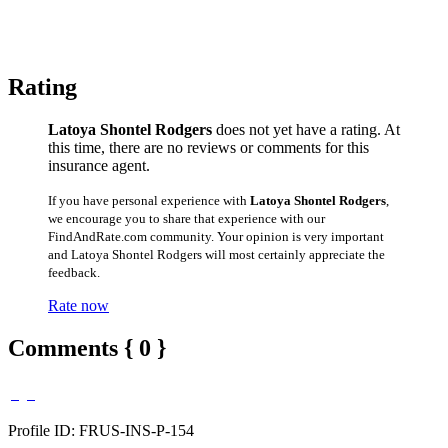
Rating
Latoya Shontel Rodgers
does not yet have a rating. At
this time, there are no reviews or comments for this
insurance agent.
If you have personal experience with
Latoya Shontel Rodgers
,
we encourage you to share that experience with our
FindAndRate.com community. Your opinion is very important
and Latoya Shontel Rodgers will most certainly appreciate the
feedback.
Rate now
Comments { 0 }
Profile ID: FRUS-INS-P-154