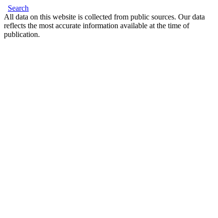
Search
All data on this website is collected from public sources. Our data
reflects the most accurate information available at the time of
publication.