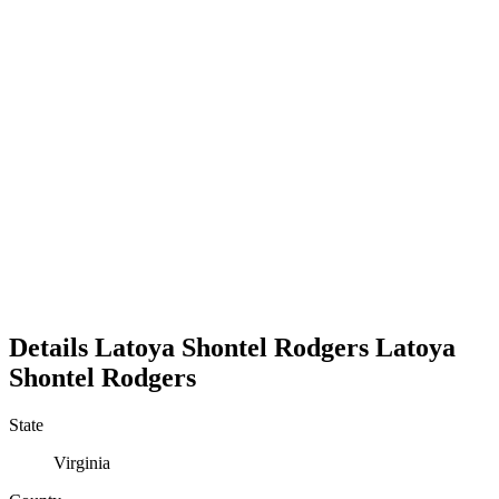
Details
Latoya Shontel Rodgers
Latoya
Shontel
Rodgers
State
Virginia