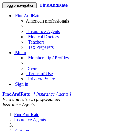
FindAndRate
Toggle navigation
FindAndRate
American professionals
Insurance Agents
Medical Doctors
Teachers
Tax Preparers
Menu
Membership / Profiles
Search
Terms of Use
Privacy Policy
Sign in
FindAndRate
[ Insurance Agents ]
Find and rate US professionals
Insurance Agents
FindAndRate
Insurance Agents
Virginia