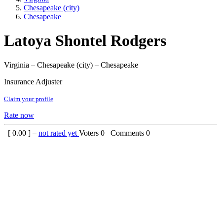
Chesapeake (city)
Chesapeake
Latoya Shontel Rodgers
Virginia – Chesapeake (city) – Chesapeake
Insurance Adjuster
Claim your profile
Rate now
[
0.00
] –
not rated yet
Voters
0
Comments
0