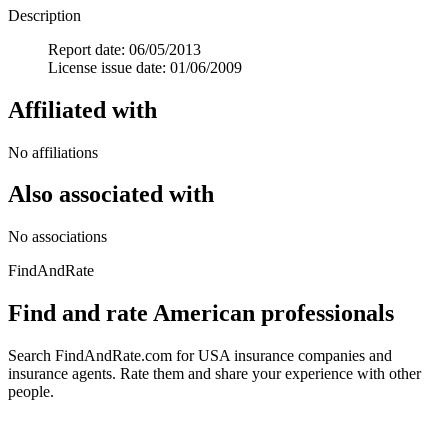
Description
Report date: 06/05/2013
License issue date: 01/06/2009
Affiliated with
No affiliations
Also associated with
No associations
FindAndRate
Find and rate American professionals
Search FindAndRate.com for USA insurance companies and
insurance agents. Rate them and share your experience with other
people.