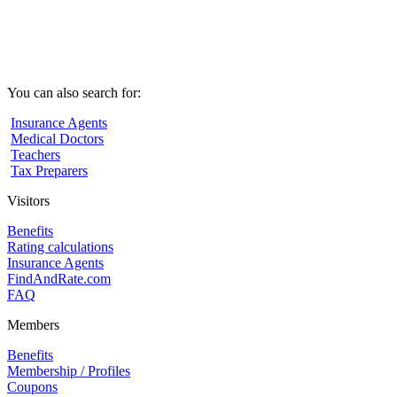
You can also search for:
Insurance Agents
Medical Doctors
Teachers
Tax Preparers
Visitors
Benefits
Rating calculations
Insurance Agents
FindAndRate.com
FAQ
Members
Benefits
Membership / Profiles
Coupons