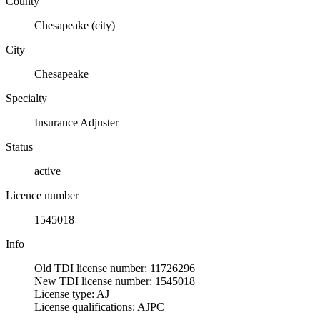
County
Chesapeake (city)
City
Chesapeake
Specialty
Insurance Adjuster
Status
active
Licence number
1545018
Info
Old TDI license number: 11726296
New TDI license number: 1545018
License type: AJ
License qualifications: AJPC