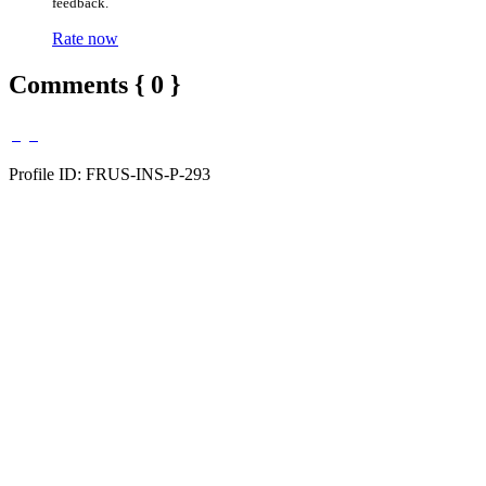
feedback.
Rate now
Comments { 0 }
Profile ID: FRUS-INS-P-293