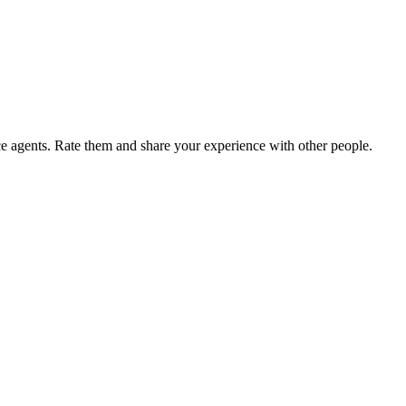
agents. Rate them and share your experience with other people.