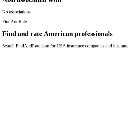
No associations
FindAndRate
Find and rate American professionals
Search FindAndRate.com for USA insurance companies and insurance 