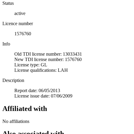
Status
active
Licence number
1576760
Info
Old TDI license number: 13033431
New TDI license number: 1576760
License type: GL
License qualifications: LAH
Description
Report date: 06/05/2013
License issue date: 07/06/2009
Affiliated with
No affiliations
Also associated with