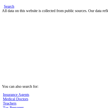
Search
All data on this website is collected from public sources. Our data refl
You can also search for:
Insurance Agents
Medical Doctors
Teachers
Tax Preparers