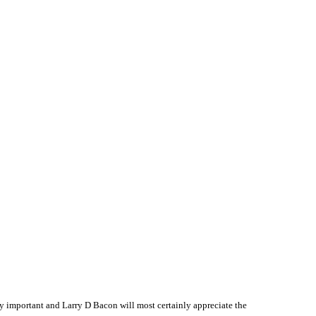
 important and Larry D Bacon will most certainly appreciate the