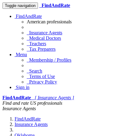
FindAndRate
Toggle navigation
FindAndRate
American professionals
Insurance Agents
Medical Doctors
Teachers
Tax Preparers
Menu
Membership / Profiles
Search
Terms of Use
Privacy Policy
Sign in
FindAndRate
[ Insurance Agents ]
Find and rate US professionals
Insurance Agents
FindAndRate
Insurance Agents
Oklahoma