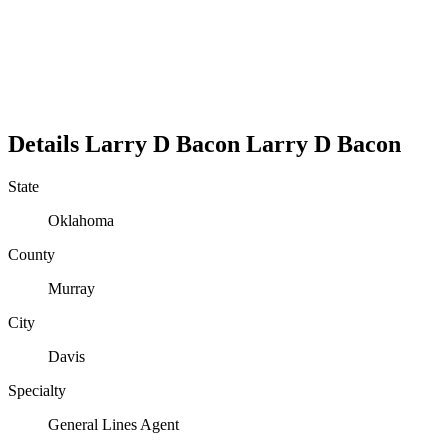
Details
Larry D Bacon
Larry
D
Bacon
State
Oklahoma
County
Murray
City
Davis
Specialty
General Lines Agent