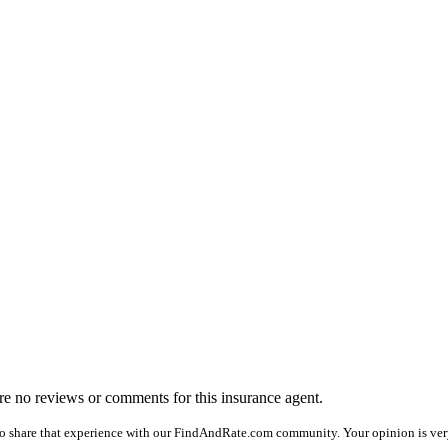
 are no reviews or comments for this insurance agent.
o share that experience with our FindAndRate.com community. Your opinion is very