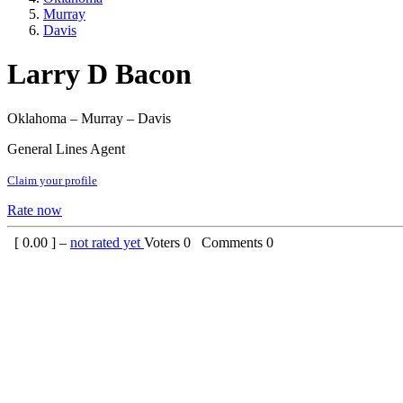
Murray
Davis
Larry D Bacon
Oklahoma – Murray – Davis
General Lines Agent
Claim your profile
Rate now
[
0.00
] –
not rated yet
Voters
0
Comments
0