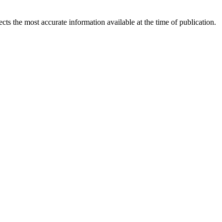
ects the most accurate information available at the time of publication.