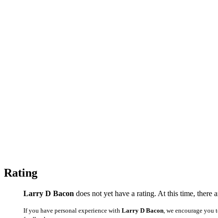
Rating
Larry D Bacon
does not yet have a rating. At this time, there
If you have personal experience with
Larry D Bacon
, we encourage you t