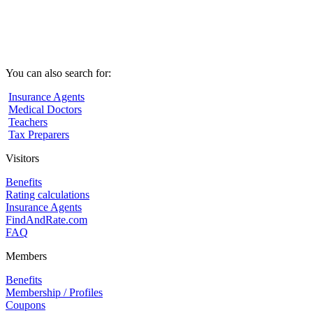
You can also search for:
Insurance Agents
Medical Doctors
Teachers
Tax Preparers
Visitors
Benefits
Rating calculations
Insurance Agents
FindAndRate.com
FAQ
Members
Benefits
Membership / Profiles
Coupons