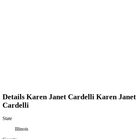
Details
Karen Janet Cardelli
Karen
Janet
Cardelli
State
Illinois