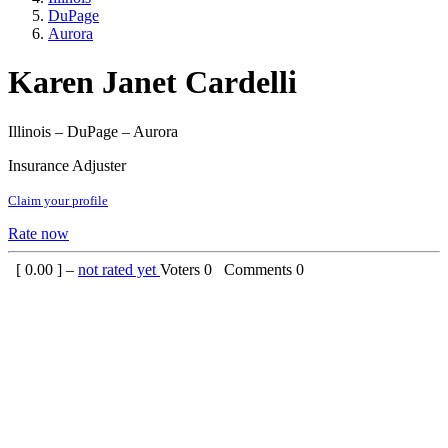
DuPage
Aurora
Karen Janet Cardelli
Illinois – DuPage – Aurora
Insurance Adjuster
Claim your profile
Rate now
[
0.00
] –
not rated yet
Voters
0
Comments
0