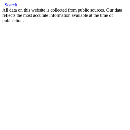
Search
All data on this website is collected from public sources. Our data
reflects the most accurate information available at the time of
publication.