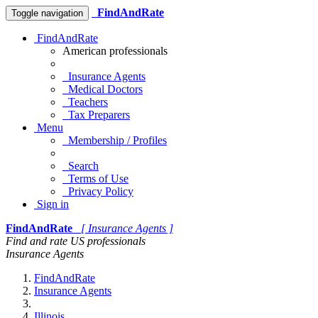
FindAndRate
Toggle navigation
FindAndRate
American professionals
Insurance Agents
Medical Doctors
Teachers
Tax Preparers
Menu
Membership / Profiles
Search
Terms of Use
Privacy Policy
Sign in
FindAndRate
[ Insurance Agents ]
Find and rate US professionals
Insurance Agents
FindAndRate
Insurance Agents
Illinois