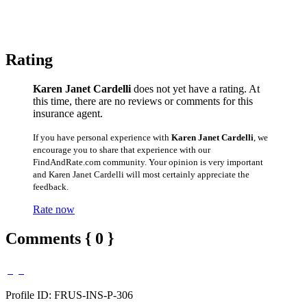
Rating
Karen Janet Cardelli
does not yet have a rating. At
this time, there are no reviews or comments for this
insurance agent.
If you have personal experience with
Karen Janet Cardelli
, we
encourage you to share that experience with our
FindAndRate.com community. Your opinion is very important
and Karen Janet Cardelli will most certainly appreciate the
feedback.
Rate now
Comments { 0 }
Profile ID: FRUS-INS-P-306