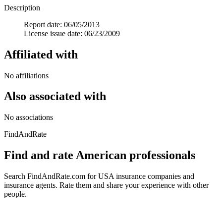
Description
Report date: 06/05/2013
License issue date: 06/23/2009
Affiliated with
No affiliations
Also associated with
No associations
FindAndRate
Find and rate American professionals
Search FindAndRate.com for USA insurance companies and
insurance agents. Rate them and share your experience with other
people.