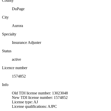
County
DuPage
City
Aurora
Specialty
Insurance Adjuster
Status
active
Licence number
1574852
Info
Old TDI license number: 13023048
New TDI license number: 1574852
License type: AJ
License qualifications: AJPC