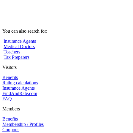
You can also search for:
Insurance Agents
Medical Doctors
Teachers
Tax Preparers
Visitors
Benefits
Rating calculations
Insurance Agents
FindAndRate.com
FAQ
Members
Benefits
Membership / Profiles
Coupons