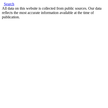
Search
All data on this website is collected from public sources. Our data
reflects the most accurate information available at the time of
publication.