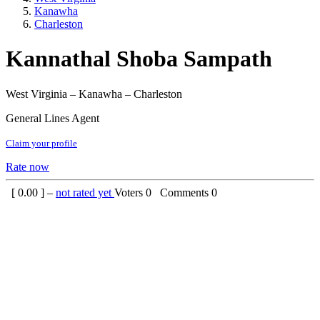
Kanawha
Charleston
Kannathal Shoba Sampath
West Virginia – Kanawha – Charleston
General Lines Agent
Claim your profile
Rate now
[
0.00
] –
not rated yet
Voters
0
Comments
0