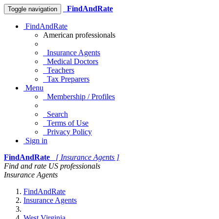
FindAndRate
Toggle navigation
FindAndRate
American professionals
Insurance Agents
Medical Doctors
Teachers
Tax Preparers
Menu
Membership / Profiles
Search
Terms of Use
Privacy Policy
Sign in
FindAndRate
[ Insurance Agents ]
Find and rate US professionals
Insurance Agents
FindAndRate
Insurance Agents
West Virginia