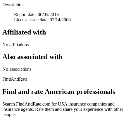
Description
Report date: 06/05/2013
License issue date: 02/14/2008
Affiliated with
No affiliations
Also associated with
No associations
FindAndRate
Find and rate American professionals
Search FindAndRate.com for USA insurance companies and
insurance agents. Rate them and share your experience with other
people.