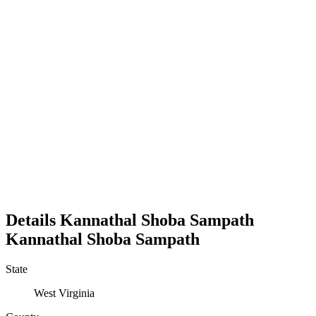
Details
Kannathal Shoba Sampath
Kannathal
Shoba
Sampath
State
West Virginia