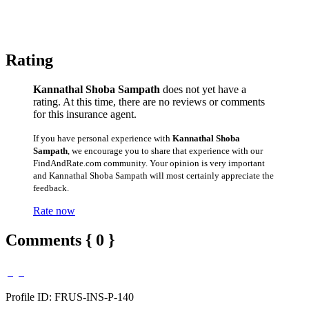
Rating
Kannathal Shoba Sampath
does not yet have a
rating. At this time, there are no reviews or comments
for this insurance agent.
If you have personal experience with
Kannathal Shoba
Sampath
, we encourage you to share that experience with our
FindAndRate.com community. Your opinion is very important
and Kannathal Shoba Sampath will most certainly appreciate the
feedback.
Rate now
Comments { 0 }
Profile ID: FRUS-INS-P-140