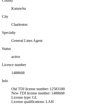
County
Kanawha
City
Charleston
Specialty
General Lines Agent
Status
active
Licence number
1488668
Info
Old TDI license number: 12583180
New TDI license number: 1488668
License type: GL
License qualifications: LAH