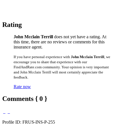
Rating
John Mcclain Terrill
does not yet have a rating. At
this time, there are no reviews or comments for this
insurance agent.
If you have personal experience with
John Mcclain Terrill
, we
encourage you to share that experience with our
FindAndRate.com community. Your opinion is very important
and John Mcclain Terrill will most certainly appreciate the
feedback.
Rate now
Comments { 0 }
Profile ID: FRUS-INS-P-255