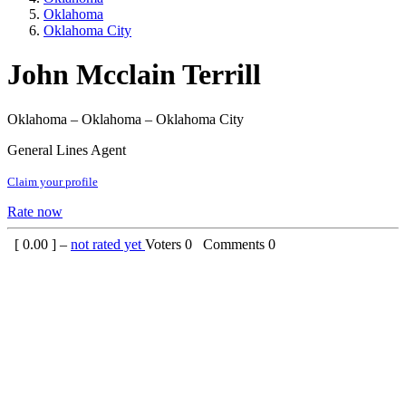
Oklahoma
Oklahoma City
John Mcclain Terrill
Oklahoma – Oklahoma – Oklahoma City
General Lines Agent
Claim your profile
Rate now
[
0.00
] –
not rated yet
Voters
0
Comments
0