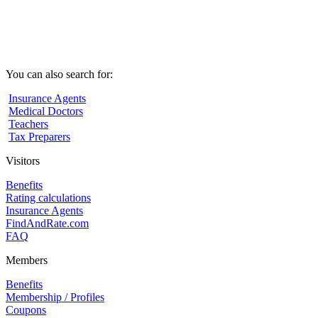
You can also search for:
Insurance Agents
Medical Doctors
Teachers
Tax Preparers
Visitors
Benefits
Rating calculations
Insurance Agents
FindAndRate.com
FAQ
Members
Benefits
Membership / Profiles
Coupons