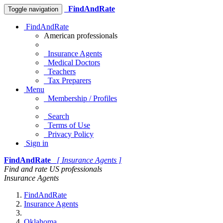
FindAndRate
Toggle navigation
FindAndRate
American professionals
Insurance Agents
Medical Doctors
Teachers
Tax Preparers
Menu
Membership / Profiles
Search
Terms of Use
Privacy Policy
Sign in
FindAndRate
[ Insurance Agents ]
Find and rate US professionals
Insurance Agents
FindAndRate
Insurance Agents
Oklahoma