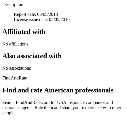
Description
Report date: 06/05/2013
License issue date: 02/05/2010
Affiliated with
No affiliations
Also associated with
No associations
FindAndRate
Find and rate American professionals
Search FindAndRate.com for USA insurance companies and
insurance agents. Rate them and share your experience with other
people.