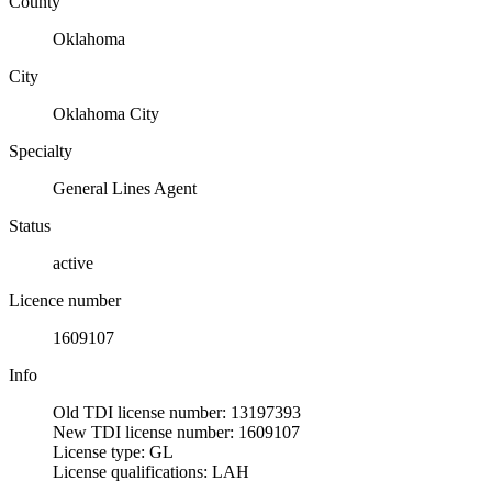
County
Oklahoma
City
Oklahoma City
Specialty
General Lines Agent
Status
active
Licence number
1609107
Info
Old TDI license number: 13197393
New TDI license number: 1609107
License type: GL
License qualifications: LAH