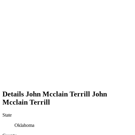
Details
John Mcclain Terrill
John
Mcclain
Terrill
State
Oklahoma