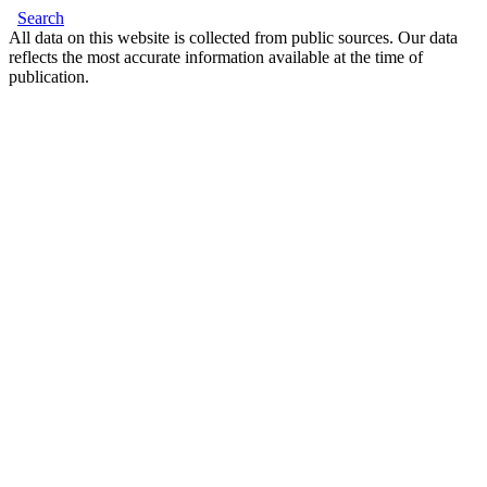
Search
All data on this website is collected from public sources. Our data
reflects the most accurate information available at the time of
publication.