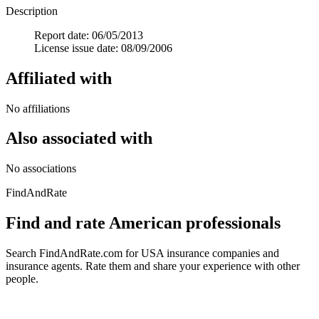
Description
Report date: 06/05/2013
License issue date: 08/09/2006
Affiliated with
No affiliations
Also associated with
No associations
FindAndRate
Find and rate American professionals
Search FindAndRate.com for USA insurance companies and
insurance agents. Rate them and share your experience with other
people.