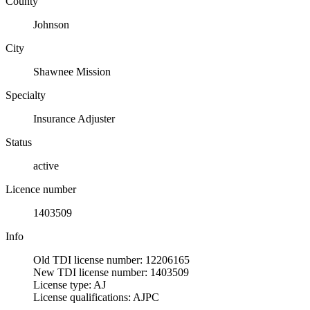
County
Johnson
City
Shawnee Mission
Specialty
Insurance Adjuster
Status
active
Licence number
1403509
Info
Old TDI license number: 12206165
New TDI license number: 1403509
License type: AJ
License qualifications: AJPC