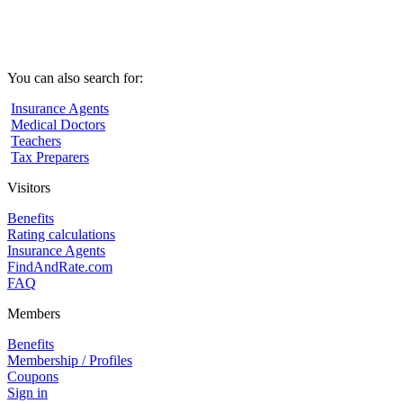
You can also search for:
Insurance Agents
Medical Doctors
Teachers
Tax Preparers
Visitors
Benefits
Rating calculations
Insurance Agents
FindAndRate.com
FAQ
Members
Benefits
Membership / Profiles
Coupons
Sign in