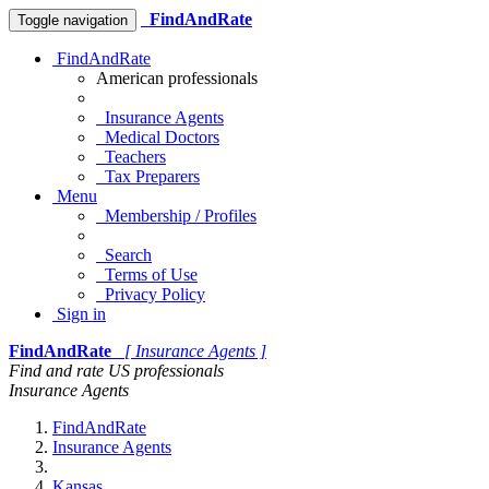
FindAndRate
Toggle navigation
FindAndRate
American professionals
Insurance Agents
Medical Doctors
Teachers
Tax Preparers
Menu
Membership / Profiles
Search
Terms of Use
Privacy Policy
Sign in
FindAndRate
[ Insurance Agents ]
Find and rate US professionals
Insurance Agents
FindAndRate
Insurance Agents
Kansas