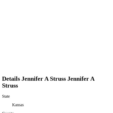
Details
Jennifer A Struss
Jennifer
A
Struss
State
Kansas