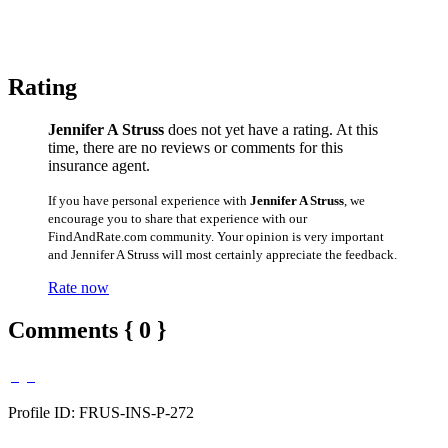
Rating
Jennifer A Struss
does not yet have a rating. At this
time, there are no reviews or comments for this
insurance agent.
If you have personal experience with
Jennifer A Struss
, we
encourage you to share that experience with our
FindAndRate.com community. Your opinion is very important
and Jennifer A Struss will most certainly appreciate the feedback.
Rate now
Comments { 0 }
Profile ID: FRUS-INS-P-272