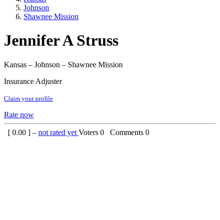
Johnson
Shawnee Mission
Jennifer A Struss
Kansas – Johnson – Shawnee Mission
Insurance Adjuster
Claim your profile
Rate now
[
0.00
] –
not rated yet
Voters
0
Comments
0