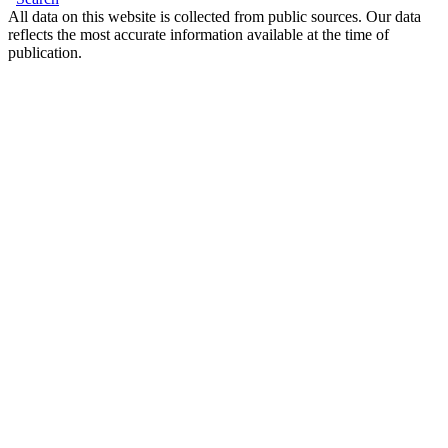
All data on this website is collected from public sources. Our data
reflects the most accurate information available at the time of
publication.