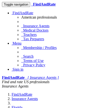
FindAndRate
Toggle navigation
FindAndRate
American professionals
Insurance Agents
Medical Doctors
Teachers
Tax Preparers
Menu
Membership / Profiles
Search
Terms of Use
Privacy Policy
Sign in
FindAndRate
[ Insurance Agents ]
Find and rate US professionals
Insurance Agents
FindAndRate
Insurance Agents
Florida