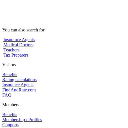
You can also search for:
Insurance Agents
Medical Doctors
Teachers
Tax Preparers
Visitors
Benefits
Rating calculations
Insurance Agents
FindAndRate.com
FAQ
Members
Benefits
Membership / Profiles
Coupons