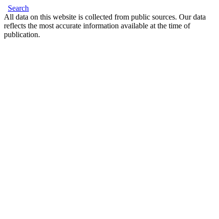
Search
All data on this website is collected from public sources. Our data
reflects the most accurate information available at the time of
publication.