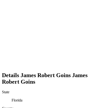
Details
James Robert Goins
James
Robert
Goins
State
Florida