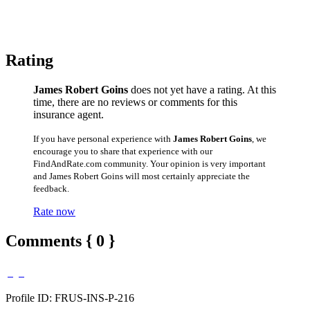
Rating
James Robert Goins
does not yet have a rating. At this
time, there are no reviews or comments for this
insurance agent.
If you have personal experience with
James Robert Goins
, we
encourage you to share that experience with our
FindAndRate.com community. Your opinion is very important
and James Robert Goins will most certainly appreciate the
feedback.
Rate now
Comments { 0 }
Profile ID: FRUS-INS-P-216