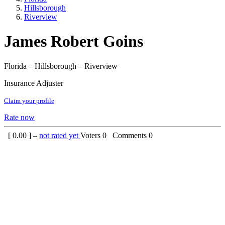
Hillsborough
Riverview
James Robert Goins
Florida – Hillsborough – Riverview
Insurance Adjuster
Claim your profile
Rate now
[
0.00
] –
not rated yet
Voters
0
Comments
0