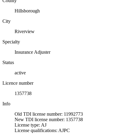
County
Hillsborough
City
Riverview
Specialty
Insurance Adjuster
Status
active
Licence number
1357738
Info
Old TDI license number: 11992773
New TDI license number: 1357738
License type: AJ
License qualifications: AJPC