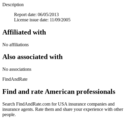
Description
Report date: 06/05/2013
License issue date: 11/09/2005
Affiliated with
No affiliations
Also associated with
No associations
FindAndRate
Find and rate American professionals
Search FindAndRate.com for USA insurance companies and
insurance agents. Rate them and share your experience with other
people.